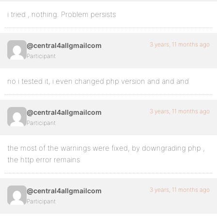
i tried , nothing. Problem persists
3 years, 11 months ago
@central4allgmailcom
Participant
no i tested it, i even changed php version and and and
3 years, 11 months ago
@central4allgmailcom
Participant
the most of the warnings were fixed, by downgrading php ,
the http error remains
3 years, 11 months ago
@central4allgmailcom
Participant