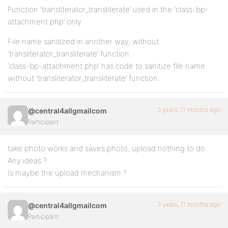
Function ‘transliterator_transliterate’ used in the ‘class-bp-
attachment.php’ only.
File name sanitized in another way, without
‘transliterator_transliterate’ function.
‘class-bp-attachment.php’ has code to sanitize file name
without ‘transliterator_transliterate’ function.
3 years, 11 months ago
@central4allgmailcom
Participant
take photo works and saves photo, upload nothing to do.
Any ideas ?
Is maybe the upload mechanism ?
3 years, 11 months ago
@central4allgmailcom
Participant