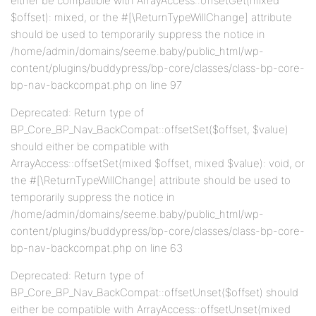
either be compatible with ArrayAccess::offsetGet(mixed
$offset): mixed, or the #[\ReturnTypeWillChange] attribute
should be used to temporarily suppress the notice in
/home/admin/domains/seeme.baby/public_html/wp-
content/plugins/buddypress/bp-core/classes/class-bp-core-
bp-nav-backcompat.php on line 97
Deprecated: Return type of
BP_Core_BP_Nav_BackCompat::offsetSet($offset, $value)
should either be compatible with
ArrayAccess::offsetSet(mixed $offset, mixed $value): void, or
the #[\ReturnTypeWillChange] attribute should be used to
temporarily suppress the notice in
/home/admin/domains/seeme.baby/public_html/wp-
content/plugins/buddypress/bp-core/classes/class-bp-core-
bp-nav-backcompat.php on line 63
Deprecated: Return type of
BP_Core_BP_Nav_BackCompat::offsetUnset($offset) should
either be compatible with ArrayAccess::offsetUnset(mixed