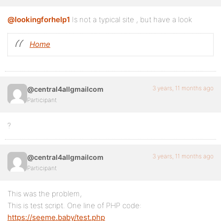
@lookingforhelp1
Is not a typical site , but have a look
Home
3 years, 11 months ago
@central4allgmailcom
Participant
?
3 years, 11 months ago
@central4allgmailcom
Participant
This was the problem,
This is test script. One line of PHP code:
https://seeme.baby/test.php