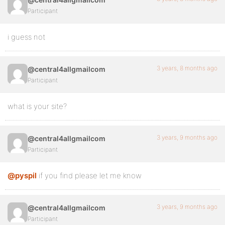
Participant
i guess not
3 years, 8 months ago
@central4allgmailcom
Participant
what is your site?
3 years, 9 months ago
@central4allgmailcom
Participant
@pyspil
if you find please let me know
3 years, 9 months ago
@central4allgmailcom
Participant