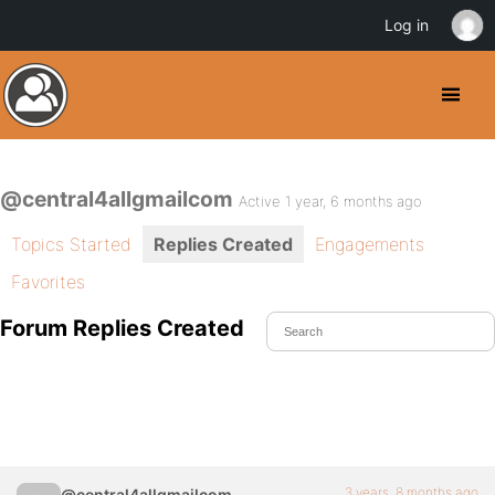
Log in
@central4allgmailcom
Active 1 year, 6 months ago
Topics Started
Replies Created
Engagements
Favorites
Forum Replies Created
3 years, 8 months ago
@central4allgmailcom