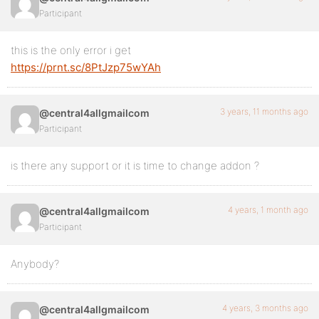
Participant
this is the only error i get
https://prnt.sc/8PtJzp75wYAh
3 years, 11 months ago
@central4allgmailcom
Participant
is there any support or it is time to change addon ?
4 years, 1 month ago
@central4allgmailcom
Participant
Anybody?
4 years, 3 months ago
@central4allgmailcom