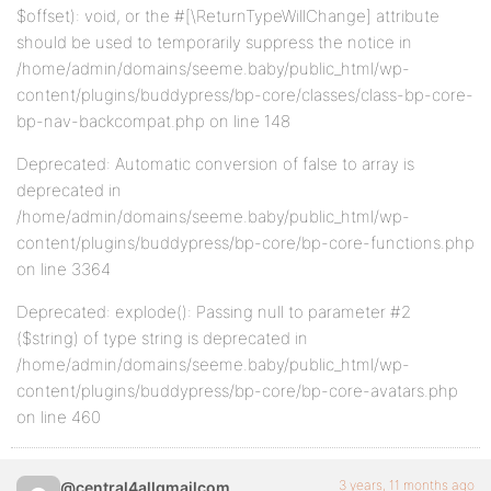
$offset): void, or the #[\ReturnTypeWillChange] attribute
should be used to temporarily suppress the notice in
/home/admin/domains/seeme.baby/public_html/wp-
content/plugins/buddypress/bp-core/classes/class-bp-core-
bp-nav-backcompat.php on line 148
Deprecated: Automatic conversion of false to array is
deprecated in
/home/admin/domains/seeme.baby/public_html/wp-
content/plugins/buddypress/bp-core/bp-core-functions.php
on line 3364
Deprecated: explode(): Passing null to parameter #2
($string) of type string is deprecated in
/home/admin/domains/seeme.baby/public_html/wp-
content/plugins/buddypress/bp-core/bp-core-avatars.php
on line 460
3 years, 11 months ago
@central4allgmailcom