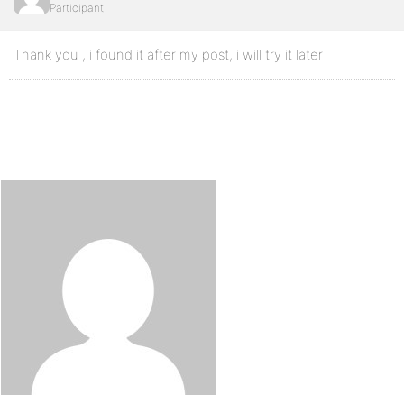
Participant
Thank you , i found it after my post, i will try it later