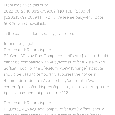
From logs gives this error
2022-08-26 10:06:27.739089 [NOTICE] [566017]
[5.203.157.99:2859:HTTP2-1847#seeme.baby-443] oops!
503 Service Unavailable
in the console i dont see any java errors
from debug i get
Deprecated: Return type of
BP_Core_BP_Nav_BackCompat::offsetExists($offset) should
either be compatible with ArrayAccess::offsetExists(mixed
$offset): bool, or the #[\ReturnTypeWillChange] attribute
should be used to temporarily suppress the notice in
/home/admin/domains/seeme.baby/public_html/wp-
content/plugins/buddypress/bp-core/classes/class-bp-core-
bp-nav-backcompat.php on line 122
Deprecated: Return type of
BP_Core_BP_Nav_BackCompat::offsetGet($offset) should