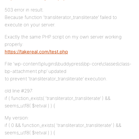
503 error in result.
Because function ‘transliterator_transliterate’ failed to
execute on your server.
Exactly the same PHP script on my own server working
properly:
https://takereal.com/test.php
File ‘wp-content\plugins\buddypress\bp-core\classes\class-
bp-attachment.php’ updated
to prevent ‘transliterator_transliterate’ execution.
old line #297:
if ( function_exists( ‘transliterator_transliterate’ ) &&
seems_utf8( $retval ) ) {
My version:
if ( 0 && function_exists( ‘transliterator_transliterate’ ) &&
seems_utf8( $retval ) ) {