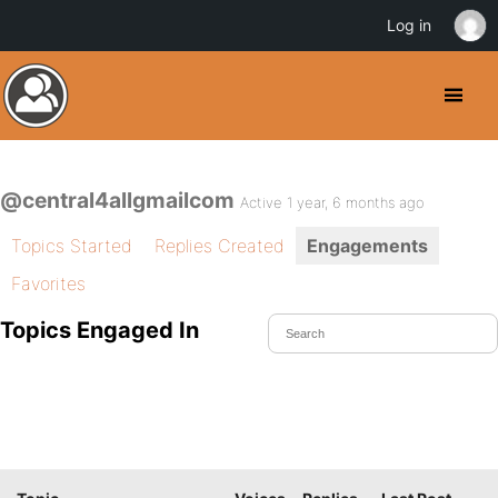
Log in
@central4allgmailcom
Active 1 year, 6 months ago
Topics Started
Replies Created
Engagements
Favorites
Topics Engaged In