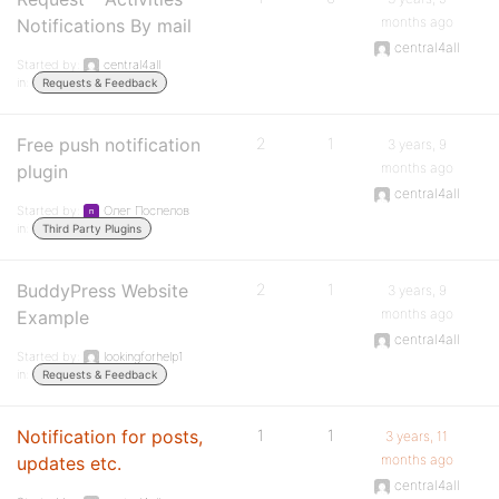
months ago
Notifications By mail
central4all
Started by:
central4all
in:
Requests & Feedback
Free push notification
2
1
3 years, 9
months ago
plugin
central4all
Started by:
Олег Поспелов
in:
Third Party Plugins
BuddyPress Website
2
1
3 years, 9
months ago
Example
central4all
Started by:
lookingforhelp1
in:
Requests & Feedback
Notification for posts,
1
1
3 years, 11
months ago
updates etc.
central4all