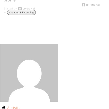
profile
central4all
Started by:
central4all
in:
Creating & Extending
Activity