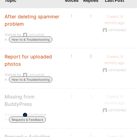
Topic
Voices
Replies
Last Post
After deleting spammer
1
1
3 years, 8
months ago
problem
central4all
Started by:
central4all
in:
How-to & Troubleshooting
Report for uploaded
1
0
3 years, 8
months ago
photos
central4all
Started by:
central4all
in:
How-to & Troubleshooting
Missing from
2
1
3 years, 8
months ago
BuddyPress
central4all
Started by:
scottmotion
in:
Requests & Feedback
Request – Activities
1
0
3 years, 9