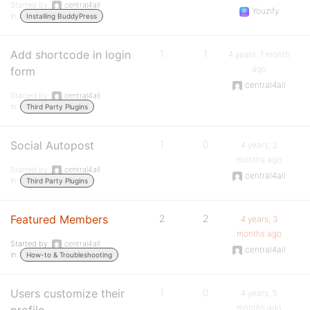
Started by:
central4all
Youzify
in:
Installing BuddyPress
Add shortcode in login
1
1
4 years, 1 month
ago
form
central4all
Started by:
central4all
in:
Third Party Plugins
Social Autopost
1
0
4 years, 2
months ago
Started by:
central4all
central4all
in:
Third Party Plugins
Featured Members
2
2
4 years, 3
months ago
Started by:
central4all
central4all
in:
How-to & Troubleshooting
Users customize their
1
0
4 years, 5
months ago