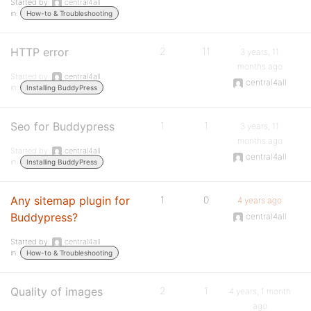
Started by:
central4all
in:
How-to & Troubleshooting
HTTP error
2
11
3 years, 11
months ago
Started by:
central4all
central4all
in:
Installing BuddyPress
Seo for Buddypress
1
1
3 years, 11
months ago
Started by:
central4all
central4all
in:
Installing BuddyPress
Any sitemap plugin for
1
0
4 years ago
Buddypress?
central4all
Started by:
central4all
in:
How-to & Troubleshooting
Quality of images
2
1
4 years, 1 month
ago