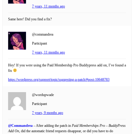
7 years, 11 months ago
Same here! Did you find a fix?
@commandrea
Participant
7 years, 11 months ago
Hey! If you were using the Paid Membership Pro Buddypress add on, I’ve found a
fix
https://wordpress.org/support/topic/suggesting-a-patch/#post-10648783
@wordupwade
Participant
7 years, 9 months ago
@Commandrea
– After adding the patch in
Paid Memberships Pro – BuddyPress
Add On
, did the automatic friend requests disappear, or did you have to do