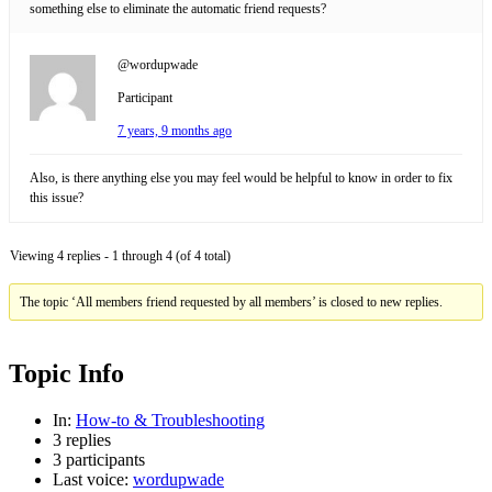
something else to eliminate the automatic friend requests?
@wordupwade
Participant
7 years, 9 months ago
Also, is there anything else you may feel would be helpful to know in order to fix
this issue?
Viewing 4 replies - 1 through 4 (of 4 total)
The topic ‘All members friend requested by all members’ is closed to new replies.
Topic Info
In:
How-to & Troubleshooting
3 replies
3 participants
Last voice:
wordupwade