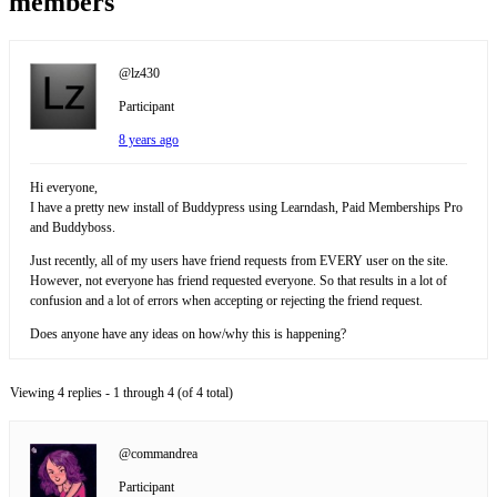
members
@lz430
Participant
8 years ago
Hi everyone,
I have a pretty new install of Buddypress using Learndash, Paid Memberships Pro
and Buddyboss.
Just recently, all of my users have friend requests from EVERY user on the site.
However, not everyone has friend requested everyone. So that results in a lot of
confusion and a lot of errors when accepting or rejecting the friend request.
Does anyone have any ideas on how/why this is happening?
Viewing 4 replies - 1 through 4 (of 4 total)
@commandrea
Participant