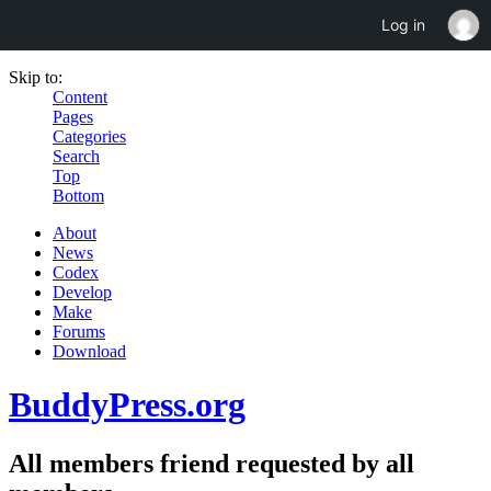
Log in
Skip to:
Content
Pages
Categories
Search
Top
Bottom
About
News
Codex
Develop
Make
Forums
Download
BuddyPress.org
All members friend requested by all