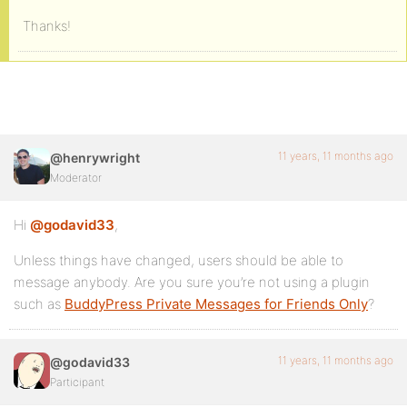
Thanks!
11 years, 11 months ago
@henrywright
Moderator
Hi
@godavid33
,
Unless things have changed, users should be able to
message anybody. Are you sure you’re not using a plugin
such as
BuddyPress Private Messages for Friends Only
?
11 years, 11 months ago
@godavid33
Participant