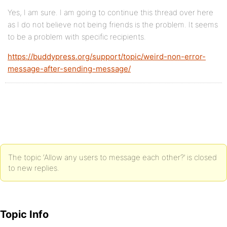
Yes, I am sure. I am going to continue this thread over here
as I do not believe not being friends is the problem. It seems
to be a problem with specific recipients.
https://buddypress.org/support/topic/weird-non-error-
message-after-sending-message/
The topic ‘Allow any users to message each other?’ is closed
to new replies.
Topic Info