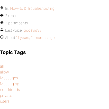
In:
How-to & Troubleshooting
2 replies
2 participants
Last voice:
godavid33
About
11 years, 11 months ago
Topic Tags
all
allow
Messages
Messaging
non friends
private
users