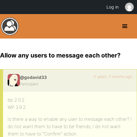
Log in
Allow any users to message each other?
11 years, 11 months ago
@godavid33
Participant
bp 2.0.2
WP 3.9.2
Is there a way to enable any user to message each other? I
do not want them to have to be friends, I do not want
them to have to “Confirm” action.