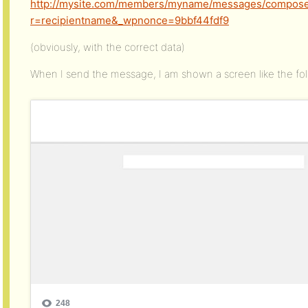
http://mysite.com/members/myname/messages/compose
r=recipientname&_wpnonce=9bbf44fdf9
(obviously, with the correct data)
When I send the message, I am shown a screen like the fol