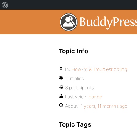
Topic Info
In:
How-to & Troubleshooting
11 replies
3 participants
Last voice:
danbp
About
11 years, 11 months ago
Topic Tags