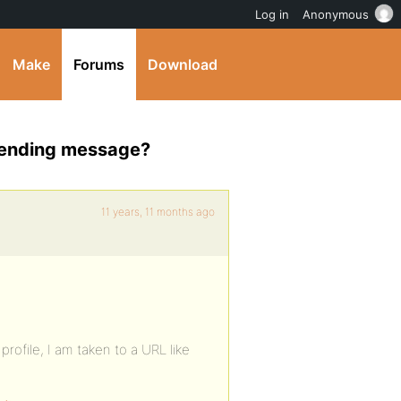
Log in
Anonymous
Make
Forums
Download
 sending message?
11 years, 11 months ago
rofile, I am taken to a URL like