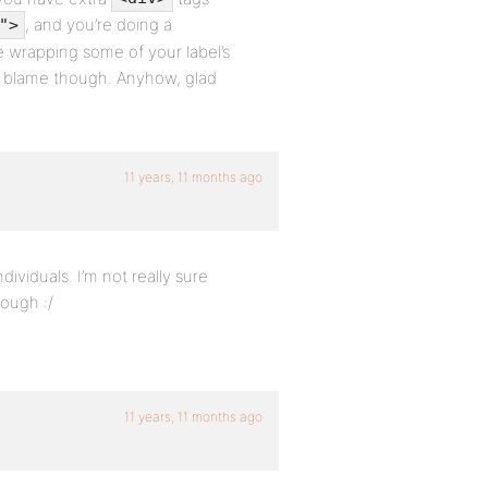
, and you’re doing a
">
e wrapping some of your label’s
to blame though. Anyhow, glad
11 years, 11 months ago
dividuals. I’m not really sure
ough :/
11 years, 11 months ago