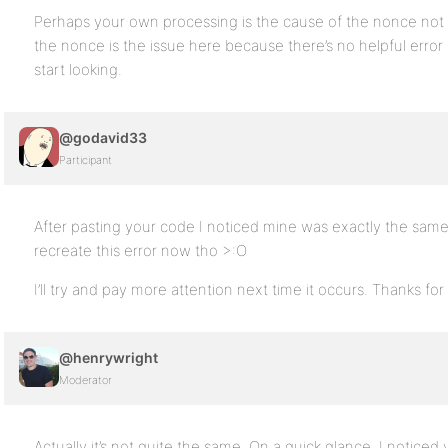
Perhaps your own processing is the cause of the nonce not va
the nonce is the issue here because there’s no helpful error
start looking.
@godavid33
Participant
After pasting your code I noticed mine was exactly the same.
recreate this error now tho >:O
I’ll try and pay more attention next time it occurs. Thanks fo
@henrywright
Moderator
Actually it’s not quite the same. On a quick glance, I notice