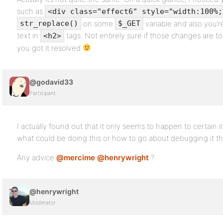
such as
<div class="effect6" style="width:100%;
on some
variable and also you’r
str_replace()
$_GET
text in
tags. Not entirely sure if those changes are 
<h2>
you got it resolved
@godavid33
Participant
I actually found out that it only seems to happen to certain in
what could be doing this or how to go about debugging it th
Any advice
@mercime
@henrywright
?
@henrywright
Moderator