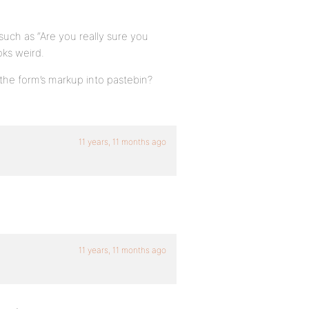
 such as “Are you really sure you
oks weird.
the form’s markup into pastebin?
11 years, 11 months ago
11 years, 11 months ago