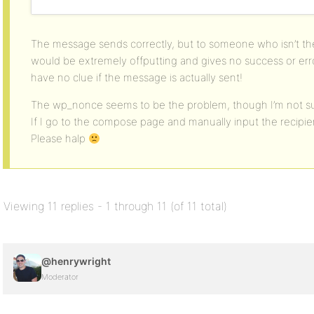
The message sends correctly, but to someone who isn’t the
would be extremely offputting and gives no success or er
have no clue if the message is actually sent!
The wp_nonce seems to be the problem, though I’m not sure
If I go to the compose page and manually input the recipien
Please halp
Viewing 11 replies - 1 through 11 (of 11 total)
@henrywright
Moderator