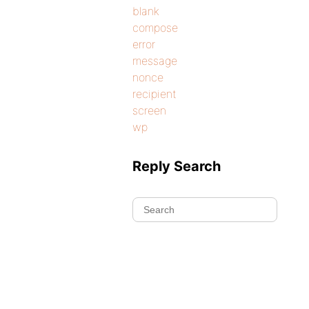
blank
compose
error
message
nonce
recipient
screen
wp
Reply Search