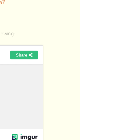
/?
lowing: