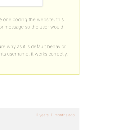
 one coding the website, this
ror message so the user would
 why as it is default behavior.
ts username, it works correctly.
11 years, 11 months ago