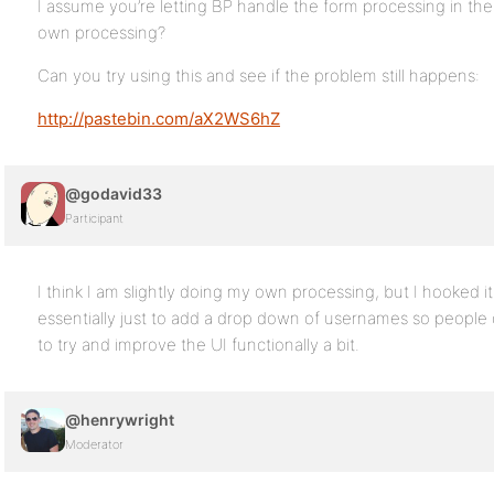
I assume you’re letting BP handle the form processing in th
own processing?
Can you try using this and see if the problem still happens:
http://pastebin.com/aX2WS6hZ
@godavid33
Participant
I think I am slightly doing my own processing, but I hooked 
essentially just to add a drop down of usernames so people c
to try and improve the UI functionally a bit.
@henrywright
Moderator