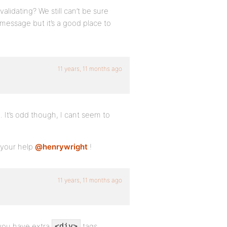
lidating? We still can’t be sure
 message but it’s a good place to
11 years, 11 months ago
 It’s odd though, I cant seem to
r your help
@henrywright
!
11 years, 11 months ago
d you have extra
tags
<div>