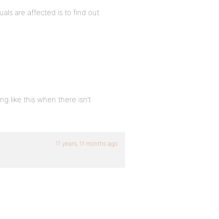
als are affected is to find out
g like this when there isn’t
11 years, 11 months ago