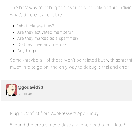
The best way to debug this if you’re sure only certain individu
what’s different about them:
What role are they?
Are they activated members?
Are they marked as a spammer?
Do they have any friends?
Anything else?
Some (maybe all) of these won’t be related but with somethin
much info to go on, the only way to debug is trial and error.
@godavid33
Participant
Plugin Conflict from AppPresser’s AppBuddy…….
*Found the problem two days and one head of hair later*