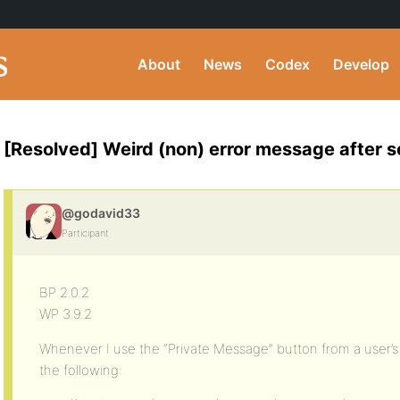
About
News
Codex
Develop
[Resolved] Weird (non) error message after
@godavid33
Participant
BP 2.0.2
WP 3.9.2
Whenever I use the “Private Message” button from a user’s p
the following: