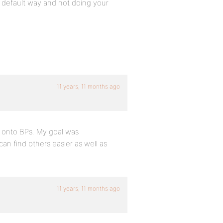
e default way and not doing your
11 years, 11 months ago
it onto BPs. My goal was
an find others easier as well as
11 years, 11 months ago