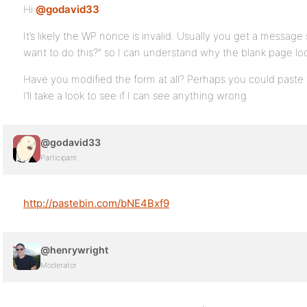
Hi
@godavid33
It’s likely the WP nonce is invalid. Usually you get a message
want to do this?” so I can understand why the blank page lo
Have you modified the form at all? Perhaps you could paste 
I’ll take a look to see if I can see anything wrong
@godavid33
Participant
http://pastebin.com/bNE4Bxf9
@henrywright
Moderator