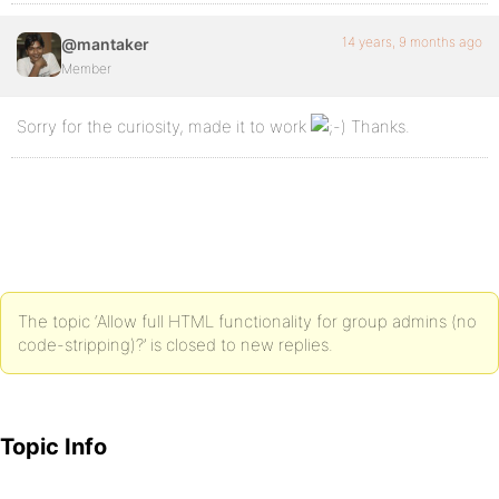
14 years, 9 months ago
@mantaker
Member
Sorry for the curiosity, made it to work
Thanks.
The topic ‘Allow full HTML functionality for group admins (no
code-stripping)?’ is closed to new replies.
Topic Info