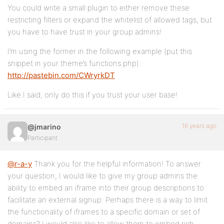
You could write a small plugin to either remove these
restricting filters or expand the whitelist of allowed tags, but
you have to have trust in your group admins!
I’m using the former in the following example (put this
snippet in your theme’s functions.php):
http://pastebin.com/CWryrkDT
Like I said, only do this if you trust your user base!
16 years ago
@jmarino
Participant
@r-a-y
Thank you for the helpful information! To answer
your question, I would like to give my group admins the
ability to embed an iframe into their group descriptions to
facilitate an external signup. Perhaps there is a way to limit
the functionality of iframes to a specific domain or set of
domains? I would also like to allow them to embed rich