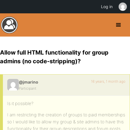
Log in
Allow full HTML functionality for group
admins (no code-stripping)?
16 years, 1 month ago
@jmarino
Participant
Is it possible?
I am restricting the creation of groups to paid memberships
so I would like to allow my group & site admins to have this
functionality for their group descriptions and forum posts.