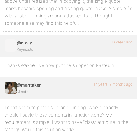
above until I realized that in copying it, the single quote
marks became opening and closing quote marks. A simple fix
with a lot of running around attached to it. Thought
someone else may find this helpful.
16 years ago
@r-a-y
Keymaster
Thanks Wayne. I’ve now put the snippet on Pastebin.
14 years, 9 months ago
@mantaker
Member
I don’t seem to get this up and running. Where exactly
should I paste these contents in functions.php? My
requirement is simple, I want to have “class” attribute in the
“a” tag!! Would this solution work?