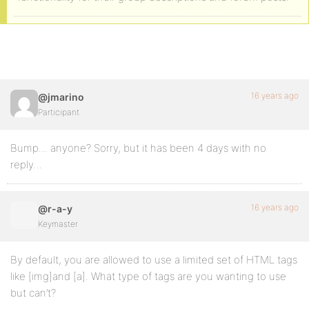
16 years ago
@jmarino
Participant
Bump… anyone? Sorry, but it has been 4 days with no
reply…
16 years ago
@r-a-y
Keymaster
By default, you are allowed to use a limited set of HTML tags
like [img]and [a]. What type of tags are you wanting to use
but can’t?