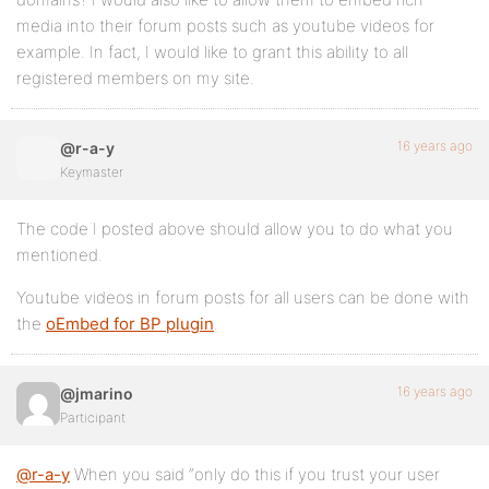
media into their forum posts such as youtube videos for
example. In fact, I would like to grant this ability to all
registered members on my site.
16 years ago
@r-a-y
Keymaster
The code I posted above should allow you to do what you
mentioned.
Youtube videos in forum posts for all users can be done with
the
oEmbed for BP plugin
.
16 years ago
@jmarino
Participant
@r-a-y
When you said “only do this if you trust your user