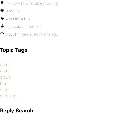
In:
How-to & Troubleshooting
9 replies
4 participants
Last voice:
mantaker
About
14 years, 9 months ago
Topic Tags
admin
code
group
html
strip
stripping
Reply Search