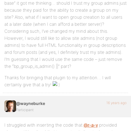
base” it got me thinking… should I trust my group admins just
because they paid for the ability to create a group on my
site? Also, what if I want to open group creation to all users
at a later date (when I can afford a better server)?
Considering such, I’ve changed my mind about this.
However, I would still like to allow site admins (not group
admins) to have full HTML functionality in group descriptions
and forum posts (and yes, I definitely trust my site admins).
I’m guessing that I would use the same code – just remove
the “bp_group_is_admin() ||” part?
Thanks for bringing that plugin to my attention… I will
certainly give that a try!
16 years ago
@wayneburke
Participant
I struggled with inserting the code that
@r-a-y
provided