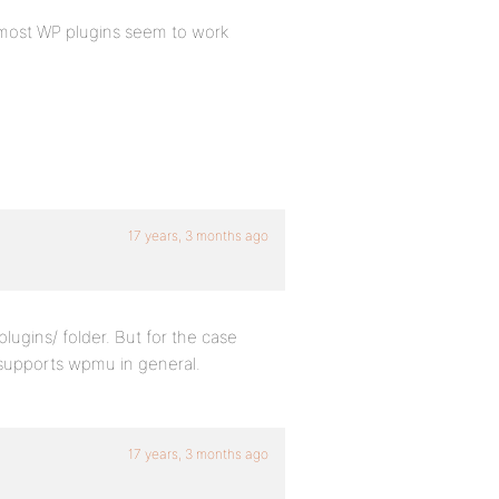
at most WP plugins seem to work
17 years, 3 months ago
ugins/ folder. But for the case
t supports wpmu in general.
17 years, 3 months ago