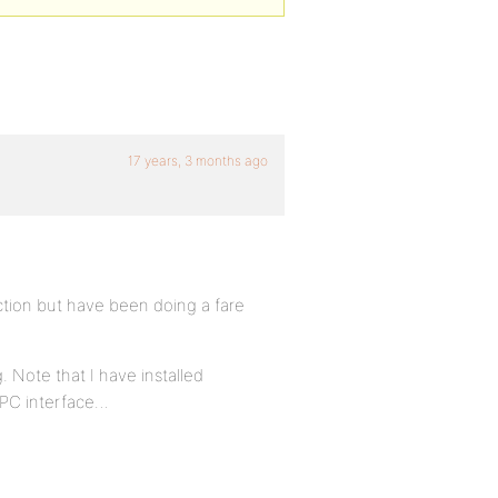
17 years, 3 months ago
tion but have been doing a fare
 Note that I have installed
 PC interface…