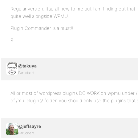
Regular version. It’sd all new to me but I am finding out th
quite well alongside WPMU.
Plugin Commander is a must!!
R
@takuya
Participant
All or most of wordpress plugins DO WORK on wpmu under /pl
of /mu-plugins/ folder, you should only use the plugins tha
@jeffsayre
Participant