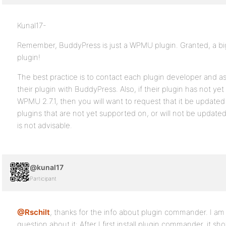
Kunal17-
Remember, BuddyPress is just a WPMU plugin. Granted, a b
plugin!
The best practice is to contact each plugin developer and ask
their plugin with BuddyPress. Also, if their plugin has not y
WPMU 2.7.1, then you will want to request that it be updated
plugins that are not yet supported on, or will not be update
is not advisable.
@kunal17
Participant
@Rschilt
, thanks for the info about plugin commander. I am t
question about it: After I first install plugin commander, it