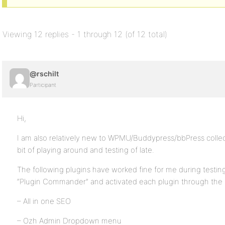
Viewing 12 replies - 1 through 12 (of 12 total)
@rschilt
Participant
Hi,
I am also relatively new to WPMU/Buddypress/bbPress collec
bit of playing around and testing of late.
The following plugins have worked fine for me during testing.
“Plugin Commander” and activated each plugin through the
– All in one SEO
– Ozh Admin Dropdown menu