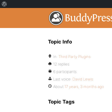
Topic Info
In:
Third Party Plugins
12 replies
6 participants
Last voice:
David Lewis
About
17 years, 3 months ago
Topic Tags