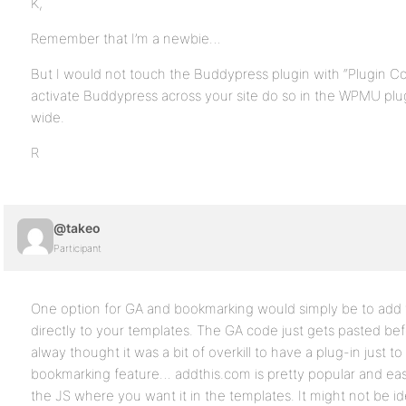
K,
Remember that I’m a newbie…
But I would not touch the Buddypress plugin with “Plugin C
activate Buddypress across your site do so in the WPMU plug
wide.
R
@takeo
Participant
One option for GA and bookmarking would simply be to add t
directly to your templates. The GA code just gets pasted bef
alway thought it was a bit of overkill to have a plug-in just to
bookmarking feature… addthis.com is pretty popular and eas
the JS where you want it in the templates. It might not be ide