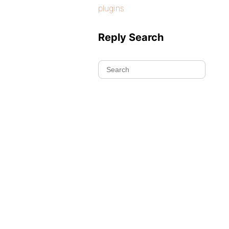
plugins
Reply Search