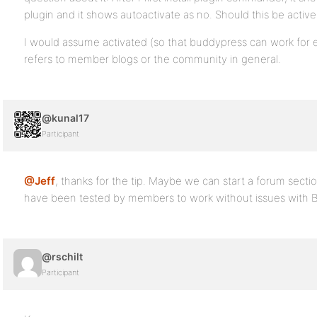
plugin and it shows autoactivate as no. Should this be activ
I would assume activated (so that buddypress can work for e
refers to member blogs or the community in general.
@kunal17
Participant
@Jeff
, thanks for the tip. Maybe we can start a forum section
have been tested by members to work without issues with 
@rschilt
Participant