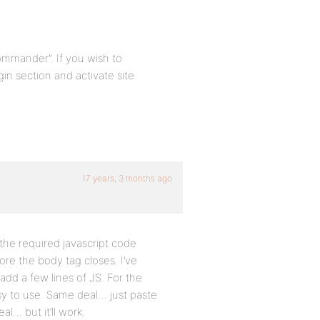
ommander”. If you wish to
in section and activate site
17 years, 3 months ago
he required javascript code
ore the body tag closes. I’ve
 add a few lines of JS. For the
y to use. Same deal… just paste
al… but it’ll work.