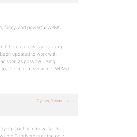
ig, fancy, and powerful WPMU
 if there are any issues using
et been updated to work with
 as soon as possible. Using
d to, the current version of WPMU
17 years, 3 months ago
rying it out right now. Quick
 shows me Buddypress as the only