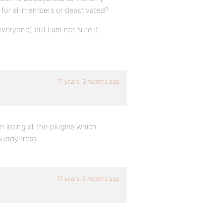
e for all members or deactivated?
veryone) but I am not sure it
17 years, 3 months ago
 listing all the plugins which
BuddyPress.
17 years, 3 months ago