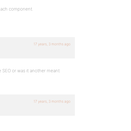
f each component.
17 years, 3 months ago
one SEO or was it another meant
17 years, 3 months ago