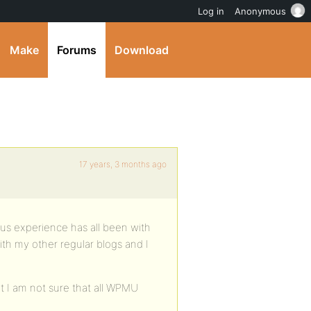
Log in
Anonymous
Make
Forums
Download
17 years, 3 months ago
us experience has all been with
with my other regular blogs and I
t I am not sure that all WPMU