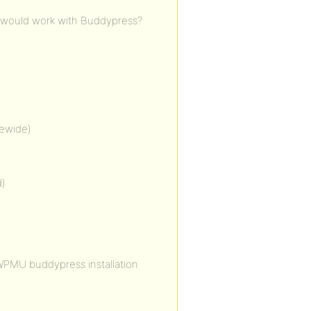
 would work with Buddypress?
tewide)
d)
r WPMU buddypress installation