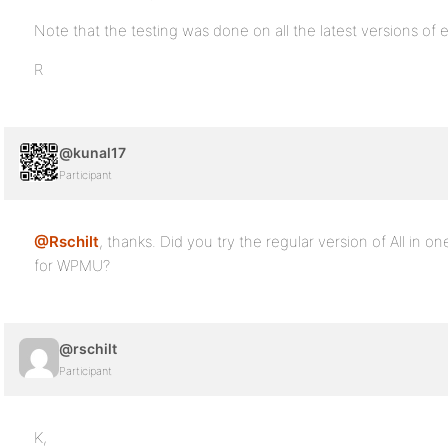
Note that the testing was done on all the latest versions o
R
@kunal17
Participant
@Rschilt
, thanks. Did you try the regular version of All in 
for WPMU?
@rschilt
Participant
K,