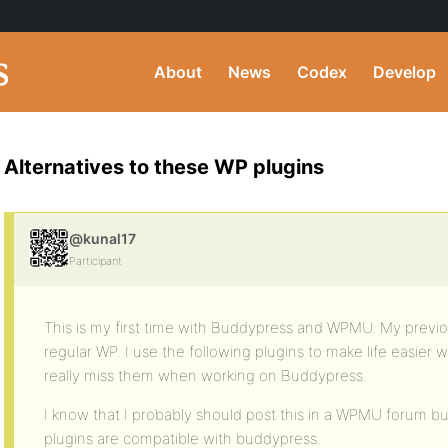
About
News
Codex
Develop
Alternatives to these WP plugins
@kunal17
Participant
This is my first time with Buddypress and WPMU. My previo
regular WP. I use the following plugins to make life easier 
really miss them when working on Buddypress.
I know that I probably should post this in a WPMU forum bu
plugins are compatible with buddypress.