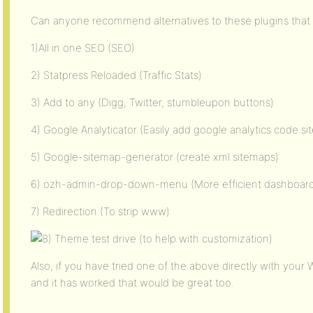
Can anyone recommend alternatives to these plugins that
1)All in one SEO (SEO)
2) Statpress Reloaded (Traffic Stats)
3) Add to any (Digg, Twitter, stumbleupon buttons)
4) Google Analyticator (Easily add google analytics code si
5) Google-sitemap-generator (create xml sitemaps)
6) ozh-admin-drop-down-menu (More efficient dashboar
7) Redirection (To strip www)
Theme test drive (to help with customization)
Also, if you have tried one of the above directly with you
and it has worked that would be great too.