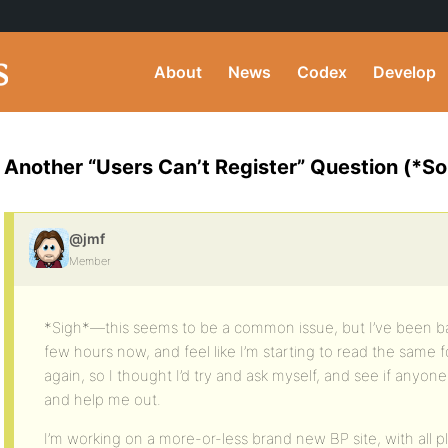
About
News
Codex
Develop
Another “Users Can’t Register” Question (*So
@jmf
Member
*Sigh*—this seems to be a common issue, but I’ve been ba
few hours now, and feel like I’m starting to read the same
again, so I thought I’d try and ask myself, and see if anyo
and help me out.
I’m working on a more-or-less brand new BP site, with all pl