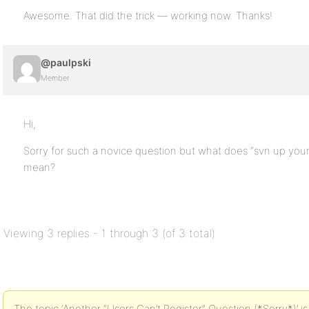
Awesome. That did the trick — working now. Thanks!
@paulpski
Member
Hi,
Sorry for such a novice question but what does “svn up your B
mean?
Viewing 3 replies - 1 through 3 (of 3 total)
The topic ‘Another “Users Can’t Register” Question (*Sorry*)’ is