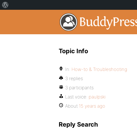
Topic Info
In:
How-to & Troubleshooting
3 replies
3 participants
Last voice:
paulpski
About
15 years ago
Reply Search