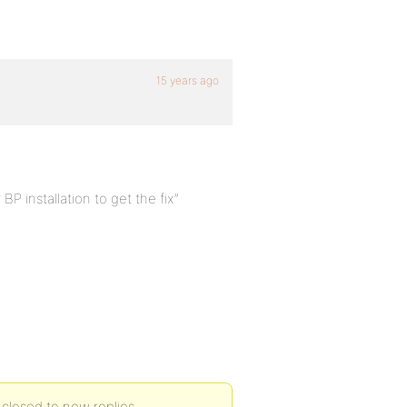
15 years ago
P installation to get the fix”
 closed to new replies.