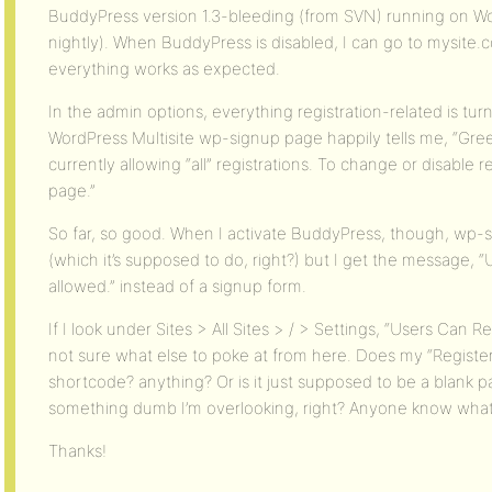
BuddyPress version 1.3-bleeding (from SVN) running on Wo
nightly). When BuddyPress is disabled, I can go to mysit
everything works as expected.
In the admin options, everything registration-related is tur
WordPress Multisite wp-signup page happily tells me, “Gree
currently allowing “all” registrations. To change or disable 
page.”
So far, so good. When I activate BuddyPress, though, wp-si
(which it’s supposed to do, right?) but I get the message, “U
allowed.” instead of a signup form.
If I look under Sites > All Sites > / > Settings, “Users Can R
not sure what else to poke at from here. Does my “Registe
shortcode? anything? Or is it just supposed to be a blank p
something dumb I’m overlooking, right? Anyone know what 
Thanks!