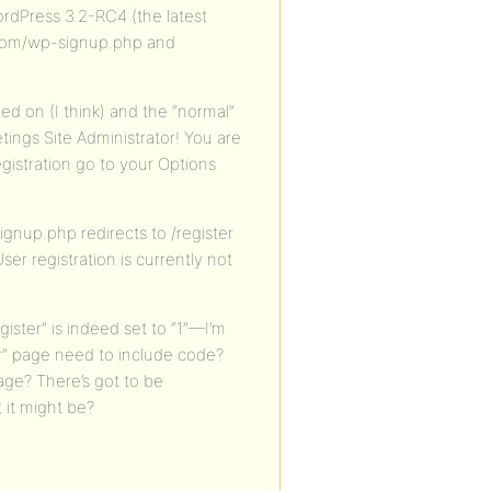
rdPress 3.2-RC4 (the latest
e.com/wp-signup.php and
ned on (I think) and the “normal”
tings Site Administrator! You are
registration go to your Options
gnup.php redirects to /register
ser registration is currently not
egister” is indeed set to “1”—I’m
r” page need to include code?
age? There’s got to be
it might be?