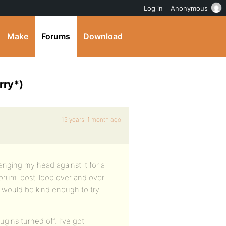
Log in
Anonymous
Make
Forums
Download
rry*)
15 years, 1 month ago
nging my head against it for a
 forum-post-loop over and over
ne would be kind enough to try
ugins turned off. I’ve got