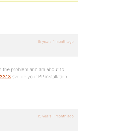
15 years, 1 month ago
own the problem and am about to
/3313
svn up your BP installation
15 years, 1 month ago