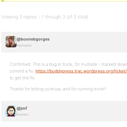
Viewing 3 replies - 1 through 3 (of 3 total)
@boonebgorges
Keymaster
Confirmed. This is a bug in trunk, for multisite. I tracked d
commit a fix.
https://buddypress.trac.wordpress.org/ticket
to get the fix.
Thanks for letting us know, and for running trunk!!
@jmf
Member