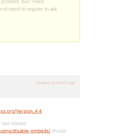
e problem, but I need
not need to register to ask
10 years, 5 months ago
ess.org/Version_4.4
 last release.
lugins/disable-embeds/
should