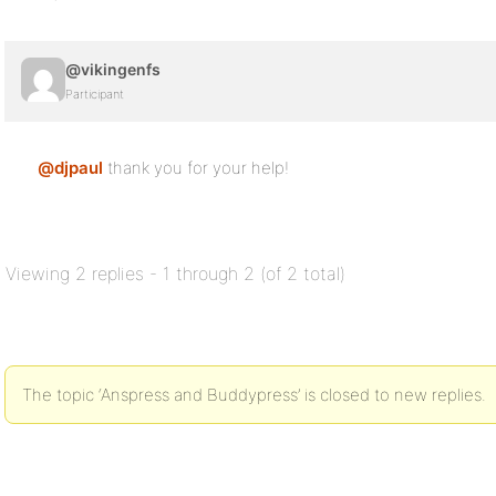
@vikingenfs
Participant
@djpaul
thank you for your help!
Viewing 2 replies - 1 through 2 (of 2 total)
The topic ‘Anspress and Buddypress’ is closed to new replies.