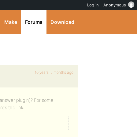
Log in
Anonymous
Make
Forums
Download
10 years, 5 months ago
 answer plugin)? For some
’s the link: