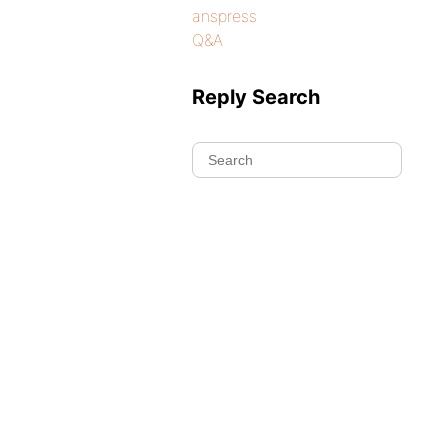
anspress
Q&A
Reply Search