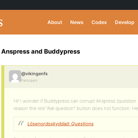
About
News
Codex
Develop
Anspress and Buddypress
@vikingenfs
Participant
Hi! I wonder if Buddypress can corrupt Anspress (question
reason the red “Ask question” button does not function. Here
Lösenordsskyddad: Questions