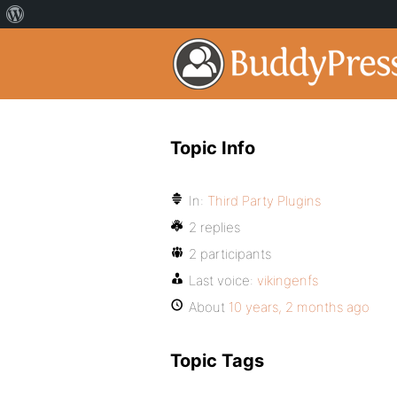
Topic Info
In:
Third Party Plugins
2 replies
2 participants
Last voice:
vikingenfs
About
10 years, 2 months ago
Topic Tags