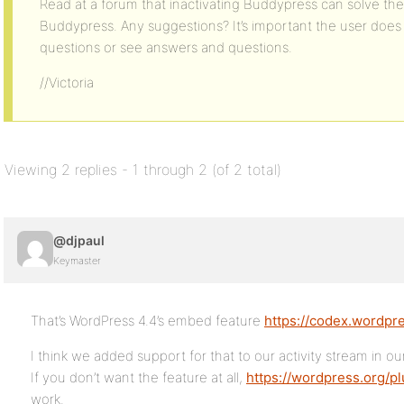
Read at a forum that inactivating Buddypress can solve th
Buddypress. Any suggestions? It’s important the user does 
questions or see answers and questions.
//Victoria
Viewing 2 replies - 1 through 2 (of 2 total)
@djpaul
Keymaster
That’s WordPress 4.4’s embed feature
https://codex.wordpr
I think we added support for that to our activity stream in our
If you don’t want the feature at all,
https://wordpress.org/p
work.