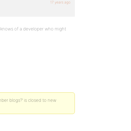
17 years ago
ne knows of a developer who might
ber blogs?’ is closed to new