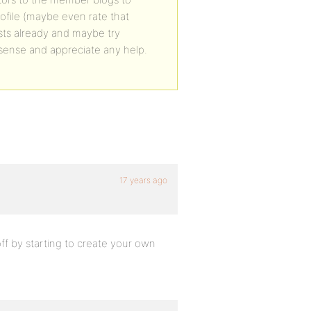
rofile (maybe even rate that
xists already and maybe try
s sense and appreciate any help.
17 years ago
off by starting to create your own