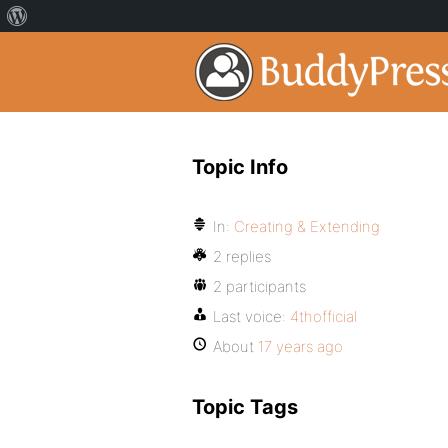
Topic Info
In:
Creating & Extending
2 replies
2 participants
Last voice:
4thofficial
About
17 years ago
Topic Tags