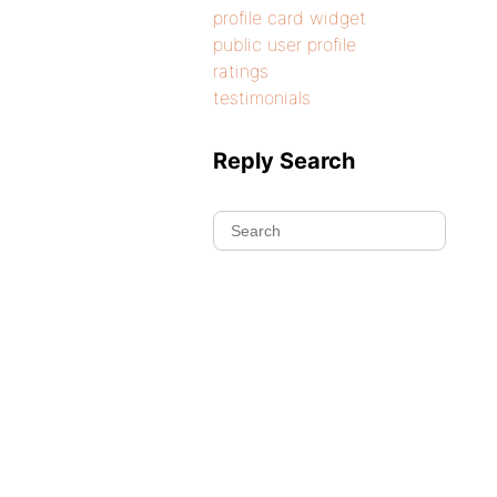
profile card widget
public user profile
ratings
testimonials
Reply Search