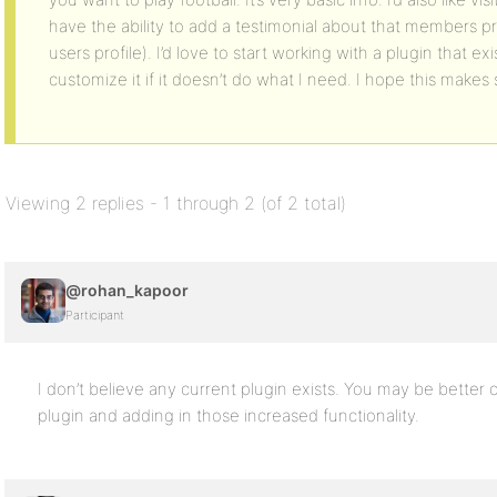
have the ability to add a testimonial about that members p
users profile). I’d love to start working with a plugin that e
customize it if it doesn’t do what I need. I hope this make
Viewing 2 replies - 1 through 2 (of 2 total)
@rohan_kapoor
Participant
I don’t believe any current plugin exists. You may be better 
plugin and adding in those increased functionality.