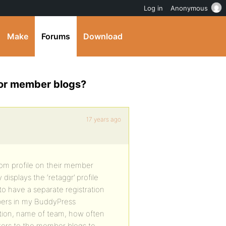
Log in
Anonymous
Make
Forums
Download
for member blogs?
17 years ago
tom profile on their member
y displays the ‘retaggr’ profile
to have a separate registration
ers in my BuddyPress
ation, name of team, how often
isitors to the member blogs to