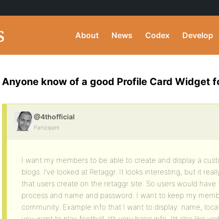
About
News
Codex
Develop
Anyone know of a good Profile Card Widget 
@4thofficial
Participant
I want my members to be able to create and display a cus
blogs. I’ve looked at Retaggr. It looks interesting, but it reall
that users create on the retaggr site. So users would have 
process and name and password. I want to keep my memb
community. Example info that I want to display: name, loc
you want to play football. It’s very basic info. I’d also like v