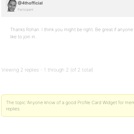
@4thofficial
Participant
Thanks Rohan. I think you might be right. Be great if anyo
like to join in.
Viewing 2 replies - 1 through 2 (of 2 total)
The topic ‘Anyone know of a good Profile Card Widget for mem
replies.