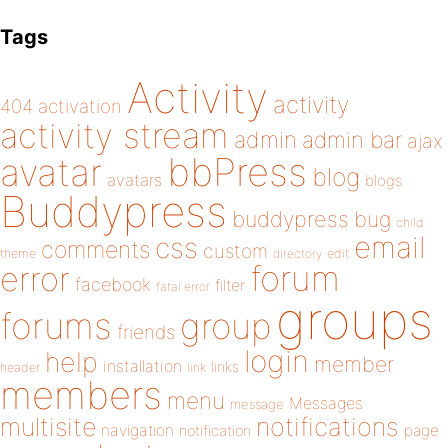
Tags
Activity
activity
404
activation
activity stream
admin
admin bar
ajax
bbPress
avatar
blog
avatars
blogs
Buddypress
buddypress
bug
child
email
css
comments
custom
theme
directory
edit
forum
error
facebook
filter
fatal error
groups
forums
group
friends
login
help
member
installation
links
header
link
members
menu
Messages
message
notifications
multisite
navigation
page
notification