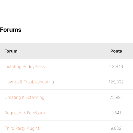
Forums
Forum
Posts
Installing BuddyPress
23,846
How-to & Troubleshooting
129,862
Creating & Extending
25,894
Requests & Feedback
9,541
Third Party Plugins
9,832