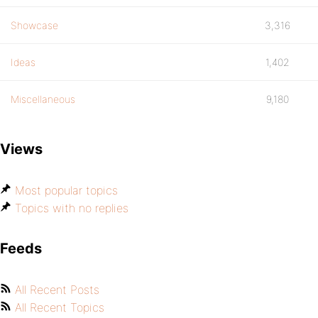
Showcase
3,316
Ideas
1,402
Miscellaneous
9,180
Views
Most popular topics
Topics with no replies
Feeds
All Recent Posts
All Recent Topics