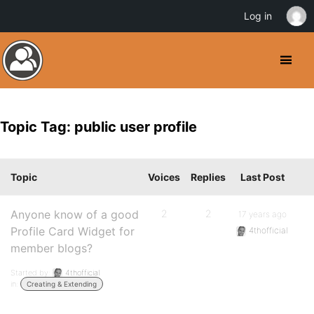
Log in
Topic Tag: public user profile
Topic
Voices
Replies
Last Post
Anyone know of a good
2
2
17 years ago
Profile Card Widget for
4thofficial
member blogs?
Started by:
4thofficial
in:
Creating & Extending