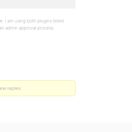
. I am using both plugins listed
 an admin approval process.
new replies.