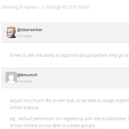
Viewing 6 replies - 1 through 6 (of 6 total)
@xberserker
Participant
I’d like to see the ability to approve groups before they go liv
@bmunch
Participant
would very much like to see that, or be able to assign a perm
create a group.
eg., default permission on registering with site is subscriber
or two he/she is now able to create groups.