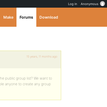
Log in
Anonymous
Make
Forums
Download
15 years, 11 months ago
the public group list? We want to
ble anyone to create any group