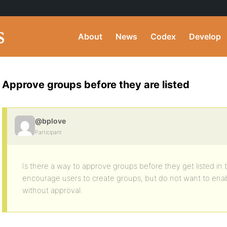
About
News
Codex
Develop
Approve groups before they are listed
@bplove
Participant
Is there a way to approve groups before they get listed in 
encourage users to create groups, but do not want to ena
without approval.