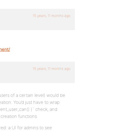
15 years, 11 months ago
ment/
15 years, 11 months ago
ers of a certain level) would be
ation. You’d just have to wrap
rrent_user_can() )` check, and
creation functions.
red: a UI for admins to see