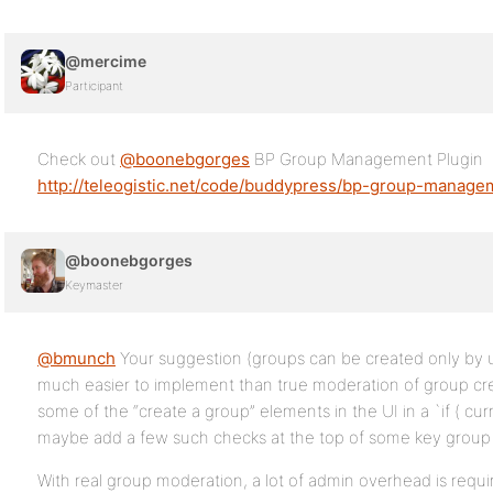
@mercime
Participant
Check out
@boonebgorges
BP Group Management Plugin
http://teleogistic.net/code/buddypress/bp-group-manage
@boonebgorges
Keymaster
@bmunch
Your suggestion (groups can be created only by us
much easier to implement than true moderation of group cre
some of the “create a group” elements in the UI in a `if ( cu
maybe add a few such checks at the top of some key group 
With real group moderation, a lot of admin overhead is requi