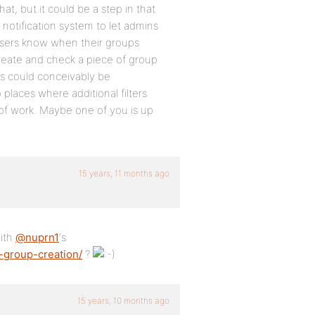
 but it could be a step in that
 notification system to let admins
 users know when their groups
eate and check a piece of group
s could conceivably be
places where additional filters
t of work. Maybe one of you is up
15 years, 11 months ago
ith
@nuprn1
‘s
-group-creation/
?
15 years, 10 months ago