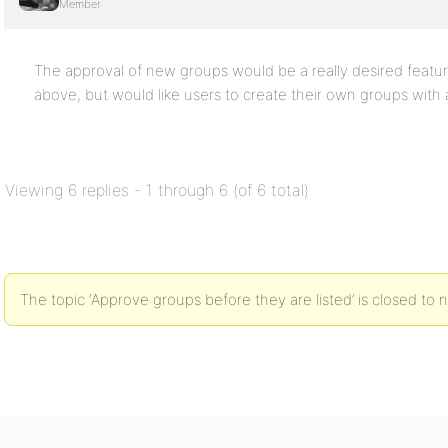
Member
The approval of new groups would be a really desired feature
above, but would like users to create their own groups with
Viewing 6 replies - 1 through 6 (of 6 total)
The topic ‘Approve groups before they are listed’ is closed to 