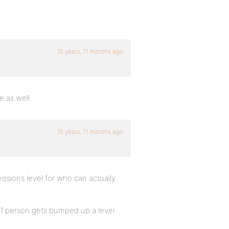
15 years, 11 months ago
e as well.
15 years, 11 months ago
issions level for who can actually
. if person gets bumped up a level