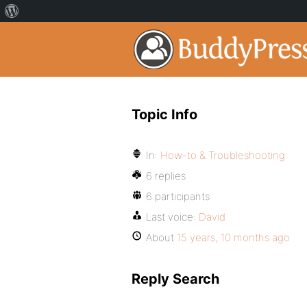
Topic Info
In:
How-to & Troubleshooting
6 replies
6 participants
Last voice:
David
About
15 years, 10 months ago
Reply Search