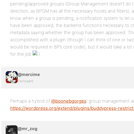
pending/approved groups (Group Management doesn’t do that,
direction, as BPGM has all the necessary hooks and filters); a
know when a group is pending; a notification system to let
have been approved; the backend functions necessary to cr
metadata saying whether the group has been approved. Thi
accomplished with a plugin (though I can think of one or two 
would be required in BP’s core code), but it would take a lo
for the job
@mercime
Participant
Perhaps a hybrid of
@boonebgorges
‘ group management w
https://wordpress.org/extend/plugins/buddypress-restrict
@mr_zog