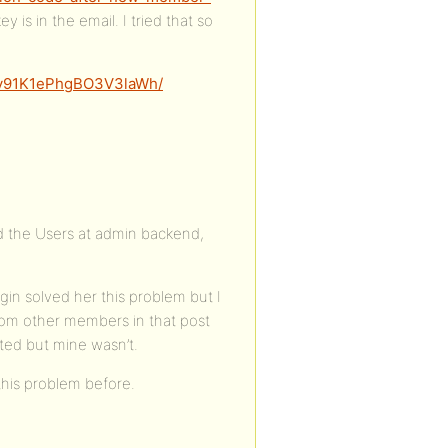
 is in the email. I tried that so
nSv91K1ePhgBO3V3laWh/
d the Users at admin backend,
ugin solved her this problem but I
t from other members in that post
ted but mine wasn’t.
this problem before.