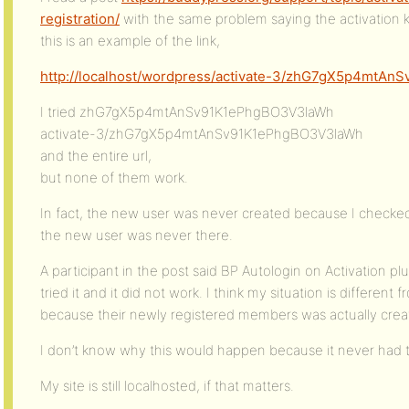
registration/
with the same problem saying the activation key
this is an example of the link,
http://localhost/wordpress/activate-3/zhG7gX5p4mtA
I tried zhG7gX5p4mtAnSv91K1ePhgBO3V3laWh
activate-3/zhG7gX5p4mtAnSv91K1ePhgBO3V3laWh
and the entire url,
but none of them work.
In fact, the new user was never created because I checke
the new user was never there.
A participant in the post said BP Autologin on Activation pl
tried it and it did not work. I think my situation is differen
because their newly registered members was actually crea
I don’t know why this would happen because it never had 
My site is still localhosted, if that matters.