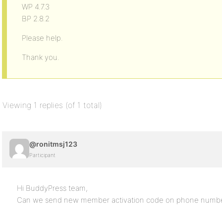
WP 4.7.3
BP 2.8.2
Please help.
Thank you.
Viewing 1 replies (of 1 total)
@ronitmsj123
Participant
Hi BuddyPress team,
Can we send new member activation code on phone numbe