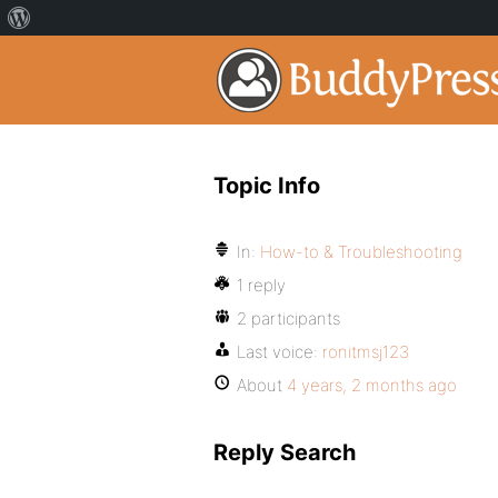
Topic Info
In:
How-to & Troubleshooting
1 reply
2 participants
Last voice:
ronitmsj123
About
4 years, 2 months ago
Reply Search