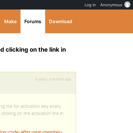
Log in
Anonymous
Make
Forums
Download
 clicking on the link in
9 years, 4 months ago
ng me for activation key every
licking on the activation link in
vation-code-after-new-member-