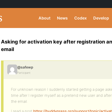
About
News
Codex
Develop
Asking for activation key after registration and
email
@safewp
Participant
For unknown reason I suddenly started getting a page aski
time after I register myself as a pretend new user and after c
the email.
I read a post
https://buddypress.org/support/topic/acti