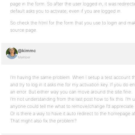
page in the form. So after the user logged in, it was redirec
default asks you to activate, even if you are logged in.
So check the html for the form that you use to login and mak
source page.
@kimmc
Member
I’m having the same problem. When I setup a test account the
and try to log in it asks me for my activation key. If you do en
an error. But either way you can move around the site fine.
I’m not understanding from the last post how to fix this. I’m u
anyone could tell me what to remove/change I’d appreciate i
Or is there a way to have it auto redirect to the homepage afte
That might also fix the problem?