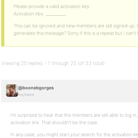
Please provide a valid activation key.
Activation Key: ___________
This can be ignored and new members are still signed up
generates this message? Sorry if this is a repeat but I can’t 
Viewing 25 replies - 1 through 25 (of 33 total)
@boonebgorges
Keymaster
I’m surprised to hear that the members are still able to log in,
activation link. That shouldn’t be the case.
In any case, you might start your search for the activation