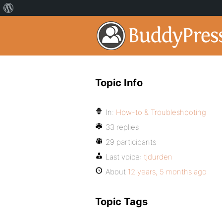
Topic Info
In:
How-to & Troubleshooting
33 replies
29 participants
Last voice:
tjdurden
About
12 years, 5 months ago
Topic Tags