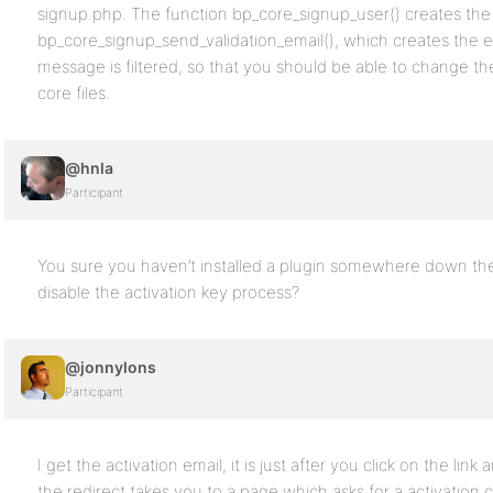
signup.php. The function bp_core_signup_user() creates the a
bp_core_signup_send_validation_email(), which creates the e
message is filtered, so that you should be able to change 
core files.
@hnla
Participant
You sure you haven’t installed a plugin somewhere down the 
disable the activation key process?
@jonnylons
Participant
I get the activation email, it is just after you click on the link
the redirect takes you to a page which asks for a activation 