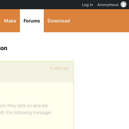
Log in
Anonymous
Make
Forums
Download
ion
16 years ago
ich they click on and are
ith the following message: