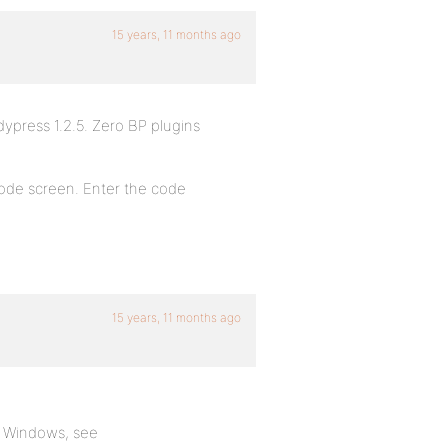
15 years, 11 months ago
ypress 1.2.5. Zero BP plugins
n code screen. Enter the code
15 years, 11 months ago
er Windows, see