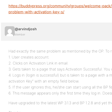
https://buddypress.org/community/groups/welcome-pack
problem-with-activation-key-s/
@arvindjosh
Member
Had exactly the same problem as mentioned by the OP. To r
1. User creates account.
2. Clicks on Activation Link in email.
3. Gets taken to a page that says Activation Successful. You
4. Logs in (login is successful) but is taken to a page with a 
activation Key” with an empty field below.
5. If the user ignores this, he/she can start using all the BP f
6. This message appears only the first time they log in. Does
Have upgraded to the latest WP 3.1.3 and BP 1.2.8 and yet th