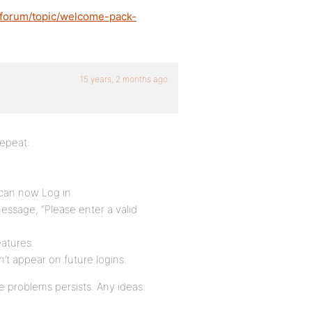
/forum/topic/welcome-pack-
15 years, 2 months ago
epeat:
 can now Log in
message, “Please enter a valid
eatures.
n’t appear on future logins.
e problems persists. Any ideas.