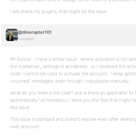
I will check my plugins, that might be the issue.
@dinoraptor101
Participant
Mr Boone.. I have a similar issue.. where activation is not s
the mailserver_ settings in wordpress.. so I recieved the acti
code I cannot be used to activate the account.. I keep gettin
occurred” messages, even though I copy/paste manually..
what do you think is the case? and is there an applicable fix 
automatically? or howabout I send you the files that might h
this issue..
This issue is standard and doesn’t resolve even after deleti
over and over …