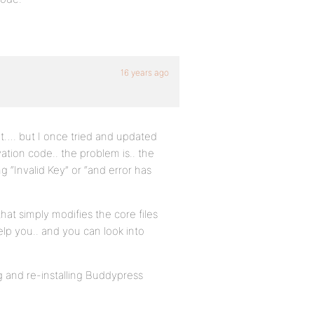
16 years ago
ent…. but I once tried and updated
vation code.. the problem is.. the
g “Invalid Key” or “and error has
that simply modifies the core files
elp you.. and you can look into
ng and re-installing Buddypress