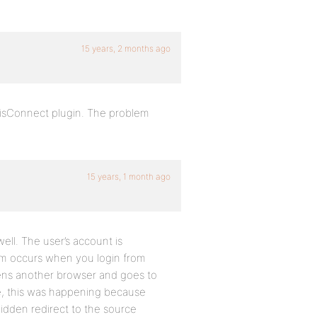
15 years, 2 months ago
sisConnect plugin. The problem
15 years, 1 month ago
well. The user’s account is
lem occurs when you login from
opens another browser and goes to
me, this was happening because
hidden redirect to the source