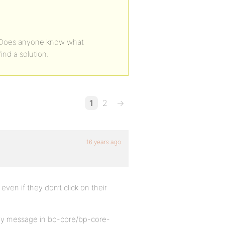
. Does anyone know what
find a solution.
1
2
→
16 years ago
 even if they don’t click on their
 key message in bp-core/bp-core-