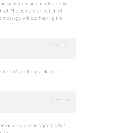
ctivation key and hands it off to
mail. The content of that email
the message without hacking the
16 years ago
line? Wasn’t there a plugin to
16 years ago
 and sign in you stay signed in but
code.