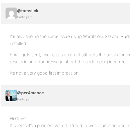
@tomslick
Participant
I’m also seeing the same issue using WordPress 3.0 and Budd
installed.
Email gets sent, user clicks on it but still gets the activatio
results in an error message about the code being incorrect.
It’s not a very good first impression.
@per4mance
Participant
Hi Guys!
It seems it’s a problem with the ‘mod_rewrite’ function und