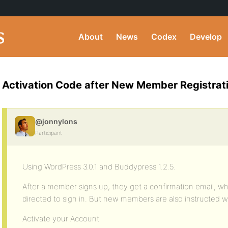
About
News
Codex
Develop
Activation Code after New Member Registrat
@jonnylons
Participant
Using WordPress 3.0.1 and Buddypress 1.2.5.
After a member signs up, they get a confirmation email, wh
directed to sign in. But new members are also instructed w
Activate your Account