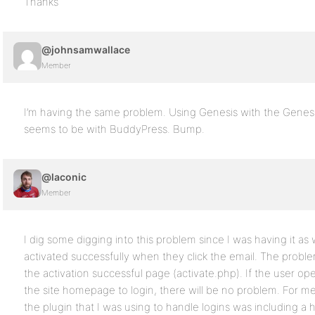
Thanks
@johnsamwallace
Member
I’m having the same problem. Using Genesis with the Gene
seems to be with BuddyPress. Bump.
@laconic
Member
I dig some digging into this problem since I was having it as 
activated successfully when they click the email. The prob
the activation successful page (activate.php). If the user 
the site homepage to login, there will be no problem. For 
the plugin that I was using to handle logins was including a 