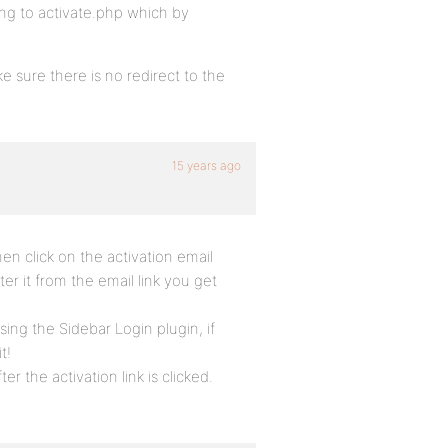
ting to activate.php which by
e sure there is no redirect to the
15 years ago
n click on the activation email
ter it from the email link you get
sing the Sidebar Login plugin, if
t!
r the activation link is clicked.