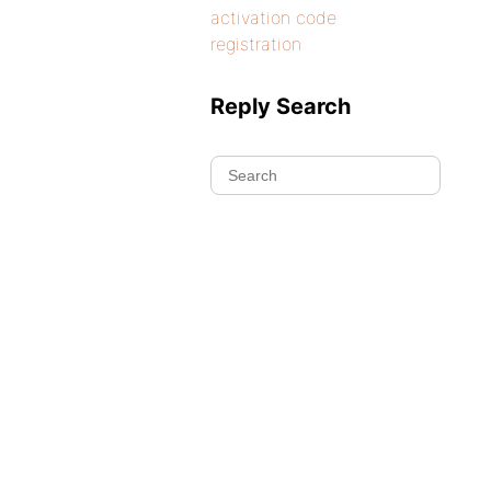
activation code
registration
Reply Search