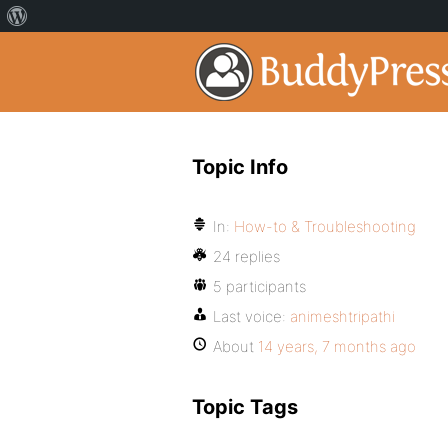
Topic Info
In:
How-to & Troubleshooting
24 replies
5 participants
Last voice:
animeshtripathi
About
14 years, 7 months ago
Topic Tags