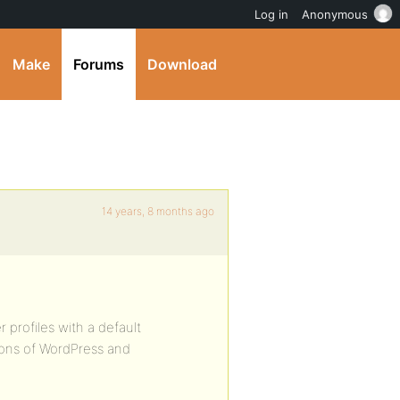
Log in
Anonymous
Make
Forums
Download
14 years, 8 months ago
 profiles with a default
ions of WordPress and