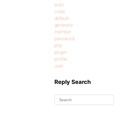
auto
code
default
generate
member
password
php
plugin
profile
user
Reply Search