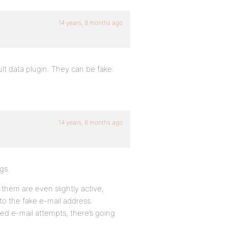
14 years, 8 months ago
lt data plugin. They can be fake:
14 years, 8 months ago
gs.
 them are even slightly active,
 to the fake e-mail address.
iled e-mail attempts, there’s going