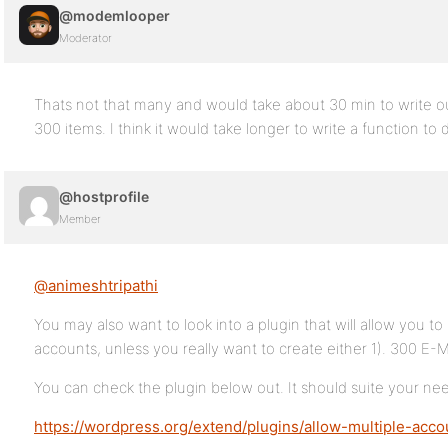
@modemlooper
Moderator
Thats not that many and would take about 30 min to write ou
300 items. I think it would take longer to write a function to d
@hostprofile
Member
@animeshtripathi
You may also want to look into a plugin that will allow you t
accounts, unless you really want to create either 1). 300 E-
You can check the plugin below out. It should suite your ne
https://wordpress.org/extend/plugins/allow-multiple-acco