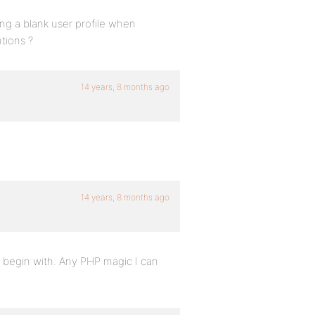
ing a blank user profile when
tions ?
14 years, 8 months ago
14 years, 8 months ago
o begin with. Any PHP magic I can