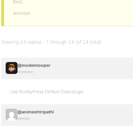
Best,
Animesh
Viewing 24 replies - 1 through 24 (of 24 total)
@modemlooper
Moderator
Use BuddyPress Default Data plugin
@animeshtripathi
Member