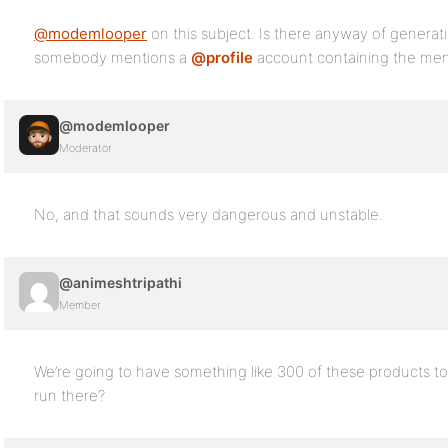
@modemlooper
on this subject. Is there anyway of generat
somebody mentions a
@profile
account containing the men
@modemlooper
Moderator
No, and that sounds very dangerous and unstable.
@animeshtripathi
Member
We’re going to have something like 300 of these products t
run there?