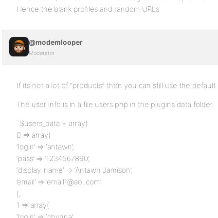
Hence the blank profiles and random URLs
@modemlooper
Moderator
If its not a lot of “products” then you can still use the default
The user info is in a file users.php in the plugins data folder.
`$users_data = array(
0 => array(
‘login’ => ‘antawn’,
‘pass’ => ‘1234567890’,
‘display_name’ => ‘Antawn Jamison’,
’email’ => ’email1@aol.com’
),
1 => array(
‘login’ => ‘chynna’,