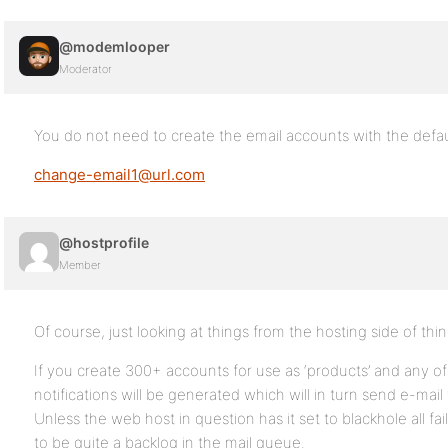
@modemlooper
Moderator
You do not need to create the email accounts with the defau
change-email1@url.com
@hostprofile
Member
Of course, just looking at things from the hosting side of thin
If you create 300+ accounts for use as ‘products’ and any of
notifications will be generated which will in turn send e-mail
Unless the web host in question has it set to blackhole all fa
to be quite a backlog in the mail queue.