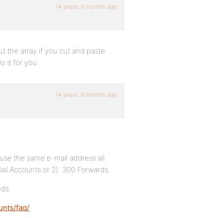
14 years, 8 months ago
t the array if you cut and paste
o it for you.
14 years, 8 months ago
o use the same e-mail address all
Mail Accounts or 2). 300 Forwards.
eds.
unts/faq/