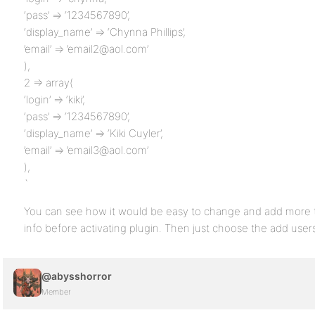
‘pass’ => ‘1234567890’,
‘display_name’ => ‘Chynna Phillips’,
’email’ => ’email2@aol.com’
),
2 => array(
‘login’ => ‘kiki’,
‘pass’ => ‘1234567890’,
‘display_name’ => ‘Kiki Cuyler’,
’email’ => ’email3@aol.com’
),
`
You can see how it would be easy to change and add more to 
info before activating plugin. Then just choose the add users
@abysshorror
Member