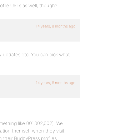
ofile URLs as well, though?
14 years, 8 months ago
ty updates etc. You can pick what
14 years, 8 months ago
ething like 001,002,002). We
rmation themself when they visit
 their BuddyPress profiles.