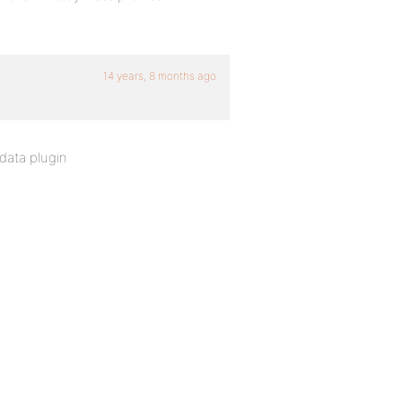
14 years, 8 months ago
 data plugin