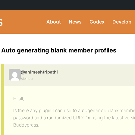
About
News
Codex
Develop
Auto generating blank member profiles
@animeshtripathi
Member
Hi all,
Is there any plugin I can use to autogenerate blank member
password and a randomized URL? I’m using the latest vers
Buddypress.