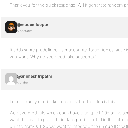
Thank you for the quick response. Will it generate random pr
@modemlooper
Moderator
It adds some predefined user accounts, forum topics, activi
you want. Why do you need fake accounts?
@animeshtripathi
Member
I don’t exactly need fake accounts, but the idea is this:
We have products which each have a unique ID (imagine som
want the user to go to their blank profile and fill in the info
oursite.com/001. So we want to integrate the unique IDs with