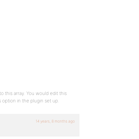
this array. You would edit this
 option in the plugin set up.
14 years, 8 months ago