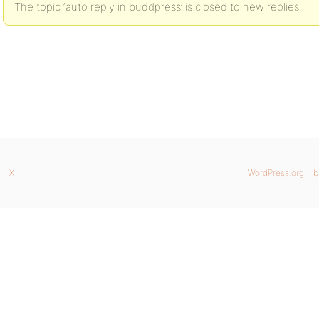
The topic ‘auto reply in buddpress’ is closed to new replies.
X
WordPress.org
b