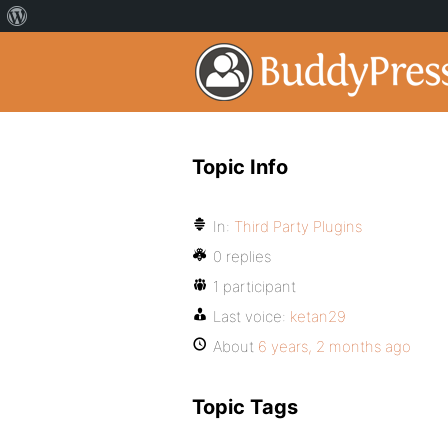
Topic Info
In:
Third Party Plugins
0 replies
1 participant
Last voice:
ketan29
About
6 years, 2 months ago
Topic Tags