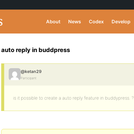
About
News
Codex
Develop
auto reply in buddpress
@ketan29
Participant
is it possible to create a auto reply feature in buddypress. 