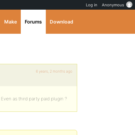
Log in
Anonymous
Make
Forums
Download
6 years, 2 months ago
? Even as third party paid plugin ?