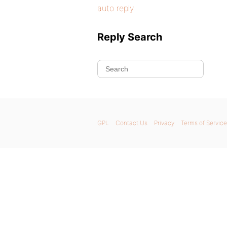
auto reply
Reply Search
GPL
Contact Us
Privacy
Terms of Service