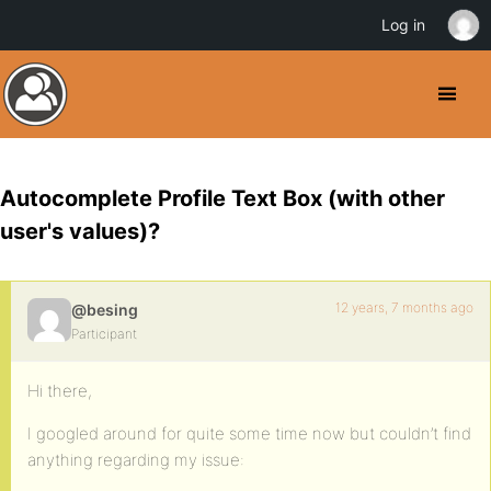
Log in
Autocomplete Profile Text Box (with other
user's values)?
12 years, 7 months ago
@besing
Participant
Hi there,
I googled around for quite some time now but couldn’t find
anything regarding my issue: