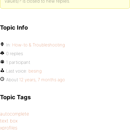
values)?’ is closed to new replies.
Topic Info
In:
How-to & Troubleshooting
0 replies
1 participant
Last voice:
besing
About
12 years, 7 months ago
Topic Tags
autocomplete
text box
xprofiles