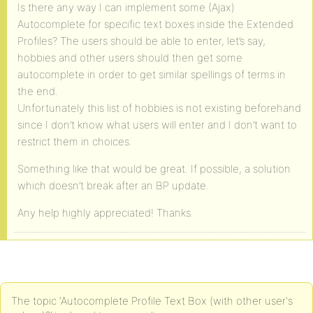
Is there any way I can implement some (Ajax)
Autocomplete for specific text boxes inside the Extended
Profiles? The users should be able to enter, let’s say,
hobbies and other users should then get some
autocomplete in order to get similar spellings of terms in
the end.
Unfortunately this list of hobbies is not existing beforehand
since I don’t know what users will enter and I don’t want to
restrict them in choices.
Something like that would be great. If possible, a solution
which doesn’t break after an BP update.
Any help highly appreciated! Thanks.
The topic ‘Autocomplete Profile Text Box (with other user's