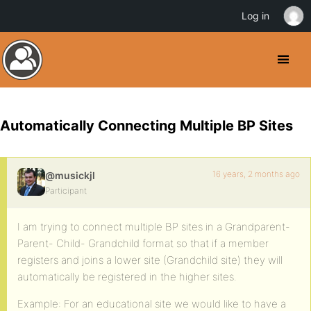
Log in
Automatically Connecting Multiple BP Sites
16 years, 2 months ago
@musickjl
Participant
I am trying to connect multiple BP sites in a Grandparent-
Parent- Child- Grandchild format so that if a member
registers and joins a lower site (Grandchild site) they will
automatically be registered in the higher sites.
Example: For an educational site we would like to have a