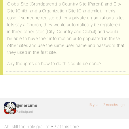
Global Site (Grandparent) a Country Site (Parent) and City
Site (Child) and a Organization Site (Grandchild). In this
case if someone registered for a private organizational site,
lets say a Church, they would automatically be registered
in three other sites (City, Country and Global) and would
be able to have their information auto populated in these
other sites and use the same user name and password that
they used in the first site.
Any thoughts on how to do this could be done?
16 years, 2 months ago
@mercime
Participant
Ah, still the holy grail of BP at this time.