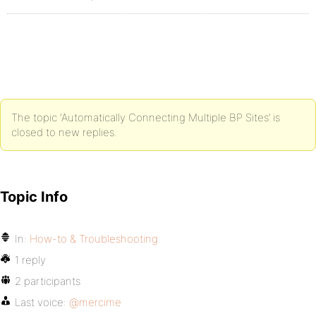
The topic ‘Automatically Connecting Multiple BP Sites’ is
closed to new replies.
Topic Info
In:
How-to & Troubleshooting
1 reply
2 participants
Last voice:
@mercime