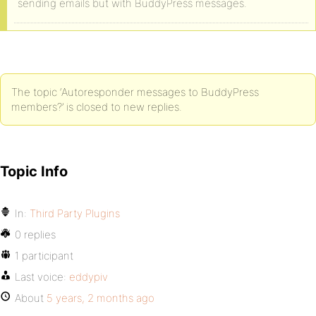
sending emails but with BuddyPress messages.
The topic ‘Autoresponder messages to BuddyPress
members?’ is closed to new replies.
Topic Info
In:
Third Party Plugins
0 replies
1 participant
Last voice:
eddypiv
About
5 years, 2 months ago