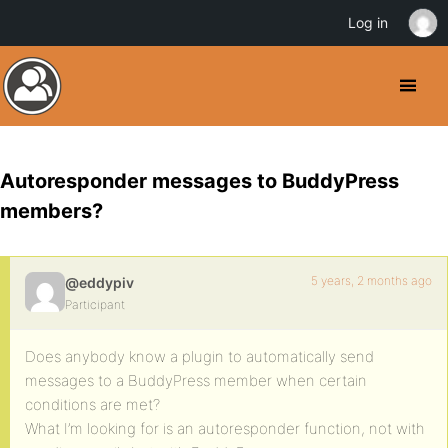
Log in
Autoresponder messages to BuddyPress
members?
5 years, 2 months ago
@eddypiv
Participant
Does anybody know a plugin to automatically send
messages to a BuddyPress member when certain
conditions are met?
What I’m looking for is an autoresponder function, not with