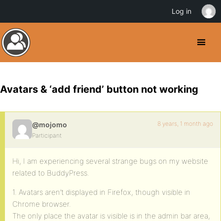
Log in
Avatars & ‘add friend’ button not working
8 years, 1 month ago
@mojomo
Participant
Hi, I am experiencing several strange bugs on my website
related to BuddyPress.
1. Avatars aren’t displayed in Firefox, though visible in
Chrome browser.
The only place the avatar is visible is in the admin bar area,