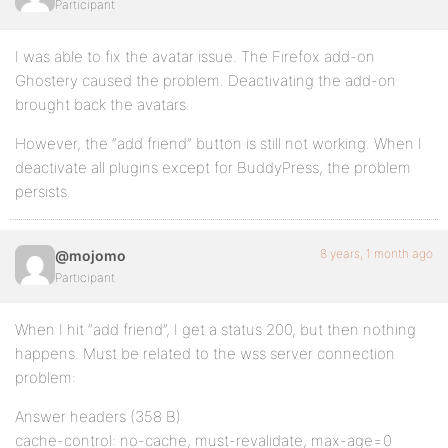
Participant
I was able to fix the avatar issue. The Firefox add-on
Ghostery caused the problem. Deactivating the add-on
brought back the avatars.
However, the “add friend” button is still not working. When I
deactivate all plugins except for BuddyPress, the problem
persists.
8 years, 1 month ago
@mojomo
Participant
When I hit “add friend”, I get a status 200, but then nothing
happens. Must be related to the wss server connection
problem:
Answer headers (358 B)
cache-control: no-cache, must-revalidate, max-age=0