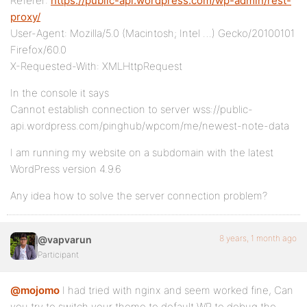
Referer:
https://public-api.wordpress.com/wp-admin/rest-
proxy/
User-Agent: Mozilla/5.0 (Macintosh; Intel …) Gecko/20100101
Firefox/60.0
X-Requested-With: XMLHttpRequest
In the console it says
Cannot establish connection to server wss://public-
api.wordpress.com/pinghub/wpcom/me/newest-note-data
I am running my website on a subdomain with the latest
WordPress version 4.9.6
Any idea how to solve the server connection problem?
8 years, 1 month ago
@vapvarun
Participant
@mojomo
I had tried with nginx and seem worked fine, Can
you try to switch your theme to default WP to debug the