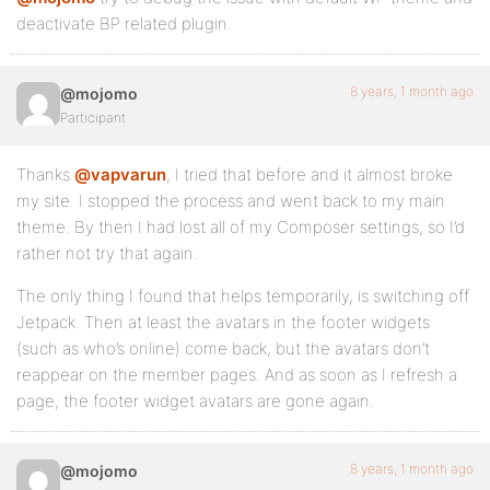
deactivate BP related plugin.
8 years, 1 month ago
@mojomo
Participant
Thanks
@vapvarun
, I tried that before and it almost broke
my site. I stopped the process and went back to my main
theme. By then I had lost all of my Composer settings, so I’d
rather not try that again.
The only thing I found that helps temporarily, is switching off
Jetpack. Then at least the avatars in the footer widgets
(such as who’s online) come back, but the avatars don’t
reappear on the member pages. And as soon as I refresh a
page, the footer widget avatars are gone again.
8 years, 1 month ago
@mojomo