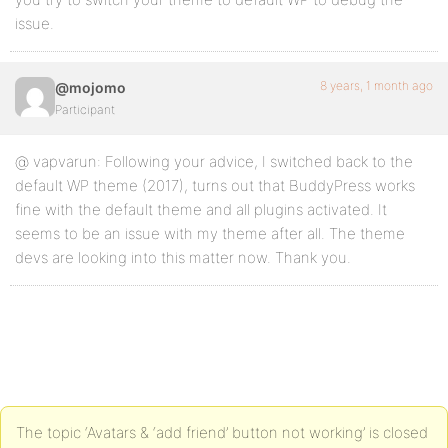
issue.
8 years, 1 month ago
@mojomo
Participant
@ vapvarun: Following your advice, I switched back to the
default WP theme (2017), turns out that BuddyPress works
fine with the default theme and all plugins activated. It
seems to be an issue with my theme after all. The theme
devs are looking into this matter now. Thank you.
The topic ‘Avatars & ‘add friend’ button not working’ is closed