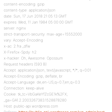
content-encoding: gzip
content-type: application/json
date: Sun, 17 Jun 2018 21:05:13 GMT
expires: Wed, 11 Jan 1984 05:00:00 GMT
server: nginx
strict-transport-security: max-age=15552000
vary: Accept-Encoding
x-ac: 2.fra _dfw
X-Firefox-Spdy: h2
x-hacker: Oh, Awesome: Opossum
Request headers (593 B)
Accept: application/json, text/javascript, */*; q=0.01
Accept-Encoding: gzip, deflate, br
Accept-Language: de,en-US;q=0.7,en;q=0.3
Connection: keep-alive
Cookie: tk_tc=VbGaKeYfZcGE1k%2FX;
_ga=GA1.2.2003267383.1528878280
Host: public-api.wordpress.com