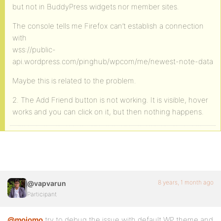
but not in BuddyPress widgets nor member sites.
The console tells me Firefox can’t establish a connection
with
wss://public-
api.wordpress.com/pinghub/wpcom/me/newest-note-data
Maybe this is related to the problem.
2. The Add Friend button is not working. It is visible, hover
works and you can click on it, but then nothing happens.
8 years, 1 month ago
@vapvarun
Participant
@mojomo
try to debug the issue with default WP theme and