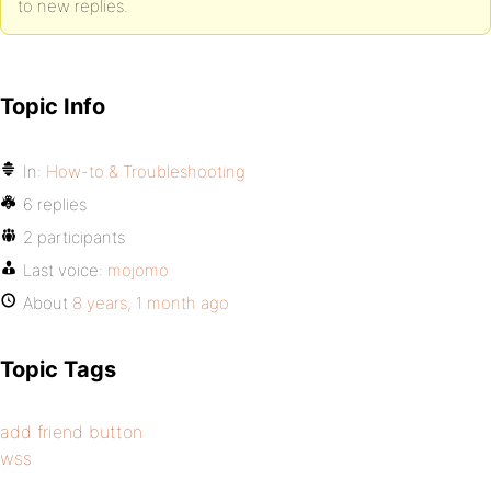
to new replies.
Topic Info
In:
How-to & Troubleshooting
6 replies
2 participants
Last voice:
mojomo
About
8 years, 1 month ago
Topic Tags
add friend button
wss