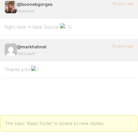
16 years ago
@boonebgorges
Keymaster
Right click -> View Source
16 years ago
@markhahnel
Participant
Thanks a lot
The topic ‘Basic footer’ is closed to new replies.