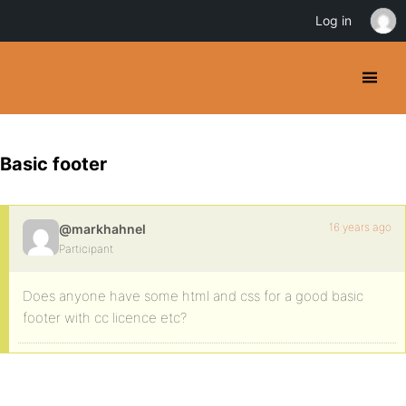
Log in
Basic footer
16 years ago
@markhahnel
Participant
Does anyone have some html and css for a good basic
footer with cc licence etc?