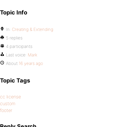
Topic Info
In:
Creating & Extending
5 replies
4 participants
Last voice:
Mark
About
16 years ago
Topic Tags
cc license
custom
footer
Reply Search