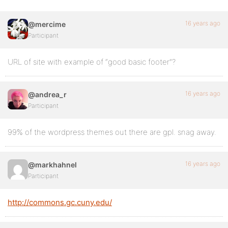
16 years ago
@mercime
Participant
URL of site with example of “good basic footer”?
16 years ago
@andrea_r
Participant
99% of the wordpress themes out there are gpl. snag away.
16 years ago
@markhahnel
Participant
http://commons.gc.cuny.edu/