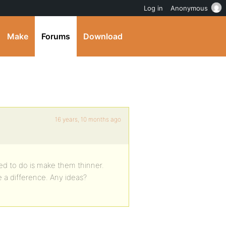
Log in
Anonymous
Make
Forums
Download
16 years, 10 months ago
need to do is make them thinner.
 a difference. Any ideas?