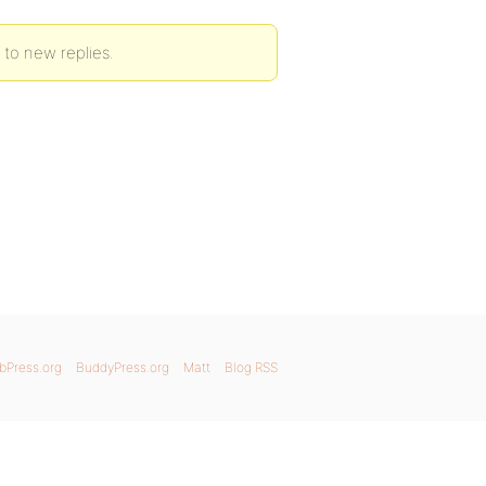
 to new replies.
bPress.org
BuddyPress.org
Matt
Blog RSS