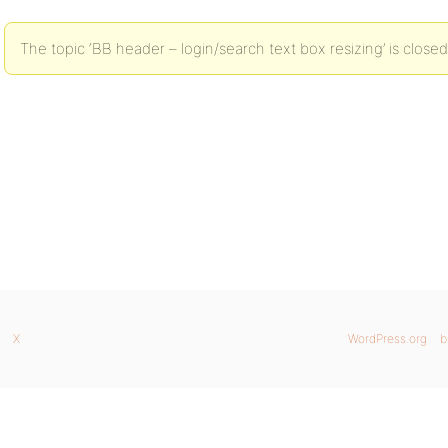
The topic ‘BB header – login/search text box resizing’ is closed
X
WordPress.org
b