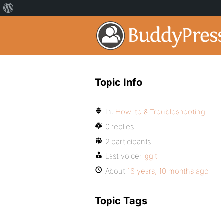
Topic Info
In:
How-to & Troubleshooting
0 replies
2 participants
Last voice:
iggit
About
16 years, 10 months ago
Topic Tags