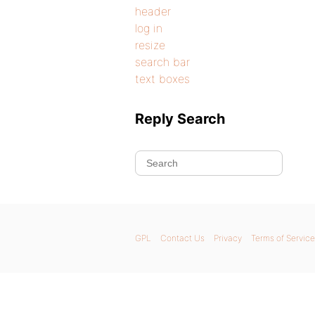
header
log in
resize
search bar
text boxes
Reply Search
GPL
Contact Us
Privacy
Terms of Service