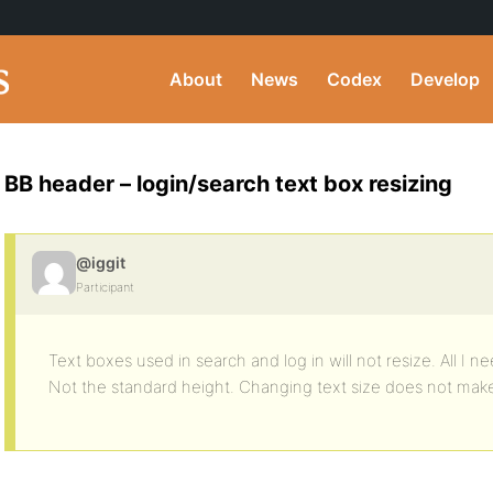
About
News
Codex
Develop
BB header – login/search text box resizing
@iggit
Participant
Text boxes used in search and log in will not resize. All I 
Not the standard height. Changing text size does not make