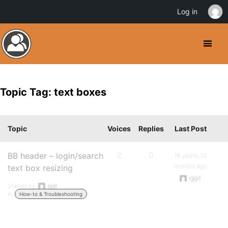
Log in
Topic Tag: text boxes
Topic
Voices
Replies
Last Post
BB header – login/search
2
0
16 years, 10
months ago
text box resizing
iggit
Started by:
iggit
in:
How-to & Troubleshooting