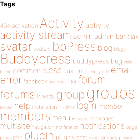
Tags
Activity
activity
404
activation
activity stream
admin
admin bar
ajax
bbPress
avatar
blog
avatars
blogs
Buddypress
buddypress
bug
child
email
css
comments
custom
theme
directory
edit
forum
error
facebook
filter
fatal error
groups
forums
group
friends
login
help
member
installation
links
header
link
members
menu
Messages
message
notifications
multisite
navigation
page
notification
plugin
plugins
php
post
privacy
pages
posts
private