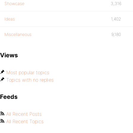
Showcase
3,316
Ideas
1,402
Miscellaneous
9,180
Views
Most popular topics
Topics with no replies
Feeds
All Recent Posts
All Recent Topics