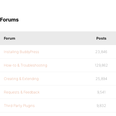
Forums
Forum
Posts
Installing BuddyPress
23,846
How-to & Troubleshooting
129,862
Creating & Extending
25,894
Requests & Feedback
9,541
Third Party Plugins
9,832