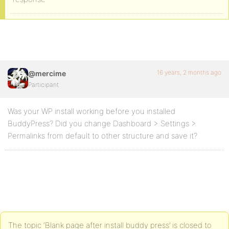
16 years, 2 months ago
@mercime
Participant
Was your WP install working before you installed
BuddyPress? Did you change Dashboard > Settings >
Permalinks from default to other structure and save it?
The topic ‘Blank page after install buddy press’ is closed to