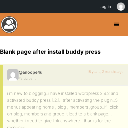
Log in
Blank page after install buddy press
16 years, 2 months ago
@anoope4u
Participant
i m new to blogging..i have installed wordpress 2.9.2 and i
activated buddy press 1.2.1…after activating the plugin..5
menus appearing home , blog , members ,group..if i click
on blog, members and group it lead to a blank page…
whether i need to give link anywhere…thanks for the
response