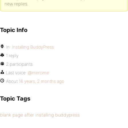
new replies.
Topic Info
In:
Installing BuddyPress
1 reply
2 participants
Last voice:
@mercime
About
16 years, 2 months ago
Topic Tags
blank page after installing buddypress