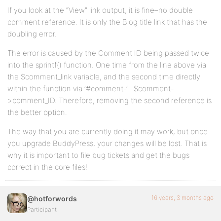
If you look at the “View” link output, it is fine–no double
comment reference. It is only the Blog title link that has the
doubling error.
The error is caused by the Comment ID being passed twice
into the sprintf() function. One time from the line above via
the $comment_link variable, and the second time directly
within the function via ‘#comment-‘ . $comment-
>comment_ID. Therefore, removing the second reference is
the better option.
The way that you are currently doing it may work, but once
you upgrade BuddyPress, your changes will be lost. That is
why it is important to file bug tickets and get the bugs
correct in the core files!
16 years, 3 months ago
@hotforwords
Participant