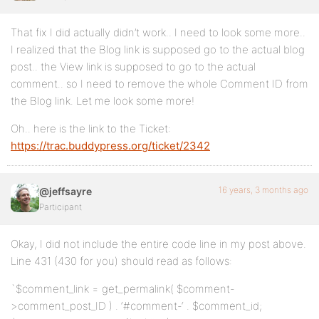
That fix I did actually didn’t work.. I need to look some more..
I realized that the Blog link is supposed go to the actual blog
post.. the View link is supposed to go to the actual
comment.. so I need to remove the whole Comment ID from
the Blog link. Let me look some more!
Oh.. here is the link to the Ticket:
https://trac.buddypress.org/ticket/2342
16 years, 3 months ago
@jeffsayre
Participant
Okay, I did not include the entire code line in my post above.
Line 431 (430 for you) should read as follows:
`$comment_link = get_permalink( $comment-
>comment_post_ID ) . ‘#comment-‘ . $comment_id;