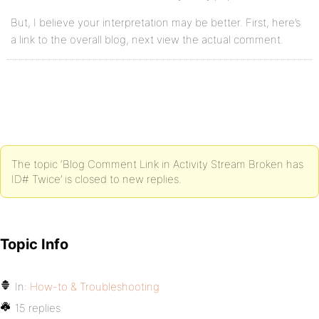
But, I believe your interpretation may be better. First, here’s
a link to the overall blog, next view the actual comment.
The topic ‘Blog Comment Link in Activity Stream Broken has
ID# Twice’ is closed to new replies.
Topic Info
In:
How-to & Troubleshooting
15 replies