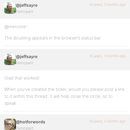
16 years, 3 months ago
@jeffsayre
Participant
@mercime-
The doubling appears in the browser’s status bar.
16 years, 3 months ago
@jeffsayre
Participant
Glad that worked!
When you’ve created the ticker, would you please post a link
to it within this thread. It will help close the circle, so to
speak.
16 years, 3 months ago
@hotforwords
Participant