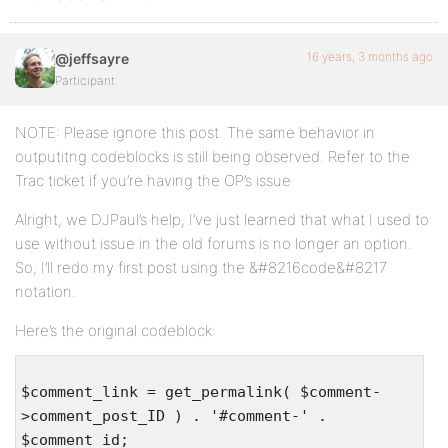
16 years, 3 months ago
@jeffsayre
Participant
NOTE: Please ignore this post. The same behavior in
outputitng codeblocks is still being observed. Refer to the
Trac ticket if you’re having the OP’s issue
Alright, we DJPaul’s help, I’ve just learned that what I used to
use without issue in the old forums is no longer an option.
So, I’ll redo my first post using the &#8216code&#8217
notation.
Here’s the original codeblock:
$comment_link = get_permalink( $comment-
>comment_post_ID ) . '#comment-' .
$comment_id;