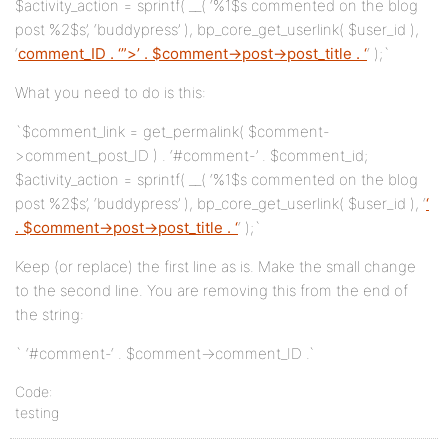
$activity_action = sprintf( __( ‘%1$s commented on the blog
post %2$s’, ‘buddypress’ ), bp_core_get_userlink( $user_id ),
‘
comment_ID . ‘”>’ . $comment->post->post_title . ‘
‘ );`
What you need to do is this:
`$comment_link = get_permalink( $comment-
>comment_post_ID ) . ‘#comment-’ . $comment_id;
$activity_action = sprintf( __( ‘%1$s commented on the blog
post %2$s’, ‘buddypress’ ), bp_core_get_userlink( $user_id ), ‘
‘
. $comment->post->post_title . ‘
‘ );`
Keep (or replace) the first line as is. Make the small change
to the second line. You are removing this from the end of
the string:
` ‘#comment-‘ . $comment->comment_ID .`
Code:
testing