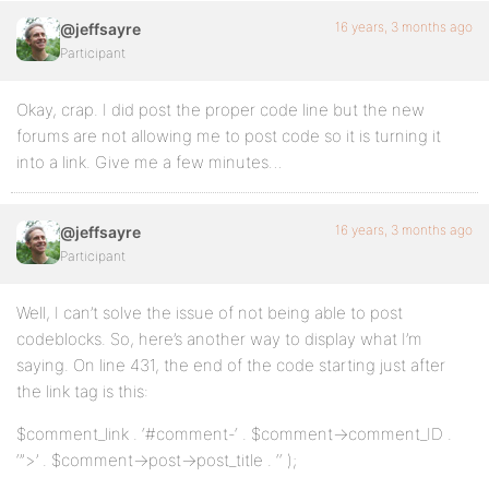
16 years, 3 months ago
@jeffsayre
Participant
Okay, crap. I did post the proper code line but the new
forums are not allowing me to post code so it is turning it
into a link. Give me a few minutes…
16 years, 3 months ago
@jeffsayre
Participant
Well, I can’t solve the issue of not being able to post
codeblocks. So, here’s another way to display what I’m
saying. On line 431, the end of the code starting just after
the link tag is this:
$comment_link . ‘#comment-‘ . $comment->comment_ID .
‘”>’ . $comment->post->post_title . ‘‘ );