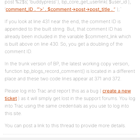
post %2$s’, ‘buddypress’ ), bp_core_get_userlink( $user_id ),
‘
comment_ID . ‘”>’ . $comment->post->post_title . ‘
‘ );`
If you look at line 431 near the end, the comment ID is
appended to the built string. But, that comment ID has
already been included in the variable $comment_link which
is built above on line 430. So, you get a doubling of the
comment ID.
In the trunk version of BP, the latest working copy version,
function bp_blogs_record_comment() is located in a different
place and these two code lines appear at 371 and 372.
Please log into Trac and report this as a bug (
create a new
ticket
) as it will simply get lost in the support forums. You log
into Trac using the same credentials as you use to log into
this site.
You can post a link to this thread to provide more details.