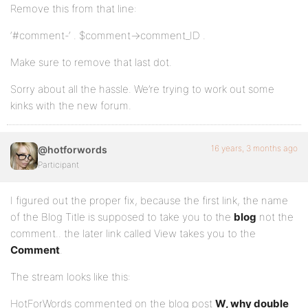
Remove this from that line:
‘#comment-‘ . $comment->comment_ID .
Make sure to remove that last dot.
Sorry about all the hassle. We’re trying to work out some
kinks with the new forum.
16 years, 3 months ago
@hotforwords
Participant
I figured out the proper fix, because the first link, the name
of the Blog Title is supposed to take you to the
blog
not the
comment.. the later link called View takes you to the
Comment
.
The stream looks like this:
HotForWords commented on the blog post
W, why double