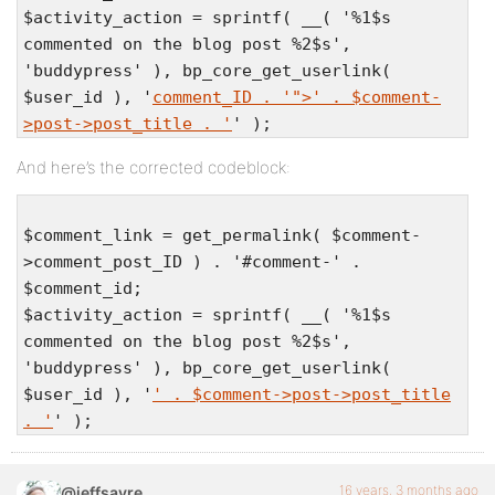
$activity_action = sprintf( __( '%1$s
commented on the blog post %2$s',
'buddypress' ), bp_core_get_userlink(
$user_id ), '
comment_ID . '">' . $comment-
>post->post_title . '
' );
And here’s the corrected codeblock:
$comment_link = get_permalink( $comment-
>comment_post_ID ) . '#comment-' .
$comment_id;
$activity_action = sprintf( __( '%1$s
commented on the blog post %2$s',
'buddypress' ), bp_core_get_userlink(
$user_id ), '
' . $comment->post->post_title
. '
' );
16 years, 3 months ago
@jeffsayre