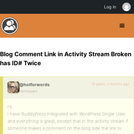
Log in
Blog Comment Link in Activity Stream Broken
has ID# Twice
16 years, 3 months ago
@hotforwords
Participant
Hi,
I have BuddyPress integrated with WordPress Single User
and everything is great, except that in the activity stream if
someone makes a comment on the blog side the link to