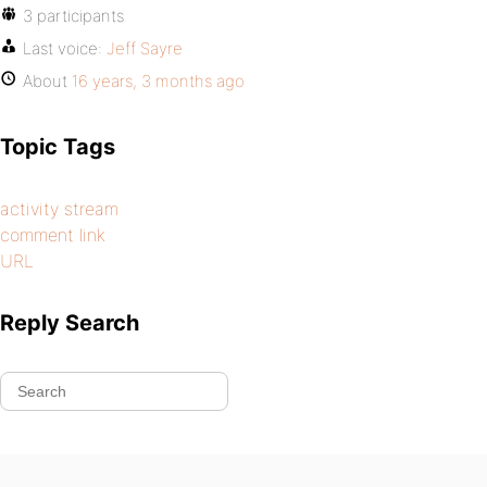
3 participants
Last voice:
Jeff Sayre
About
16 years, 3 months ago
Topic Tags
activity stream
comment link
URL
Reply Search