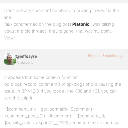
Don’t see any comment number or doubling thereof in the
line
“aLx commented on the blog post
Platonic
i was talking
about the old threads. they’re gone. that was my point. ·
View”
16 years, 3 months ago
@jeffsayre
Participant
It appears that some code in function
bp_blogs_record_comment() of bp-blogs.php is causing the
issue. In BP v1.2.3, if you look at line 430 and 431, you can
see the culprit.
`$comment_link = get_permalink( $comment-
>comment_post_ID ) . ‘#comment-‘ . $comment_id;
$activity_action = sprintf( __( ‘%1$s commented on the blog