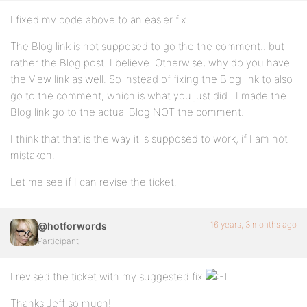
I fixed my code above to an easier fix.
The Blog link is not supposed to go the the comment.. but
rather the Blog post. I believe. Otherwise, why do you have
the View link as well. So instead of fixing the Blog link to also
go to the comment, which is what you just did.. I made the
Blog link go to the actual Blog NOT the comment.
I think that that is the way it is supposed to work, if I am not
mistaken.
Let me see if I can revise the ticket.
16 years, 3 months ago
@hotforwords
Participant
I revised the ticket with my suggested fix
Thanks Jeff so much!