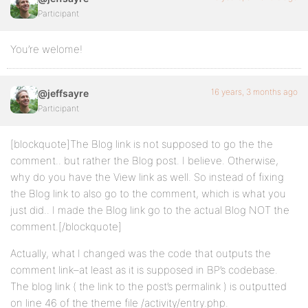
Participant
You’re welome!
16 years, 3 months ago
@jeffsayre
Participant
[blockquote]The Blog link is not supposed to go the the
comment.. but rather the Blog post. I believe. Otherwise,
why do you have the View link as well. So instead of fixing
the Blog link to also go to the comment, which is what you
just did.. I made the Blog link go to the actual Blog NOT the
comment.[/blockquote]
Actually, what I changed was the code that outputs the
comment link–at least as it is supposed in BP’s codebase.
The blog link ( the link to the post’s permalink ) is outputted
on line 46 of the theme file /activity/entry.php.