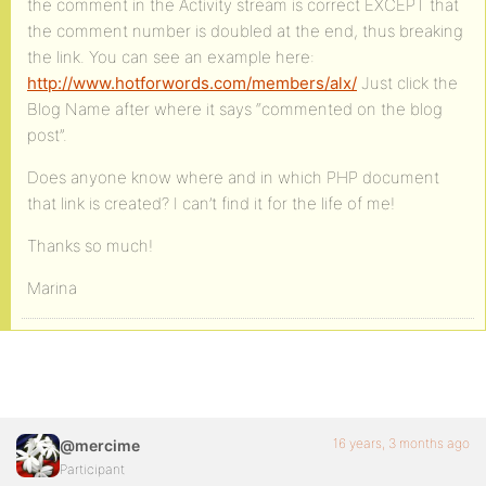
the comment in the Activity stream is correct EXCEPT that
the comment number is doubled at the end, thus breaking
the link. You can see an example here:
http://www.hotforwords.com/members/alx/
Just click the
Blog Name after where it says “commented on the blog
post”.
Does anyone know where and in which PHP document
that link is created? I can’t find it for the life of me!
Thanks so much!
Marina
16 years, 3 months ago
@mercime
Participant