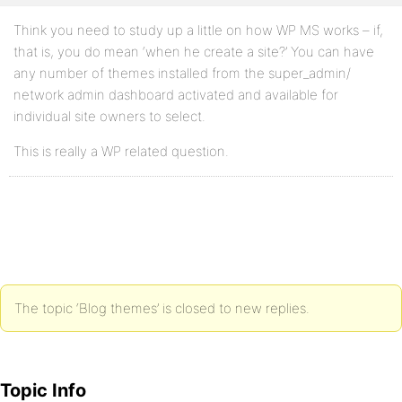
Think you need to study up a little on how WP MS works – if,
that is, you do mean ‘when he create a site?’ You can have
any number of themes installed from the super_admin/
network admin dashboard activated and available for
individual site owners to select.
This is really a WP related question.
The topic ‘Blog themes’ is closed to new replies.
Topic Info