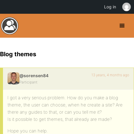
Log in
Blog themes
13 years, 4 months ago
@sorensen84
Participant
I got a very serious problem. How do you make a blog
theme, the user can choose, when he create a site? Are
there any guides to that, or can you tell me it?
Is it possible to get themes, that already are made?
Hope you can help.