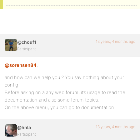
13 years, 4 months ago
@chouf1
Participant
@sorensen84
,
and how can we help you ? You say nothing about your
config !
Before asking on a any web forum, it’s usage to read the
documentation and also some forum topics.
On the above menu, you can go to documentation.
13 years, 4 months ago
@hnla
Participant