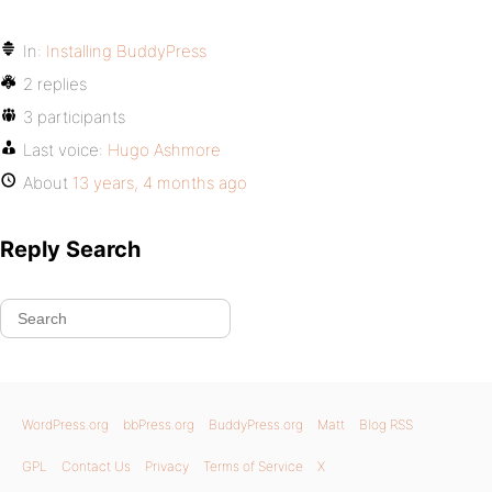
In:
Installing BuddyPress
2 replies
3 participants
Last voice:
Hugo Ashmore
About
13 years, 4 months ago
Reply Search
WordPress.org
bbPress.org
BuddyPress.org
Matt
Blog RSS
GPL
Contact Us
Privacy
Terms of Service
X