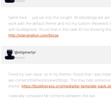
Member
Same here … just ran into this tonight. All sites/blogs are set 
work with the default theme and not my custom (ReviewIt) 
with buddypress. It’s just that in this case it’s not showing th
http://stangnation.com/blogs
@stigmartyr
Member
Fixed my own issue: so in my theme I found that I was missi
wp-content/themes/reviewit/blogs. This may help someone 
theme:
https://buddypress.org/media/bp-template-pack.zi
I basically compared file contents between the two.