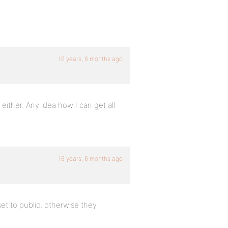
16 years, 6 months ago
either. Any idea how I can get all
16 years, 6 months ago
et to public, otherwise they