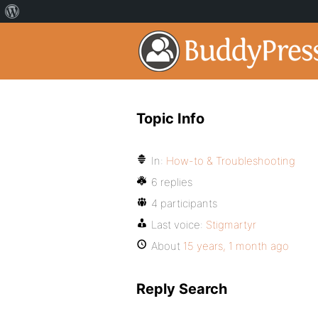
Topic Info
In:
How-to & Troubleshooting
6 replies
4 participants
Last voice:
Stigmartyr
About
15 years, 1 month ago
Reply Search