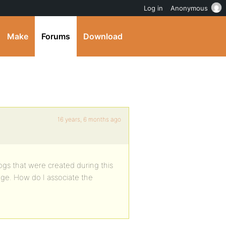
Log in
Anonymous
Make
Forums
Download
16 years, 6 months ago
gs that were created during this
age. How do I associate the