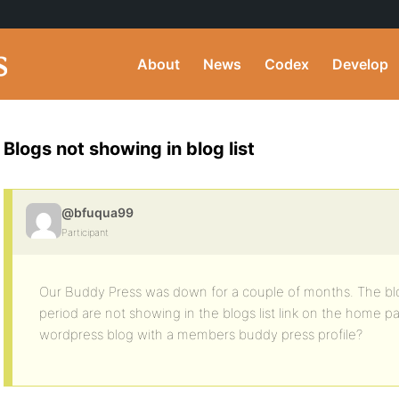
About
News
Codex
Develop
Blogs not showing in blog list
@bfuqua99
Participant
Our Buddy Press was down for a couple of months. The blo
period are not showing in the blogs list link on the home p
wordpress blog with a members buddy press profile?