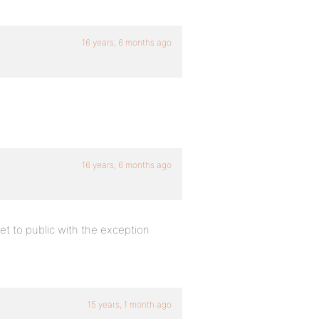
16 years, 6 months ago
16 years, 6 months ago
et to public with the exception
15 years, 1 month ago