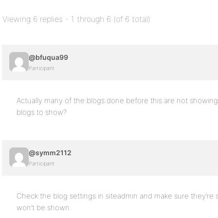
Viewing 6 replies - 1 through 6 (of 6 total)
@bfuqua99
Participant
Actually many of the blogs done before this are not showing 
blogs to show?
@symm2112
Participant
Check the blog settings in siteadmin and make sure they’re s
won’t be shown.