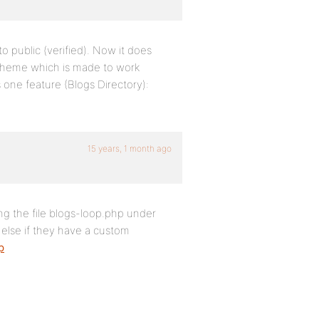
to public (verified). Now it does
theme which is made to work
is one feature (Blogs Directory):
15 years, 1 month ago
ng the file blogs-loop.php under
else if they have a custom
p