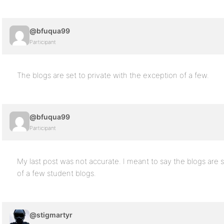
@bfuqua99
Participant
The blogs are set to private with the exception of a few.
@bfuqua99
Participant
My last post was not accurate. I meant to say the blogs are s
of a few student blogs.
@stigmartyr