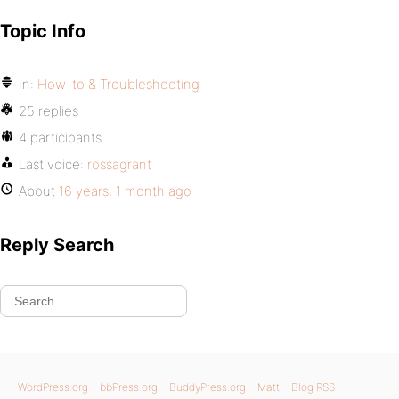
Topic Info
In:
How-to & Troubleshooting
25 replies
4 participants
Last voice:
rossagrant
About
16 years, 1 month ago
Reply Search
WordPress.org
bbPress.org
BuddyPress.org
Matt
Blog RSS