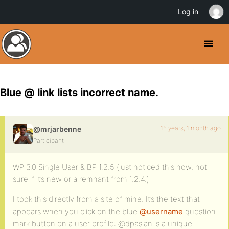
Log in
Blue @ link lists incorrect name.
16 years, 1 month ago
@mrjarbenne
Participant
WP 3.0 Single User & BP 1.2.5 (just noticed this now, not
sure if it’s new or a remnant from 1.2.4.)
I took this directly from a site of mine. It’s the text that
appears when you click on the blue
@username
question
mark button on a user profile: @dpasian is a unique