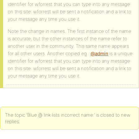
identifier for wforrest that you can type into any message
on this site. wforrest will be sent a notification and a link to
your message any time you use it.
Note the change in names. The first instance of the name
is accurate, but the other instances of the name refer to
another user in the community. This same name appears
for all other users. Another copied eg.:
@admin
is a unique
identifier for wforrest that you can type into any message
on this site. wforrest will be sent a notification and a link to
your message any time you use it.
The topic ‘Blue @ link lists incorrect name.’ is closed to new
replies.