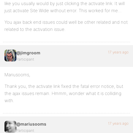
like you usually would by just clicking the activate link. It will
just activate Site Wide without error. This worked for me…
You ajax back end issues could well be other related and not
related to the activation issue.
17 years ago
@jimgroom
Participant
Mariusooms,
Thank you, the activate link fixed the fatal error notice, but
the ajax issues remain. Hmmm, wonder what it is colliding
with.
17 years ago
@mariusooms
Participant