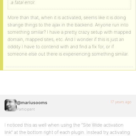
a fatal error.
More than that, when it is activated, seems like it is doing
strange things to the ajax in the backend. Anyone run into
something similar? I have a pretty crazy setup with mapped
domain, mapped sites, etc. And I wonder if this is just an
oddity I have to contend with and find a fix for, or if
someone else out there is experiencing something similar.
17 years ago
@mariusooms
Participant
I noticed this as well when using the “Site Wide activation
link” at the bottom right of each plugin. Instead try activating