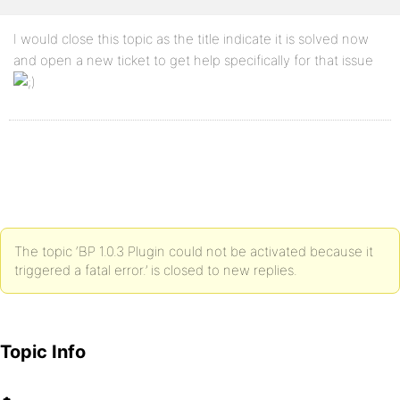
I would close this topic as the title indicate it is solved now
and open a new ticket to get help specifically for that issue
The topic ‘BP 1.0.3 Plugin could not be activated because it
triggered a fatal error.’ is closed to new replies.
Topic Info