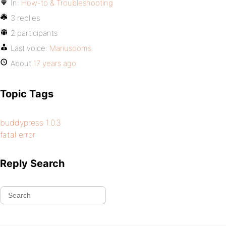
In:
How-to & Troubleshooting
3 replies
2 participants
Last voice:
Mariusooms
About
17 years ago
Topic Tags
buddypress 1.0.3
fatal error
Reply Search