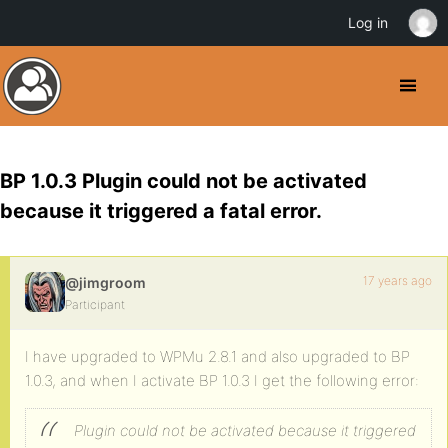
Log in
BP 1.0.3 Plugin could not be activated
because it triggered a fatal error.
17 years ago
@jimgroom
Participant
I have upgraded to WPMu 2.8.1 and also upgraded to BP
1.0.3, and when I activate BP 1.0.3 I get the following error:
Plugin could not be activated because it triggered