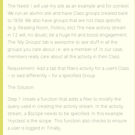
The Need: I will use my site as an example and for context.
We run an alumni site and have Class groups created back
to 1939. We also have groups that are not class specific
(e.g. Reading Room, Politics, etc) The new activity stream
in 1.2 will, no doubt, be a huge hit and boost engagement.
The ‘My Groups’ tab is awesome to see stuff in
all
the
groups you care about i.e. are a member of. In our case,
members really care about all the activity in their Class.
Requirement: Add a tab that filters activity for a user’s Class
– or said differently – for a specified Group.
The Solution:
Step 1: create a function that adds a filter to modify the
query used in creating the activity stream. In the activity
stream, a $scope needs to be specified. In this example
‘myclass’ is the scope. This function also checks to ensure
a user is logged in. Finally,