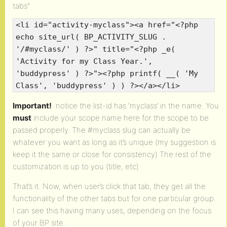
tabs”
<li id="activity-myclass"><a href="<?php
echo site_url( BP_ACTIVITY_SLUG .
'/#myclass/' ) ?>" title="<?php _e(
'Activity for my Class Year.',
'buddypress' ) ?>"><?php printf( __( 'My
Class', 'buddypress' ) ) ?></a></li>
Important!
: notice the list-id has ‘myclass’ in the name. You
must
include your scope name here for the scope to be
passed properly. The #myclass slug can actually be
whatever you want as long as it’s unique (my suggestion is
keep it the same or close for consistency) The rest of the
customization is up to you (title, etc)
That’s it. Now, when user’s click that tab, they get all the
functionality of the other tabs but for one particular group.
I can see this having many uses, depending on the focus
of your BP site.