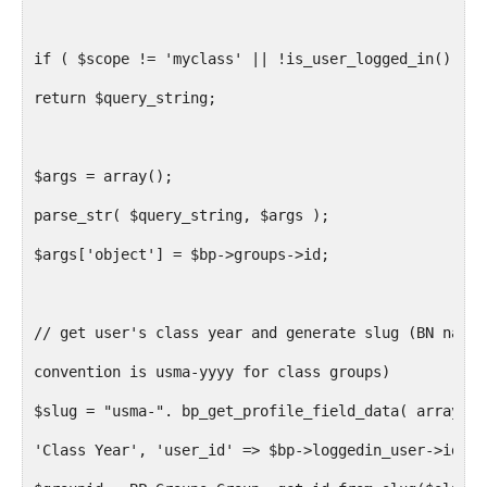
if ( $scope != 'myclass' || !is_user_logged_in() )
return $query_string;
$args = array();
parse_str( $query_string, $args );
$args['object'] = $bp->groups->id;
// get user's class year and generate slug (BN namin
convention is usma-yyyy for class groups)
$slug = "usma-". bp_get_profile_field_data( array('f
'Class Year', 'user_id' => $bp->loggedin_user->id));