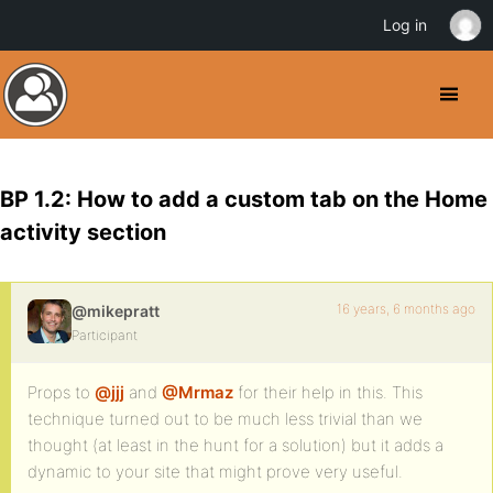
Log in
BP 1.2: How to add a custom tab on the Home
activity section
16 years, 6 months ago
@mikepratt
Participant
Props to
@jjj
and
@Mrmaz
for their help in this. This
technique turned out to be much less trivial than we
thought (at least in the hunt for a solution) but it adds a
dynamic to your site that might prove very useful.