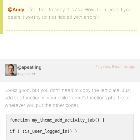
@Andy
– feel free to copy this as a How To in Docs if you
deem it worthy (or not riddled with errors!)
16 years, 6 months ago
@apeatling
Keymaster
Looks good, but you don’t need to copy the template. Just
add this function in your child theme’s functions.php file (or
wherever you put the other code):
function my_theme_add_activity_tab() {
if ( !is_user_logged_in() )