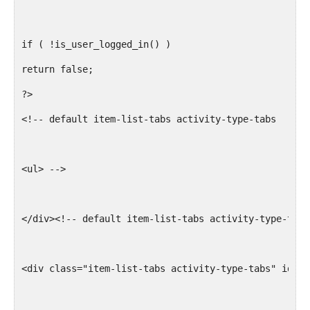
$args['primary_id'] =  $groupid;
break;
if ( !is_user_logged_in() )
return false;
case 'mycadetco':
?>
<!-- default item-list-tabs activity-type-tabs
$slug = bp_get_profile_field_data( array('field'=> '
$groupid = BP_Groups_Group::get_id_from_slug($slug);
<ul> -->
$args['primary_id'] =  $groupid;
break;
</div><!-- default item-list-tabs activity-type-tabs
case 'mybranch':
<div class="item-list-tabs activity-type-tabs" id="b
$slug = sanitize_title(bp_get_profile_field_data( ar