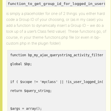
function_to_get_group_id_for_logged_in_user()
is simply a placeholder for one of 2 things: you either hard
code a Group ID of your choosing, or (as in my case) you
add a function to dynamically insert a Group ID – we do a
look up of a user’s Class field value). These functions go, of
course, in your theme functions.php file (or even in bp-
custom.php in the plugin folder)
function bp_my_ajax_querystring_activity_filter( $
global $bp;
if ( $scope != 'myclass' || !is_user_logged_in() )
return $query_string;
$args = array();