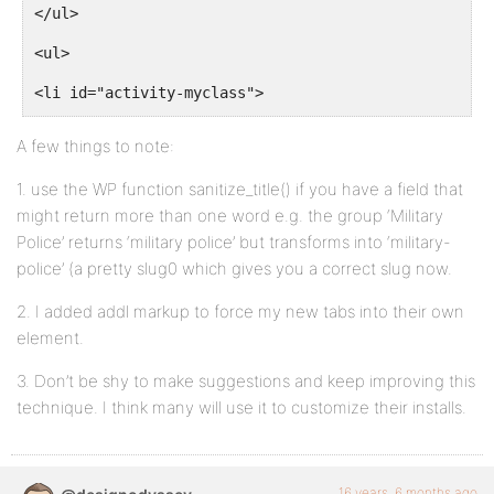
</ul>
$groupid = BP_Groups_Group::get_id_from_slug($slug);
<ul>
$args['primary_id'] =  $groupid;
<li id="activity-myclass">
break;
<a>" title="<?php _e( 'Activity for my Class Year', 
A few things to note:
<?php printf( __( 'My Class', 'buddypress' ) ) ?>
default:
1. use the WP function sanitize_title() if you have a field that
</a>
might return more than one word e.g. the group ‘Military
Police’ returns ‘military police’ but transforms into ‘military-
return $query_string;
police’ (a pretty slug0 which gives you a correct slug now.
<li id="activity-mycadetco">
}
2. I added addl markup to force my new tabs into their own
<a>" title="<?php _e( 'Activity for my Cadet Company
element.
<?php printf( __( 'My Cadet Company', 'buddypress' )
3. Don’t be shy to make suggestions and keep improving this
return http_build_query( $args );
technique. I think many will use it to customize their installs.
</a>
}
add_filter( 'bp_dtheme_ajax_querystring', 'bn_ajax_q
<li id="activity-mybranch">
16 years, 6 months ago