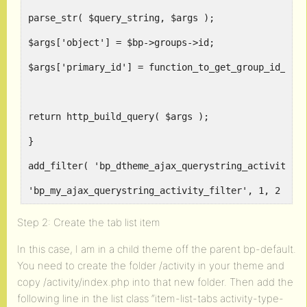
parse_str( $query_string, $args );
$args['object'] = $bp->groups->id;
$args['primary_id'] = function_to_get_group_id_for
return http_build_query( $args );
}
add_filter( 'bp_dtheme_ajax_querystring_activity_f
'bp_my_ajax_querystring_activity_filter', 1, 2 );
Step 2: Create the tab list item
In this case, I am in a child theme off the parent bp-default.
You need to create the folder /activity in your theme and
copy /activity/index.php into that new folder. Then add the
following line in the list class “item-list-tabs activity-type-