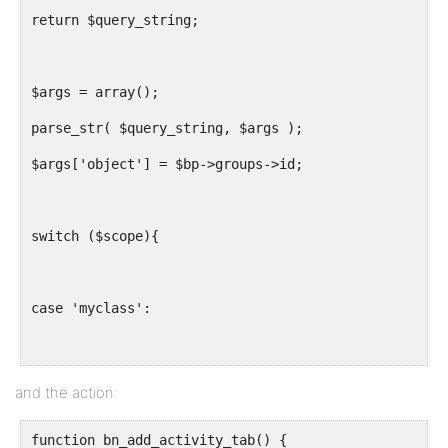
return $query_string;
$args = array();
parse_str( $query_string, $args );
$args['object'] = $bp->groups->id;
switch ($scope){
case 'myclass':
$slug = "usma-". bp_get_profile_field_data( array('f
and the action:
$groupid = BP_Groups_Group::get_id_from_slug($slug);
function bn_add_activity_tab() {