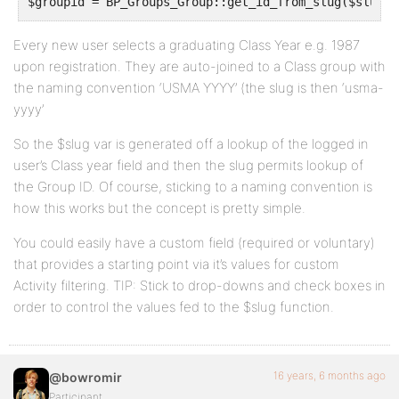
$groupid = BP_Groups_Group::get_id_from_slug($slug);
$args['primary_id'] =  $groupid;
Every new user selects a graduating Class Year e.g. 1987
upon registration. They are auto-joined to a Class group with
the naming convention ‘USMA YYYY’ (the slug is then ‘usma-
return http_build_query( $args );
yyyy’
}
So the $slug var is generated off a lookup of the logged in
add_filter( 'bp_dtheme_ajax_querystring_activity_fil
user’s Class year field and then the slug permits lookup of
the Group ID. Of course, sticking to a naming convention is
'bp_my_ajax_querystring_activity_filter', 1, 2 );
how this works but the concept is pretty simple.
You could easily have a custom field (required or voluntary)
that provides a starting point via it’s values for custom
Activity filtering. TIP: Stick to drop-downs and check boxes in
order to control the values fed to the $slug function.
16 years, 6 months ago
@bowromir
Participant