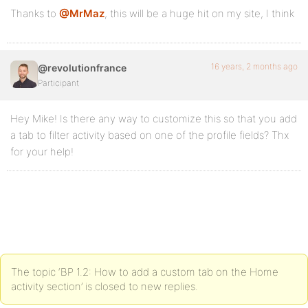
Thanks to
@MrMaz
, this will be a huge hit on my site, I think
16 years, 2 months ago
@revolutionfrance
Participant
Hey Mike! Is there any way to customize this so that you add
a tab to filter activity based on one of the profile fields? Thx
for your help!
The topic ‘BP 1.2: How to add a custom tab on the Home
activity section’ is closed to new replies.