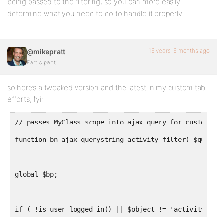
being passed to the filtering, so you can more easily
determine what you need to do to handle it properly.
16 years, 6 months ago
@mikepratt
Participant
so here’s a tweaked version and the latest in my custom tab
efforts, fyi:
// passes MyClass scope into ajax query for custom C
function bn_ajax_querystring_activity_filter( $query
global $bp;
if ( !is_user_logged_in() || $object != 'activity' )