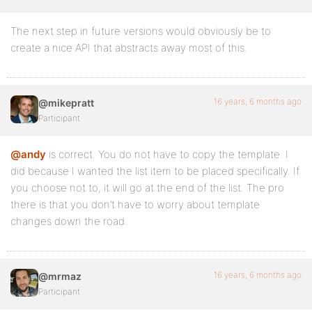
The next step in future versions would obviously be to
create a nice API that abstracts away most of this.
16 years, 6 months ago
@mikepratt
Participant
@andy
is correct. You do not have to copy the template. I
did because I wanted the list item to be placed specifically. If
you choose not to, it will go at the end of the list. The pro
there is that you don’t have to worry about template
changes down the road.
16 years, 6 months ago
@mrmaz
Participant