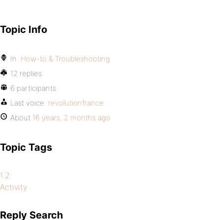
Topic Info
In:
How-to & Troubleshooting
12 replies
6 participants
Last voice:
revolutionfrance
About
16 years, 2 months ago
Topic Tags
1.2
Activity
Reply Search