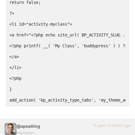
return false;
?>
<li id="activity-myclass">
<a href="<?php echo site_url( BP_ACTIVITY_SLUG . '/#
<?php printf( __( 'My Class', 'buddypress' ) ) ?>
</a>
</li>
<?php
}
add_action( 'bp_activity_type_tabs', 'my_theme_add_a
16 years, 6 months ago
@apeatling
Keymaster