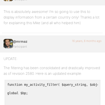
This is absolutely awesome! I’m so going to use this to
display information from a certain country only! Thanks a lot
for explaining this Mike (and all who helped him)
16 years, 6 months ago
@mrmaz
Participant
UPDATE:
The filtering has been consolidated and drastically improved
as of revision 2580. Here is an updated example:
function my_activity_filter( $query_string, $object,
global $bp;