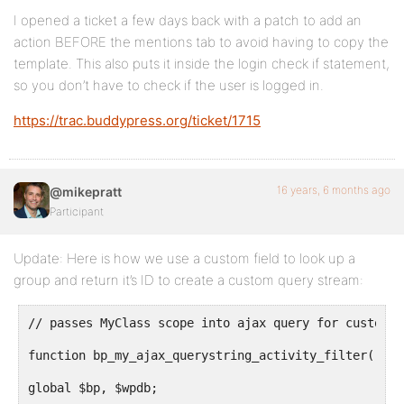
I opened a ticket a few days back with a patch to add an
action BEFORE the mentions tab to avoid having to copy the
template. This also puts it inside the login check if statement,
so you don’t have to check if the user is logged in.
https://trac.buddypress.org/ticket/1715
16 years, 6 months ago
@mikepratt
Participant
Update: Here is how we use a custom field to look up a
group and return it’s ID to create a custom query stream:
// passes MyClass scope into ajax query for custom C
function bp_my_ajax_querystring_activity_filter( $qu
global $bp, $wpdb;