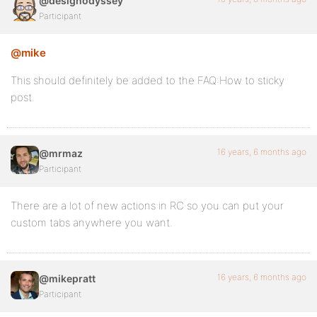
@designodyssey
Participant
<a>" title="<?php _e( 'Activity for my Army Branch',
<?php printf( __( 'My Branch', 'buddypress' ) ) ?>
@mike
</a>
This should definitely be added to the FAQ:How to sticky
post.
<?php
}
16 years, 6 months ago
@mrmaz
Participant
add_action( 'bp_activity_type_tabs', 'bn_add_activit
There are a lot of new actions in RC so you can put your
custom tabs anywhere you want.
16 years, 6 months ago
@mikepratt
Participant