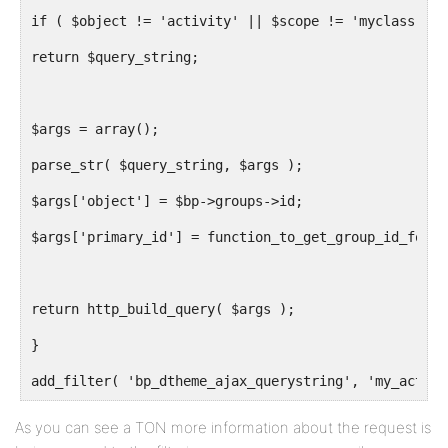
if ( $object != 'activity' || $scope != 'myclass' ||
return $query_string;
$args = array();
parse_str( $query_string, $args );
$args['object'] = $bp->groups->id;
$args['primary_id'] = function_to_get_group_id_for_l
return http_build_query( $args );
}
add_filter( 'bp_dtheme_ajax_querystring', 'my_activi
As you can see a TON more information about the request is