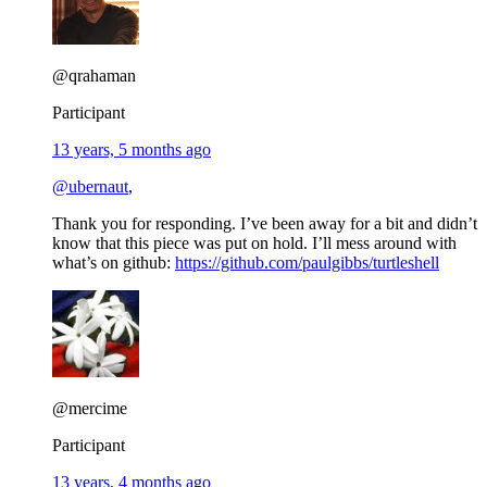
@qrahaman
Participant
13 years, 5 months ago
@ubernaut
,
Thank you for responding. I’ve been away for a bit and didn’t
know that this piece was put on hold. I’ll mess around with
what’s on github:
https://github.com/paulgibbs/turtleshell
@mercime
Participant
13 years, 4 months ago