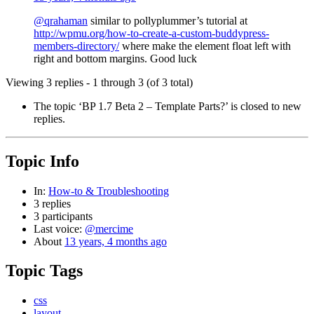
@qrahaman
similar to pollyplummer’s tutorial at
http://wpmu.org/how-to-create-a-custom-buddypress-
members-directory/
where make the element float left with
right and bottom margins. Good luck
Viewing 3 replies - 1 through 3 (of 3 total)
The topic ‘BP 1.7 Beta 2 – Template Parts?’ is closed to new
replies.
Topic Info
In:
How-to & Troubleshooting
3 replies
3 participants
Last voice:
@mercime
About
13 years, 4 months ago
Topic Tags
css
layout