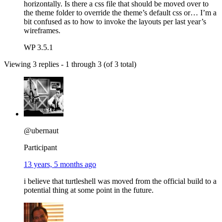
horizontally. Is there a css file that should be moved over to
the theme folder to override the theme’s default css or… I’m a
bit confused as to how to invoke the layouts per last year’s
wireframes.
WP 3.5.1
Viewing 3 replies - 1 through 3 (of 3 total)
@ubernaut
Participant
13 years, 5 months ago
i believe that turtleshell was moved from the official build to a
potential thing at some point in the future.