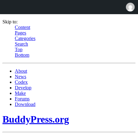
Skip to:
Content
Pages
Categories
Search
Top
Bottom
About
News
Codex
Develop
Make
Forums
Download
BuddyPress.org