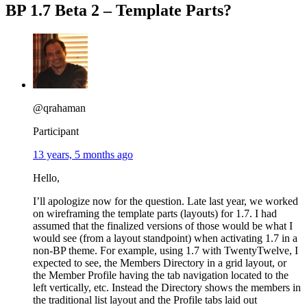
BP 1.7 Beta 2 – Template Parts?
@qrahaman
Participant
13 years, 5 months ago
Hello,
I’ll apologize now for the question. Late last year, we worked
on wireframing the template parts (layouts) for 1.7. I had
assumed that the finalized versions of those would be what I
would see (from a layout standpoint) when activating 1.7 in a
non-BP theme. For example, using 1.7 with TwentyTwelve, I
expected to see, the Members Directory in a grid layout, or
the Member Profile having the tab navigation located to the
left vertically, etc. Instead the Directory shows the members in
the traditional list layout and the Profile tabs laid out