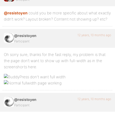
@resistoyen
could you be more specific about what exactly
didn’t work? Layout broken? Content not showing up? etc?
12 years, 10 months ago
@resistoyen
Participant
Oh sorry sure, thanks for the fast reply, my problem is that
the page don’t want to show up with full-width as in the
screenshorts here.
12 years, 10 months ago
@resistoyen
Participant