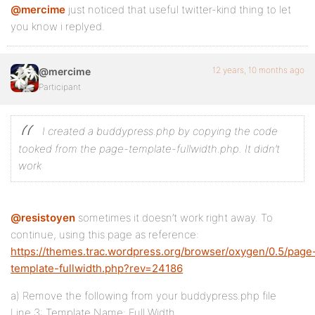
@mercime
just noticed that useful twitter-kind thing to let
you know i replyed.
12 years, 10 months ago
@mercime
Participant
I created a buddypress.php by copying the code
tooked from the page-template-fullwidth.php. It didn’t
work
@resistoyen
sometimes it doesn’t work right away. To
continue, using this page as reference:
https://themes.trac.wordpress.org/browser/oxygen/0.5/page
template-fullwidth.php?rev=24186
a) Remove the following from your buddypress.php file
Line 3: Template Name: Full Width