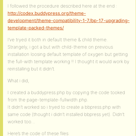
I followed the procedure described here at the end :
http://codex.buddypress.org/theme-
development/theme-compatibility-1-7/bp-17-upgrading-
template-packed-themes/
I’ve tryed it both in default theme & child theme.
Strangely, i got a but with child-theme on previous
installation loosing default template of oxygen but getting
the full-with template working !! I thought it would work by
reinstalling but it didn’t.
What i did,
I created a buddypress.php by copying the code tooked
from the page-template-fullwidth.php.
It didn’t worked so i tryed to create a bbpress.php with
same code (thought i didn’t installed bbpress yet). Didn’t
worked too…
Here’s the code of these files: