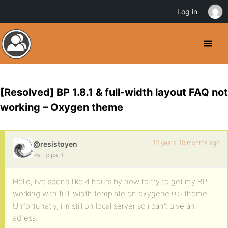
Log in
[Resolved] BP 1.8.1 & full-width layout FAQ not
working – Oxygen theme
12 years, 10 months ago
@resistoyen
Participant
Hello, i’ve spend like 4 hours by now to try to get my BP
working with full-width template on oxygene 0.5 theme.
Unfortunatly, i’m still on local server so i can’t give an
adress.