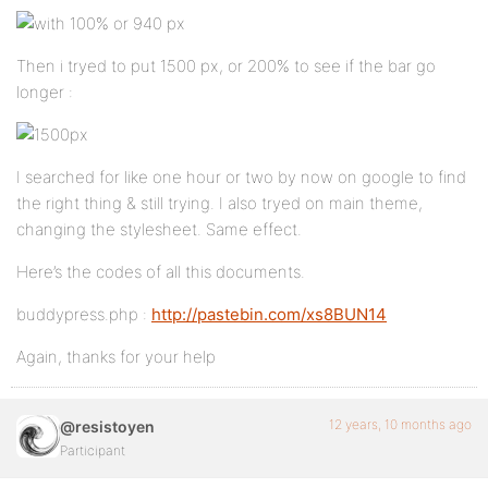
Then i tryed to put 1500 px, or 200% to see if the bar go
longer :
I searched for like one hour or two by now on google to find
the right thing & still trying. I also tryed on main theme,
changing the stylesheet. Same effect.
Here’s the codes of all this documents.
buddypress.php :
http://pastebin.com/xs8BUN14
Again, thanks for your help
12 years, 10 months ago
@resistoyen
Participant