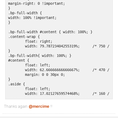
margin-right: 0 !important;

}

.bp-full-width {

width: 100% !important; 

}

.bp-full-width #content { width: 100%; }

.content-wrap {

	float: right;

	width: 79.78723404255319%;	/* 750 / 940 = 0.79787234042553 */

}

.bp-full-width{ width: 100%; }

#content {

	float: left;

	width: 62.66666666666667%;	/* 470 / 750 = 0.6266666666666667 */

	margin: 0 0 30px 0;

}

.aside {

	float: left;

	width: 17.02127659574468%;	/* 160 / 940 = 0.1702127659574468 */	

}

#sidebar-primary {

Thanks again
@mercime
!!
	float: left;

	width: 100%;	/* 160 / 940 = 0.1702127659574468 */

}
