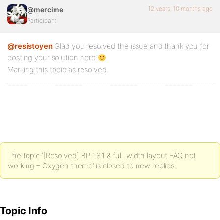
#sidebar-secondary {

12 years, 10 months ago
@mercime
	float: right;

Participant
	width: 33.33333333333333%;	/* 250 / 750 = 0.3333333333333333 */

@resistoyen
Glad you resolved the issue and thank you for
posting your solution here
Marking this topic as resolved.
The topic ‘[Resolved] BP 1.8.1 & full-width layout FAQ not
working – Oxygen theme’ is closed to new replies.
Topic Info