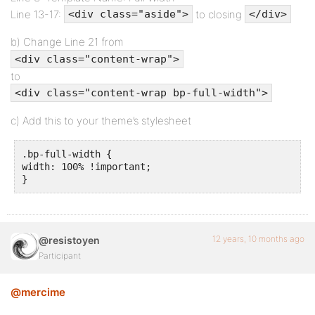
Line 13-17:
to closing
<div class="aside">
</div>
b) Change Line 21 from
<div class="content-wrap">
to
<div class="content-wrap bp-full-width">
c) Add this to your theme’s stylesheet
.bp-full-width {

width: 100% !important; 

}
12 years, 10 months ago
@resistoyen
Participant
@mercime