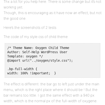
Thx a lot for you help here. There is some change but it’s not
working yet.
Though, this is encouraging as it have now an effect, but not
the good one.
Here’s the screenshots of 2 tests
The code of my style.css of child theme
/* Theme Name: Oxygen Child Theme

Author: Self-Help WordPress User

Template: oxygen */

@import url("../oxygen/style.css");

.bp-full-width {

width: 100% !important;  }
The effect is different: the bar go to left just under the main
menu, which is the right place where it should be ! But the
bar remains too little. I got the same effect with a 940 px
width, which is the normal px of the full-width of oxygene.