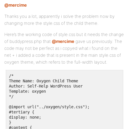
@mercime
Thanks you a lot, apparently i solve the problem now by
changing more the style.css of the child theme.
Here’s the working code of style.css but it needs the change
of buddypress.php that
@mercime
gave us previously. The
code may not be perfect as i copyed what i found on the
net + i added a code that is present in the main style.css of
oxygen theme, which refers to the full-width layout.
/*

Theme Name: Oxygen Child Theme

Author: Self-Help WordPress User

Template: oxygen

*/

@import url("../oxygen/style.css");

#tertiary {

display: none;

}

#content {
