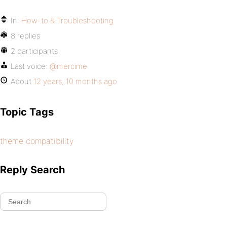
In:
How-to & Troubleshooting
8 replies
2 participants
Last voice:
@mercime
About
12 years, 10 months ago
Topic Tags
theme compatibility
Reply Search