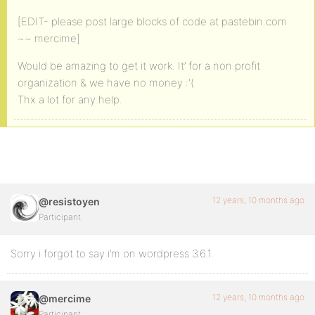
[EDIT- please post large blocks of code at pastebin.com
~~ mercime]
Would be amazing to get it work. It’ for a non profit
organization & we have no money :'(
Thx a lot for any help.
12 years, 10 months ago
@resistoyen
Participant
Sorry i forgot to say i’m on wordpress 3.6.1.
12 years, 10 months ago
@mercime
Participant