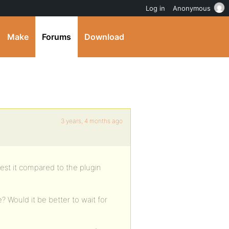
Log in
Anonymous
Make
Forums
Download
3 years, 4 months ago
est it compared to the plugin
? Would it be better to wait for