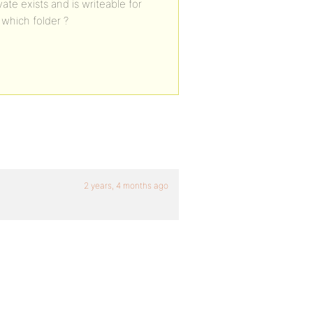
te exists and is writeable for
, which folder ?
2 years, 4 months ago