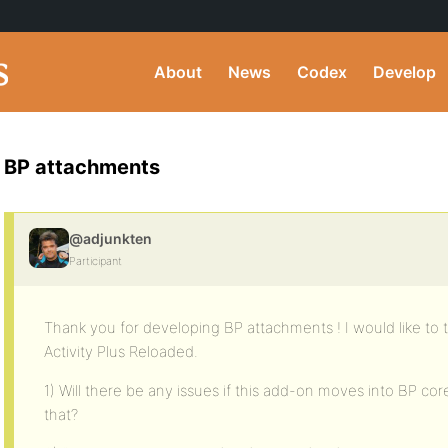
About
News
Codex
Develop
BP attachments
@adjunkten
Participant
Thank you for developing BP attachments ! I would like to t
Activity Plus Reloaded.
1) Will there be any issues if this add-on moves into BP core
that?