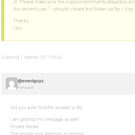
2) “Please make sure the /nas/content/live/buddypress-priva
the server’s user.” – should i create this folder via ftp – if so
Thanks,
Lars
Viewing 1 replies (of 1 total)
@eventguyz
Participant
Did you ever find the answer to #2
I am getting this message as well…
Private Media
The private root directory is missing.