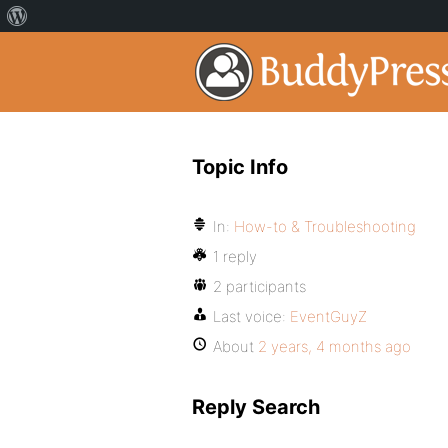
Topic Info
In:
How-to & Troubleshooting
1 reply
2 participants
Last voice:
EventGuyZ
About
2 years, 4 months ago
Reply Search