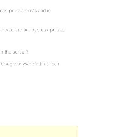
s-private exists and is
create the buddypress-private
n the server?
 Google anywhere that I can