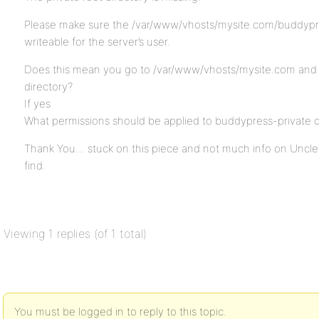
Please make sure the /var/www/vhosts/mysite.com/buddypres
writeable for the server’s user.
Does this mean you go to /var/www/vhosts/mysite.com and 
directory?
If yes
What permissions should be applied to buddypress-private o
Thank You… stuck on this piece and not much info on Uncle
find.
Viewing 1 replies (of 1 total)
You must be logged in to reply to this topic.