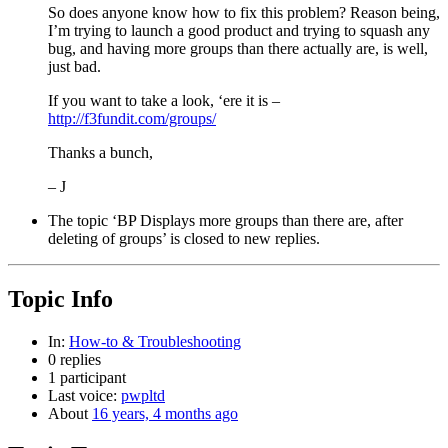
So does anyone know how to fix this problem? Reason being,
I’m trying to launch a good product and trying to squash any
bug, and having more groups than there actually are, is well,
just bad.
If you want to take a look, ‘ere it is –
http://f3fundit.com/groups/
Thanks a bunch,
– J
The topic ‘BP Displays more groups than there are, after
deleting of groups’ is closed to new replies.
Topic Info
In:
How-to & Troubleshooting
0 replies
1 participant
Last voice:
pwpltd
About
16 years, 4 months ago