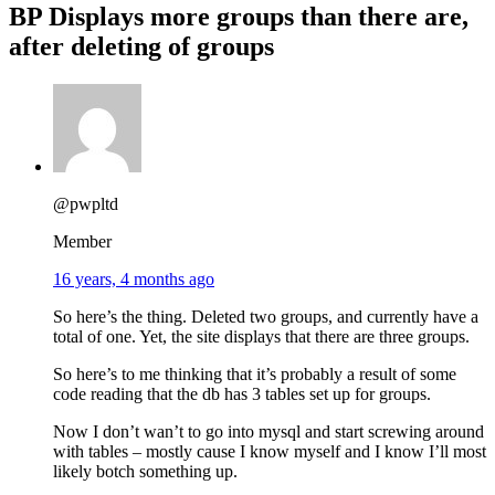
BP Displays more groups than there are,
after deleting of groups
@pwpltd
Member
16 years, 4 months ago
So here’s the thing. Deleted two groups, and currently have a
total of one. Yet, the site displays that there are three groups.
So here’s to me thinking that it’s probably a result of some
code reading that the db has 3 tables set up for groups.
Now I don’t wan’t to go into mysql and start screwing around
with tables – mostly cause I know myself and I know I’ll most
likely botch something up.