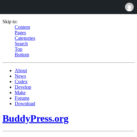
Skip to:
Content
Pages
Categories
Search
Top
Bottom
About
News
Codex
Develop
Make
Forums
Download
BuddyPress.org