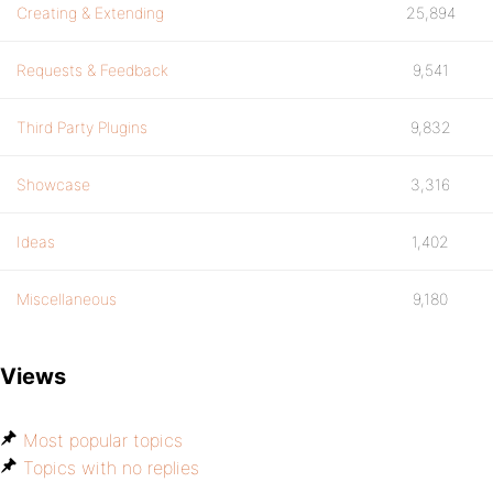
Creating & Extending
25,894
Requests & Feedback
9,541
Third Party Plugins
9,832
Showcase
3,316
Ideas
1,402
Miscellaneous
9,180
Views
Most popular topics
Topics with no replies