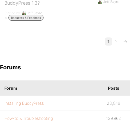
Jeff Sayre
BuddyPress 1.3?
Started by:
Jeff Sayre
in:
Requests & Feedback
1
2
→
Forums
Forum
Posts
Installing BuddyPress
23,846
How-to & Troubleshooting
129,862