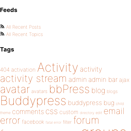
Feeds
All Recent Posts
All Recent Topics
Tags
Activity
activity
404
activation
activity stream
admin
admin bar
ajax
bbPress
avatar
blog
avatars
blogs
Buddypress
buddypress
bug
child
email
css
comments
custom
theme
directory
edit
forum
error
facebook
filter
fatal error