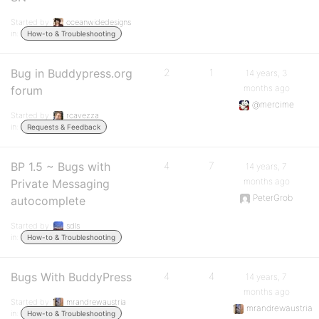
Started by:
oceanwidedesigns
in:
How-to & Troubleshooting
Bug in Buddypress.org
2
1
14 years, 3
months ago
forum
@mercime
Started by:
rcavezza
in:
Requests & Feedback
BP 1.5 ~ Bugs with
4
7
14 years, 7
months ago
Private Messaging
PeterGrob
autocomplete
Started by:
sdls
in:
How-to & Troubleshooting
Bugs With BuddyPress
4
4
14 years, 7
months ago
Started by:
mrandrewaustria
mrandrewaustria
in:
How-to & Troubleshooting