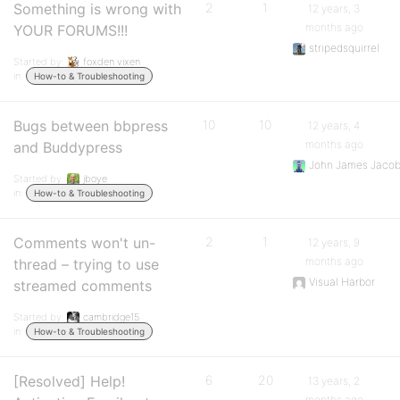
Something is wrong with
2
1
12 years, 3
months ago
YOUR FORUMS!!!
stripedsquirrel
Started by:
foxden vixen
in:
How-to & Troubleshooting
Bugs between bbpress
10
10
12 years, 4
months ago
and Buddypress
John James Jaco
Started by:
jboye
in:
How-to & Troubleshooting
Comments won't un-
2
1
12 years, 9
months ago
thread – trying to use
Visual Harbor
streamed comments
Started by:
cambridge15
in:
How-to & Troubleshooting
[Resolved] Help!
6
20
13 years, 2
months ago