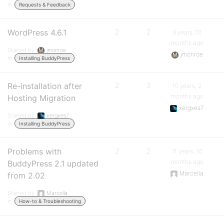
in:
Requests & Feedback
WordPress 4.6.1
2
2
9 years, 10
months ago
Started by:
jmonroe
jmonroe
in:
Installing BuddyPress
Re-installation after
2
3
10 years, 2
months ago
Hosting Migration
xergxes7
Started by:
xergxes7
in:
Installing BuddyPress
Problems with
2
2
11 years, 10
months ago
BuddyPress 2.1 updated
Marcella
from 2.02
Started by:
Marcella
in:
How-to & Troubleshooting