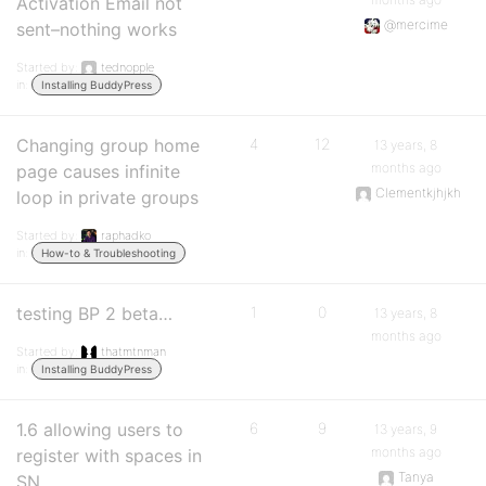
Activation Email not
@mercime
sent–nothing works
Started by:
tednopple
in:
Installing BuddyPress
Changing group home
4
12
13 years, 8
months ago
page causes infinite
Clementkjhjkh
loop in private groups
Started by:
raphadko
in:
How-to & Troubleshooting
testing BP 2 beta…
1
0
13 years, 8
months ago
Started by:
thatmtnman
in:
Installing BuddyPress
1.6 allowing users to
6
9
13 years, 9
months ago
register with spaces in
Tanya
SN