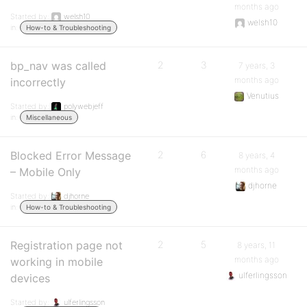
months ago
Started by:
welsh10
welsh10
in:
How-to & Troubleshooting
bp_nav was called
2
3
7 years, 3
months ago
incorrectly
Venutius
Started by:
polywebjeff
in:
Miscellaneous
Blocked Error Message
2
6
8 years, 4
months ago
– Mobile Only
djhorne
Started by:
djhorne
in:
How-to & Troubleshooting
Registration page not
2
5
8 years, 11
months ago
working in mobile
ulferlingsson
devices
Started by:
ulferlingsson