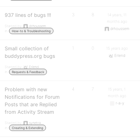
937 lines of bugs !!!
3
8
14 years, 11
months ago
Started by:
drhoussem
drhoussem
in:
How-to & Troubleshooting
Small collection of
1
0
15 years ago
buddypress.org bugs
Erlend
Started by:
Erlend
in:
Requests & Feedback
Problem with new
4
7
15 years, 1
month ago
Notifications for Forum
r-a-y
Posts that are Replied
from Activity Stream
Started by:
synetrix
in:
Creating & Extending