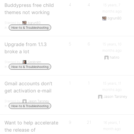
Buddypress free child
4
4
15 years, 7
months ago
themes not working
bgrun80
Started by:
bgrun80
in:
How-to & Troubleshooting
Upgrade from 1.1.3
5
6
15 years, 10
months ago
broke a lot
hatiro
Started by:
Seobrien
in:
How-to & Troubleshooting
Gmail accounts don’t
1
1
15 years, 11
months ago
get activation e-mail
Jason Tarsney
Started by:
Jason Tarsney
in:
How-to & Troubleshooting
Want to help accelerate
9
21
16 years, 1
month ago
the release of