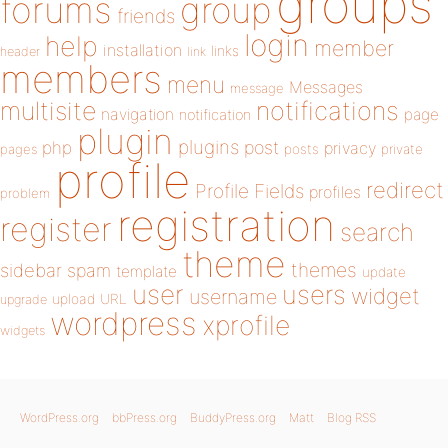
groups
forums
group
friends
login
help
member
installation
links
header
link
members
menu
Messages
message
notifications
multisite
navigation
page
notification
plugin
plugins
php
post
privacy
pages
posts
private
profile
redirect
Profile Fields
profiles
problem
registration
register
search
theme
themes
sidebar
spam
template
update
user
users
widget
username
upload
URL
upgrade
wordpress
xprofile
widgets
WordPress.org
bbPress.org
BuddyPress.org
Matt
Blog RSS