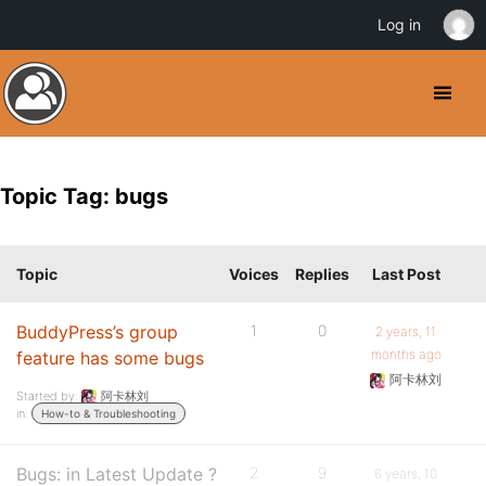
Log in
Topic Tag: bugs
Topic
Voices
Replies
Last Post
BuddyPress’s group
1
0
2 years, 11
months ago
feature has some bugs
阿卡林刘
Started by:
阿卡林刘
in:
How-to & Troubleshooting
Bugs: in Latest Update ?
2
9
6 years, 10