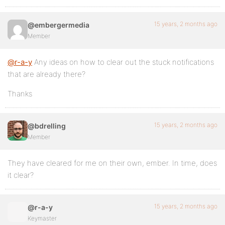
15 years, 2 months ago
@embergermedia
Member
@r-a-y
Any ideas on how to clear out the stuck notifications
that are already there?
Thanks
15 years, 2 months ago
@bdrelling
Member
They have cleared for me on their own, ember. In time, does
it clear?
15 years, 2 months ago
@r-a-y
Keymaster