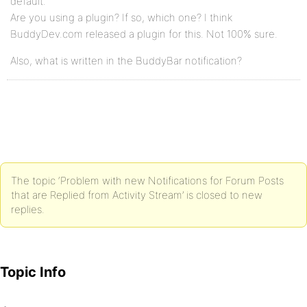
default.
Are you using a plugin? If so, which one? I think
BuddyDev.com released a plugin for this. Not 100% sure.
Also, what is written in the BuddyBar notification?
The topic ‘Problem with new Notifications for Forum Posts
that are Replied from Activity Stream’ is closed to new
replies.
Topic Info