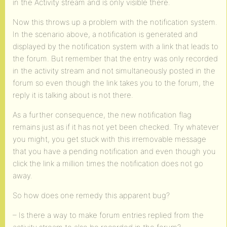
in the Activity stream and is only visible there.
Now this throws up a problem with the notification system.
In the scenario above, a notification is generated and
displayed by the notification system with a link that leads to
the forum. But remember that the entry was only recorded
in the activity stream and not simultaneously posted in the
forum so even though the link takes you to the forum, the
reply it is talking about is not there.
As a further consequence, the new notification flag
remains just as if it has not yet been checked. Try whatever
you might, you get stuck with this irremovable message
that you have a pending notification and even though you
click the link a million times the notification does not go
away.
So how does one remedy this apparent bug?
– Is there a way to make forum entries replied from the