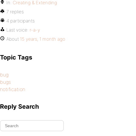
In:
Creating & Extending
7 replies
4 participants
Last voice:
r-a-y
About
15 years, 1 month ago
Topic Tags
bug
bugs
notification
Reply Search