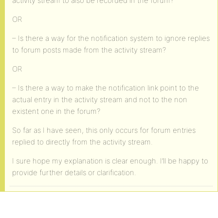
activity stream to also be recorded in the forum?
OR
– Is there a way for the notification system to ignore replies
to forum posts made from the activity stream?
OR
– Is there a way to make the notification link point to the
actual entry in the activity stream and not to the non
existent one in the forum?
So far as I have seen, this only occurs for forum entries
replied to directly from the activity stream.
I sure hope my explanation is clear enough. I’ll be happy to
provide further details or clarification.