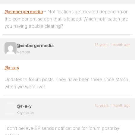
@embergermedia
– Notifications get cleared depending on
the component screen that is loaded. Which notification are
you having trouble clearing?
15 years, 1 month ago
@embergermedia
Member
@r-a-y
Updates to forum posts. They have been there since March,
when we went live!
15 years, 1 month ago
@r-a-y
Keymaster
I don’t believe BP sends notifications for forum posts by