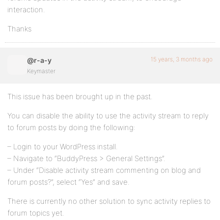
interaction.
Thanks
15 years, 3 months ago
@r-a-y
Keymaster
This issue has been brought up in the past.
You can disable the ability to use the activity stream to reply
to forum posts by doing the following:
– Login to your WordPress install.
– Navigate to “BuddyPress > General Settings”.
– Under “Disable activity stream commenting on blog and
forum posts?”, select “Yes” and save.
There is currently no other solution to sync activity replies to
forum topics yet.