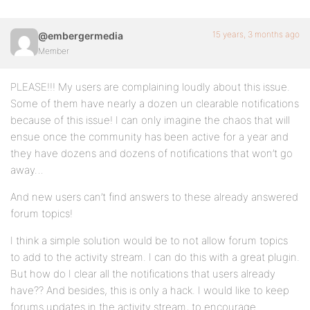
15 years, 3 months ago
@embergermedia
Member
PLEASE!!! My users are complaining loudly about this issue.
Some of them have nearly a dozen un clearable notifications
because of this issue! I can only imagine the chaos that will
ensue once the community has been active for a year and
they have dozens and dozens of notifications that won’t go
away…
And new users can’t find answers to these already answered
forum topics!
I think a simple solution would be to not allow forum topics
to add to the activity stream. I can do this with a great plugin.
But how do I clear all the notifications that users already
have?? And besides, this is only a hack. I would like to keep
forums updates in the activity stream, to encourage