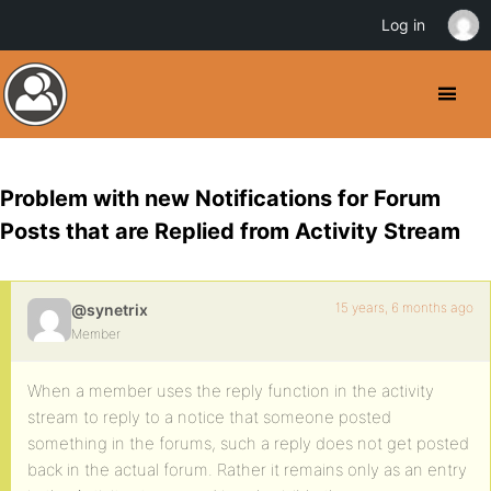
Log in
Problem with new Notifications for Forum
Posts that are Replied from Activity Stream
15 years, 6 months ago
@synetrix
Member
When a member uses the reply function in the activity
stream to reply to a notice that someone posted
something in the forums, such a reply does not get posted
back in the actual forum. Rather it remains only as an entry