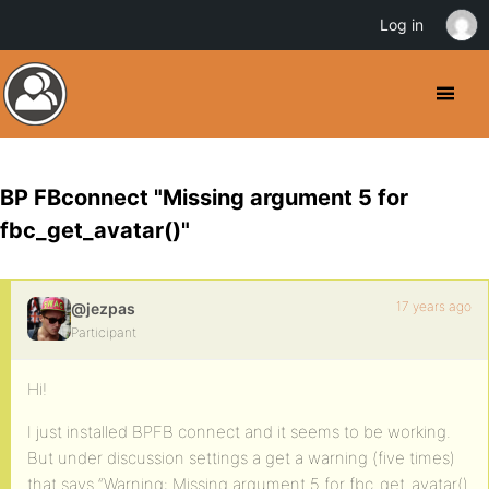
Log in
BP FBconnect "Missing argument 5 for
fbc_get_avatar()"
17 years ago
@jezpas
Participant
Hi!
I just installed BPFB connect and it seems to be working.
But under discussion settings a get a warning (five times)
that says “Warning: Missing argument 5 for fbc_get_avatar()