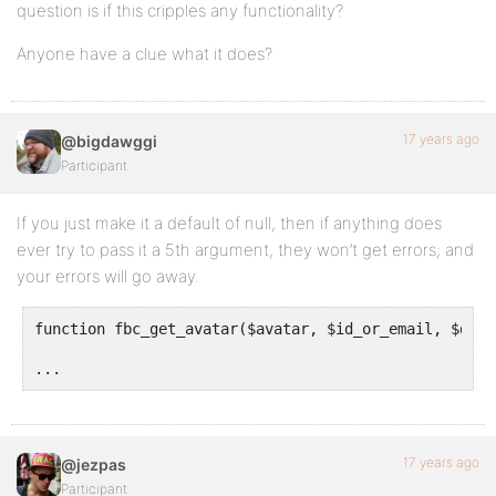
question is if this cripples any functionality?
Anyone have a clue what it does?
17 years ago
@bigdawggi
Participant
If you just make it a default of null, then if anything does
ever try to pass it a 5th argument, they won’t get errors; and
your errors will go away.
function fbc_get_avatar($avatar, $id_or_email, $dims
...
17 years ago
@jezpas
Participant