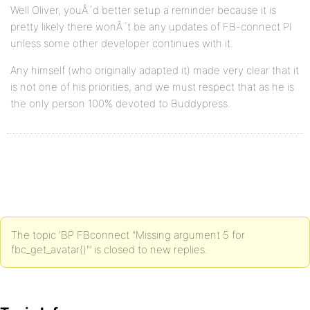
Well Oliver, youÂ´d better setup a reminder because it is
pretty likely there wonÂ´t be any updates of FB-connect PI
unless some other developer continues with it.
Any himself (who originally adapted it) made very clear that it
is not one of his priorities, and we must respect that as he is
the only person 100% devoted to Buddypress.
The topic ‘BP FBconnect "Missing argument 5 for
fbc_get_avatar()"’ is closed to new replies.