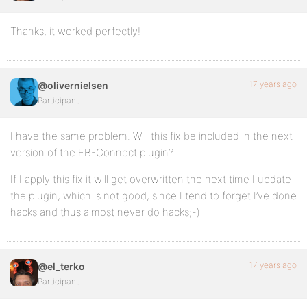
Thanks, it worked perfectly!
17 years ago
@olivernielsen
Participant
I have the same problem. Will this fix be included in the next
version of the FB-Connect plugin?
If I apply this fix it will get overwritten the next time I update
the plugin, which is not good, since I tend to forget I’ve done
hacks and thus almost never do hacks;-)
17 years ago
@el_terko
Participant