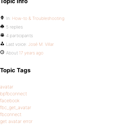
Topic Info
In:
How-to & Troubleshooting
5 replies
4 participants
Last voice:
José M. Villar
About
17 years ago
Topic Tags
avatar
bpfbconnect
facebook
fbc_get_avatar
fbconnect
get avatar error