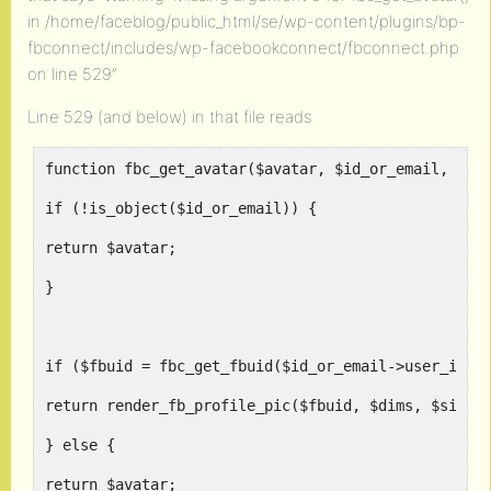
in /home/faceblog/public_html/se/wp-content/plugins/bp-
fbconnect/includes/wp-facebookconnect/fbconnect.php
on line 529”
Line 529 (and below) in that file reads
function fbc_get_avatar($avatar, $id_or_email, $di
if (!is_object($id_or_email)) {
return $avatar;
}
if ($fbuid = fbc_get_fbuid($id_or_email->user_id))
return render_fb_profile_pic($fbuid, $dims, $size)
} else {
return $avatar;