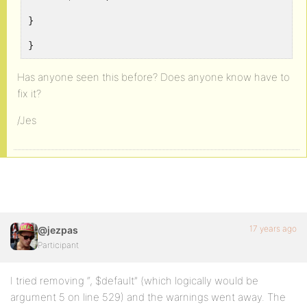
}
}
Has anyone seen this before? Does anyone know have to
fix it?
/Jes
17 years ago
@jezpas
Participant
I tried removing “, $default” (which logically would be
argument 5 on line 529) and the warnings went away. The