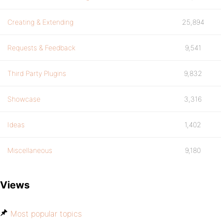
Creating & Extending
25,894
Requests & Feedback
9,541
Third Party Plugins
9,832
Showcase
3,316
Ideas
1,402
Miscellaneous
9,180
Views
Most popular topics