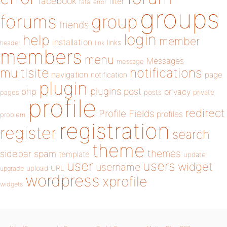
facebook
filter
fatal error
groups
forums
group
friends
login
help
member
installation
links
header
link
members
menu
Messages
message
notifications
multisite
navigation
page
notification
plugin
plugins
php
post
privacy
pages
posts
private
profile
redirect
Profile Fields
profiles
problem
registration
register
search
theme
themes
sidebar
spam
template
update
user
users
widget
username
upload
URL
upgrade
wordpress
xprofile
widgets