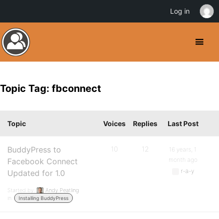
Log in
Topic Tag: fbconnect
Topic
Voices
Replies
Last Post
BuddyPress to
10
12
16 years, 1
month ago
Facebook Connect
r-a-y
Updated for 1.0
Started by:
Andy Peatling
in:
Installing BuddyPress