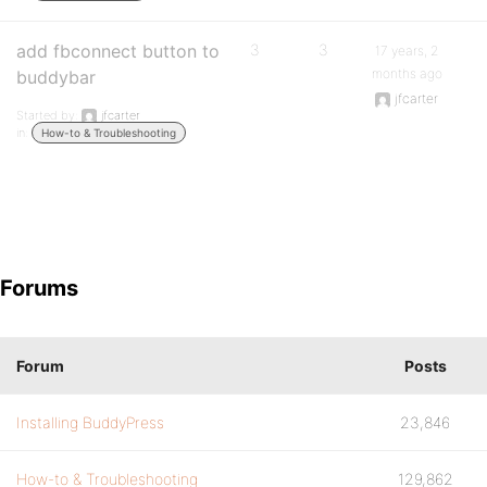
add fbconnect button to
3
3
17 years, 2
months ago
buddybar
jfcarter
Started by:
jfcarter
in:
How-to & Troubleshooting
Forums
Forum
Posts
Installing BuddyPress
23,846
How-to & Troubleshooting
129,862