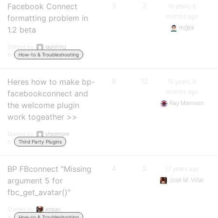
Facebook Connect
3
2
16 years, 6
months ago
formatting problem in
m@rk
1.2 beta
Started by:
lautering
in:
How-to & Troubleshooting
Heres how to make bp-
8
12
16 years, 8
months ago
facebookconnect and
Ray Mannion
the welcome plugin
work togeather >>
Started by:
shedmore
in:
Third Party Plugins
BP FBconnect "Missing
4
5
17 years ago
argument 5 for
José M. Villar
fbc_get_avatar()"
Started by:
jezpas
in:
How-to & Troubleshooting