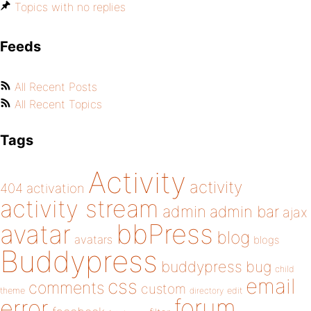
Topics with no replies
Feeds
All Recent Posts
All Recent Topics
Tags
Activity
activity
404
activation
activity stream
admin
admin bar
ajax
bbPress
avatar
blog
avatars
blogs
Buddypress
buddypress
bug
child
email
css
comments
custom
theme
directory
edit
forum
error