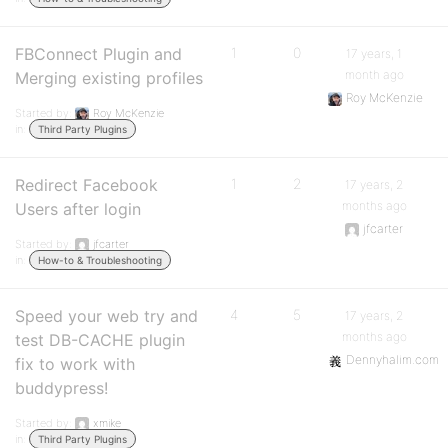
FBConnect Plugin and
1
0
17 years, 1
month ago
Merging existing profiles
Roy McKenzie
Started by:
Roy McKenzie
in:
Third Party Plugins
Redirect Facebook
1
2
17 years, 2
months ago
Users after login
jfcarter
Started by:
jfcarter
in:
How-to & Troubleshooting
Speed your web try and
4
5
17 years, 2
months ago
test DB-CACHE plugin
Dennyhalim.com
fix to work with
buddypress!
Started by:
xmike
in:
Third Party Plugins