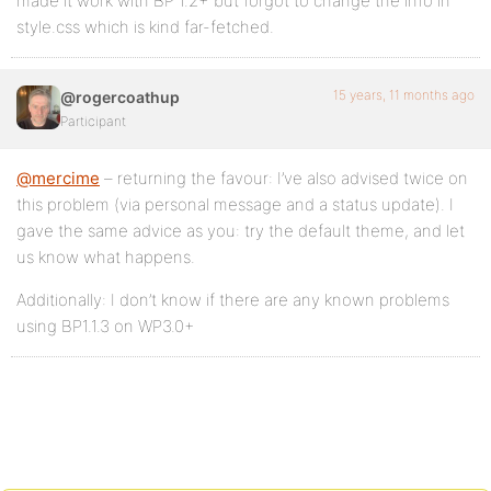
made it work with BP 1.2+ but forgot to change the info in
style.css which is kind far-fetched.
15 years, 11 months ago
@rogercoathup
Participant
@mercime
– returning the favour: I’ve also advised twice on
this problem (via personal message and a status update). I
gave the same advice as you: try the default theme, and let
us know what happens.
Additionally: I don’t know if there are any known problems
using BP1.1.3 on WP3.0+