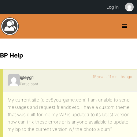
Log in
BP Help
15 years, 11 months ago
@eyg1
Participant
My current site (elev8yourgame.com) I am unable to send
messages and request friends etc. I have a custom theme
that was built for me my WP is updated to its latest version.
how can i fix these errors or is anyone available to update
my bp to the current version w/ the photo album?