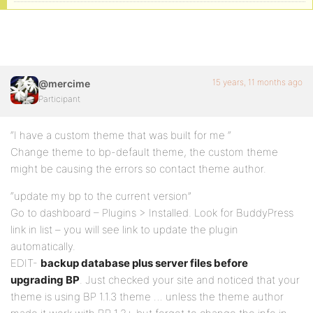
15 years, 11 months ago
@mercime
Participant
“I have a custom theme that was built for me “
Change theme to bp-default theme, the custom theme
might be causing the errors so contact theme author.
“update my bp to the current version”
Go to dashboard – Plugins > Installed. Look for BuddyPress
link in list – you will see link to update the plugin
automatically.
EDIT-
backup database plus server files before
upgrading BP
. Just checked your site and noticed that your
theme is using BP 1.1.3 theme … unless the theme author