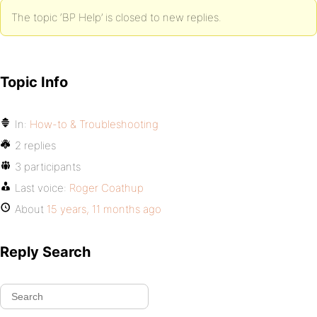
The topic ‘BP Help’ is closed to new replies.
Topic Info
In:
How-to & Troubleshooting
2 replies
3 participants
Last voice:
Roger Coathup
About
15 years, 11 months ago
Reply Search