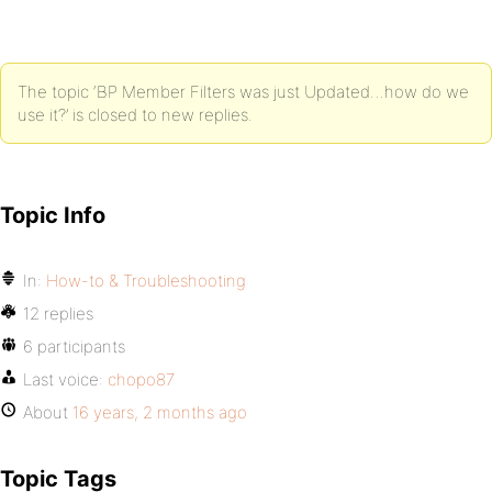
The topic ‘BP Member Filters was just Updated…how do we
use it?’ is closed to new replies.
Topic Info
In:
How-to & Troubleshooting
12 replies
6 participants
Last voice:
chopo87
About
16 years, 2 months ago
Topic Tags