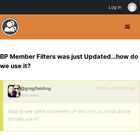
Log in
BP Member Filters was just Updated…how do
we use it?
16 years, 3 months ago
@gregfielding
Participant
Nice to see some movement on this one, but how do we
actually use it?