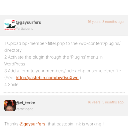
16 years, 3 months ago
@gaysurfers
Participant
1 Upload bp-member-filter.php to the /wp-content/plugins/
directory
2 Activate the plugin through the ‘Plugins’ menu in
WordPress
3 Add a form to your members/index.php or some other file
(See:
http://pastebin.com/bw0suXwe
)
4 Smile
16 years, 3 months ago
@el_terko
Participant
Thanks
@gaysurfers
, that pastebin link is working !