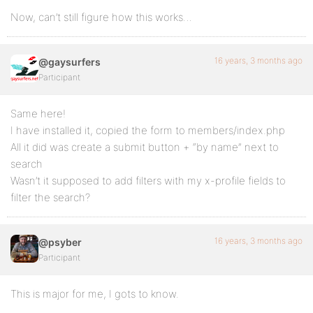
Now, can’t still figure how this works…
16 years, 3 months ago
@gaysurfers
Participant
Same here!
I have installed it, copied the form to members/index.php
All it did was create a submit button + “by name” next to
search
Wasn’t it supposed to add filters with my x-profile fields to
filter the search?
16 years, 3 months ago
@psyber
Participant
This is major for me, I gots to know.