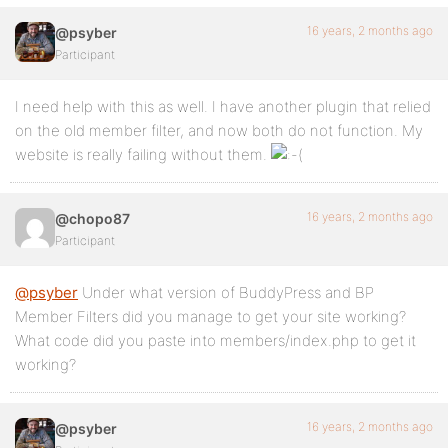
16 years, 2 months ago
@psyber
Participant
I need help with this as well. I have another plugin that relied
on the old member filter, and now both do not function. My
website is really failing without them.
16 years, 2 months ago
@chopo87
Participant
@psyber
Under what version of BuddyPress and BP
Member Filters did you manage to get your site working?
What code did you paste into members/index.php to get it
working?
16 years, 2 months ago
@psyber