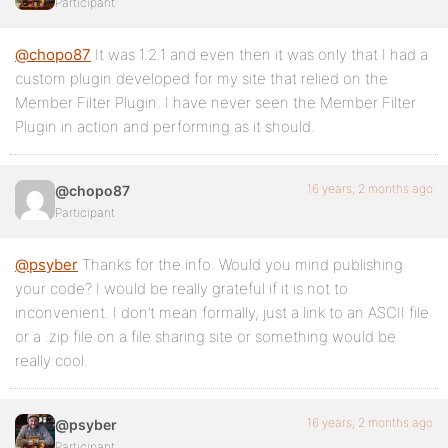
Participant
@chopo87
It was 1.2.1 and even then it was only that I had a
custom plugin developed for my site that relied on the
Member Filter Plugin. I have never seen the Member Filter
Plugin in action and performing as it should.
16 years, 2 months ago
@chopo87
Participant
@psyber
Thanks for the info. Would you mind publishing
your code? I would be really grateful if it is not to
inconvenient. I don’t mean formally, just a link to an ASCII file
or a .zip file on a file sharing site or something would be
really cool.
16 years, 2 months ago
@psyber
Participant