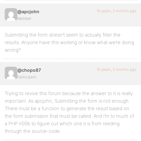
16 years, 3 months ago
@apcjohn
Member
Submitting the form doesn’t seem to actually filter the
results. Anyone have this working or know what we’re doing
wrong?
16 years, 2 months ago
@chopo87
Participant
Trying to revive this forum because the answer to it is really
important. As apcjohn, Submitting the form is not enough.
There must be a function to generate the result based on
the form submission that must be called. And I’m to much of
a PHP n00b to figure out which one it is from reeding
through the source-code.