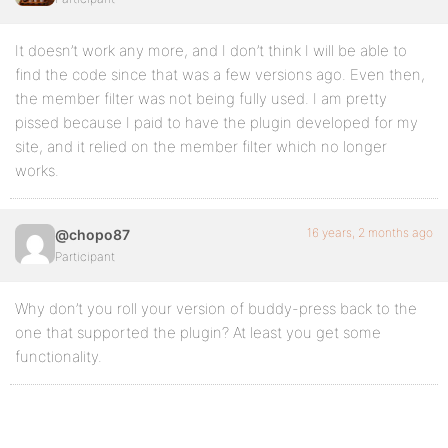
It doesn’t work any more, and I don’t think I will be able to
find the code since that was a few versions ago. Even then,
the member filter was not being fully used. I am pretty
pissed because I paid to have the plugin developed for my
site, and it relied on the member filter which no longer
works.
16 years, 2 months ago
@chopo87
Participant
Why don’t you roll your version of buddy-press back to the
one that supported the plugin? At least you get some
functionality.