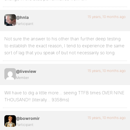
15 years, 10 months ago
@hnla
Participant
Not sure the answer to his other than further deep testing
to establish the exact reason, I tend to experience the same
sort of lag that you speak of but not necessarily so long.
15 years, 10 months ago
@liveview
Member
Will have to dig a little more… seeing TTFB times OVER NINE
THOUSAND!! (literally… 9358ms)
15 years, 10 months ago
@bowromir
Participant