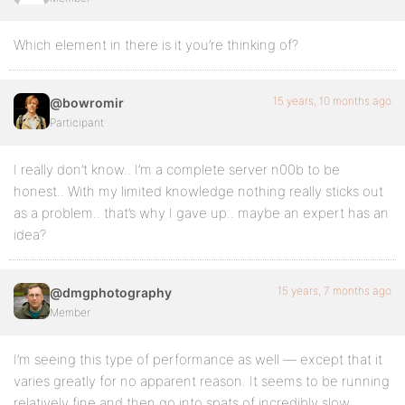
Which element in there is it you’re thinking of?
15 years, 10 months ago
@bowromir
Participant
I really don’t know.. I’m a complete server n00b to be
honest.. With my limited knowledge nothing really sticks out
as a problem.. that’s why I gave up.. maybe an expert has an
idea?
15 years, 7 months ago
@dmgphotography
Member
I’m seeing this type of performance as well — except that it
varies greatly for no apparent reason. It seems to be running
relatively fine and then go into spats of incredibly slow