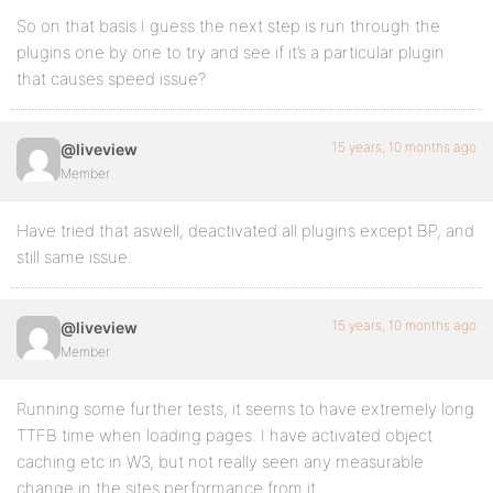
So on that basis I guess the next step is run through the
plugins one by one to try and see if it’s a particular plugin
that causes speed issue?
15 years, 10 months ago
@liveview
Member
Have tried that aswell, deactivated all plugins except BP, and
still same issue.
15 years, 10 months ago
@liveview
Member
Running some further tests, it seems to have extremely long
TTFB time when loading pages. I have activated object
caching etc in W3, but not really seen any measurable
change in the sites performance from it…