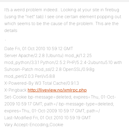
It’s a weird problem indeed.. Looking at your site in firebug
(using the “net” tab) I see one certain element popping out
which seems to be the cause of the problem. This are the
details:
`
Date Fri, 01 Oct 2010 10:59:12 GMT
Server Apache/2.2.8 (Ubuntu) mod_jk/1.2.25
mod_python/3.3.1 Python/2.5.2 PHP/5.2.4-2ubuntu5.10 with
Suhosin-Patch mod_ssl/2.2.8 OpenSSL/0.9.8g
mod_perl/2.0.3 Perl/v5.8.8
X-Powered-By W3 Total Cache/0.9.1.3
X-Pingback
http://liveview.no/xmlrpc.php
Set-Cookie bp-message=deleted; expires=Thu, 01-Oct-
2009 10:59:17 GMT; path=/ bp-message-type=deleted;
expires=Thu, 01-Oct-2009 10:59:17 GMT; path=/
Last-Modified Fri, 01 Oct 2010 10:59:19 GMT
Vary Accept-Encoding,Cookie