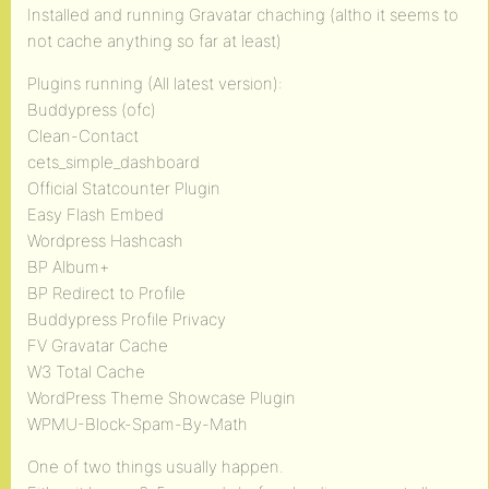
Installed and running Gravatar chaching (altho it seems to
not cache anything so far at least)
Plugins running (All latest version):
Buddypress (ofc)
Clean-Contact
cets_simple_dashboard
Official Statcounter Plugin
Easy Flash Embed
Wordpress Hashcash
BP Album+
BP Redirect to Profile
Buddypress Profile Privacy
FV Gravatar Cache
W3 Total Cache
WordPress Theme Showcase Plugin
WPMU-Block-Spam-By-Math
One of two things usually happen.