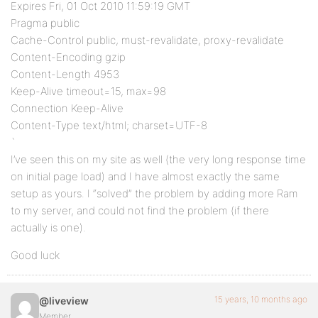
Expires Fri, 01 Oct 2010 11:59:19 GMT
Pragma public
Cache-Control public, must-revalidate, proxy-revalidate
Content-Encoding gzip
Content-Length 4953
Keep-Alive timeout=15, max=98
Connection Keep-Alive
Content-Type text/html; charset=UTF-8
`
I’ve seen this on my site as well (the very long response time
on initial page load) and I have almost exactly the same
setup as yours. I “solved” the problem by adding more Ram
to my server, and could not find the problem (if there
actually is one).
Good luck
15 years, 10 months ago
@liveview
Member