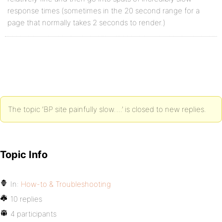
response times (sometimes in the 20 second range for a
page that normally takes 2 seconds to render.)
The topic ‘BP site painfully slow….’ is closed to new replies.
Topic Info
In:
How-to & Troubleshooting
10 replies
4 participants