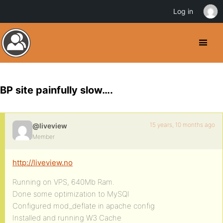
Log in
BP site painfully slow….
15 years, 10 months ago
@liveview
Member
http://liveview.no
Running on VPS, 640Mb Ram.
Done some optimization to MySQl
Configured mod_deflate in apache config
Installed and running W3 Cache