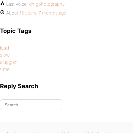
Last voice:
dmgphotography
About
15 years, 7 months ago
Topic Tags
load
slow
sluggish
time
Reply Search