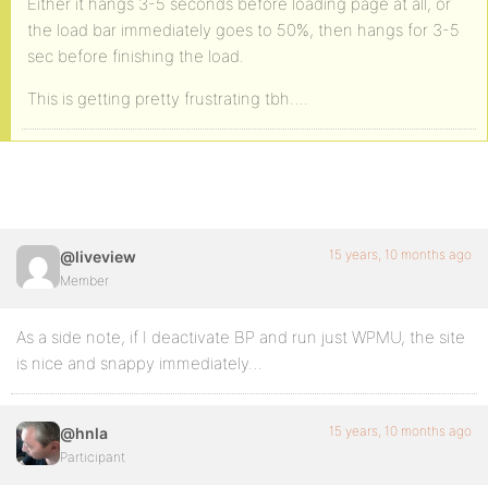
Either it hangs 3-5 seconds before loading page at all, or
the load bar immediately goes to 50%, then hangs for 3-5
sec before finishing the load.
This is getting pretty frustrating tbh….
15 years, 10 months ago
@liveview
Member
As a side note, if I deactivate BP and run just WPMU, the site
is nice and snappy immediately…
15 years, 10 months ago
@hnla
Participant