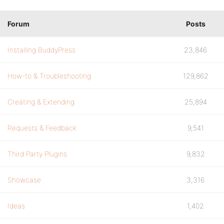
Forum
Posts
Installing BuddyPress
23,846
How-to & Troubleshooting
129,862
Creating & Extending
25,894
Requests & Feedback
9,541
Third Party Plugins
9,832
Showcase
3,316
Ideas
1,402