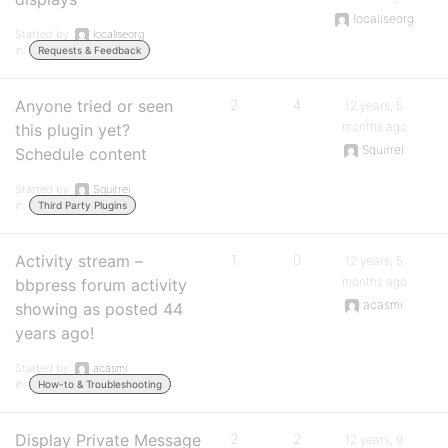
localiseorg
Started by:
localiseorg
in:
Requests & Feedback
Anyone tried or seen
2
4
12 years, 5
months ago
this plugin yet?
Squirrel
Schedule content
Started by:
Squirrel
in:
Third Party Plugins
Activity stream –
1
0
12 years, 5
months ago
bbpress forum activity
acasmi
showing as posted 44
years ago!
Started by:
acasmi
in:
How-to & Troubleshooting
Display Private Message
2
2
12 years, 9