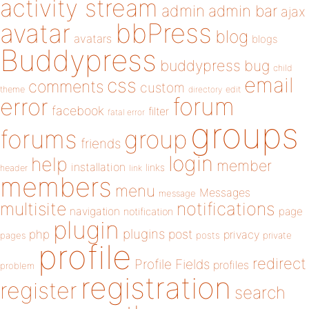
activity stream
admin
admin bar
ajax
bbPress
avatar
blog
avatars
blogs
Buddypress
buddypress
bug
child
email
css
comments
custom
theme
directory
edit
forum
error
facebook
filter
fatal error
groups
forums
group
friends
login
help
member
installation
links
header
link
members
menu
Messages
message
notifications
multisite
navigation
page
notification
plugin
plugins
php
post
privacy
pages
posts
private
profile
redirect
Profile Fields
profiles
problem
registration
register
search