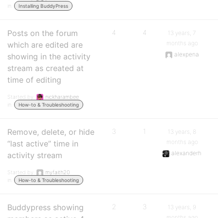
in:
Installing BuddyPress
Posts on the forum
4
4
13 years, 7
months ago
which are edited are
alexpena
showing in the activity
stream as created at
time of editing
Started by:
nickharambee
in:
How-to & Troubleshooting
Remove, delete, or hide
3
1
13 years, 8
months ago
“last active” time in
alexanderh
activity stream
Started by:
myfaith20
in:
How-to & Troubleshooting
Buddypress showing
2
3
13 years, 9
months ago