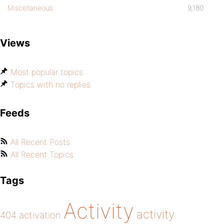
Miscellaneous
9,180
Views
Most popular topics
Topics with no replies
Feeds
All Recent Posts
All Recent Topics
Tags
Activity
activity
404
activation