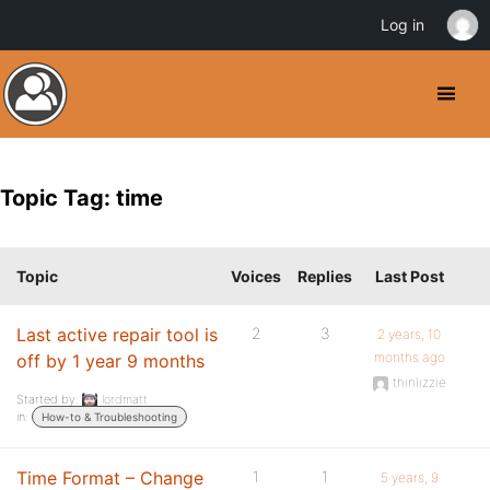
Log in
Topic Tag: time
Topic
Voices
Replies
Last Post
Last active repair tool is
2
3
2 years, 10
months ago
off by 1 year 9 months
thinlizzie
Started by:
lordmatt
in:
How-to & Troubleshooting
Time Format – Change
1
1
5 years, 9