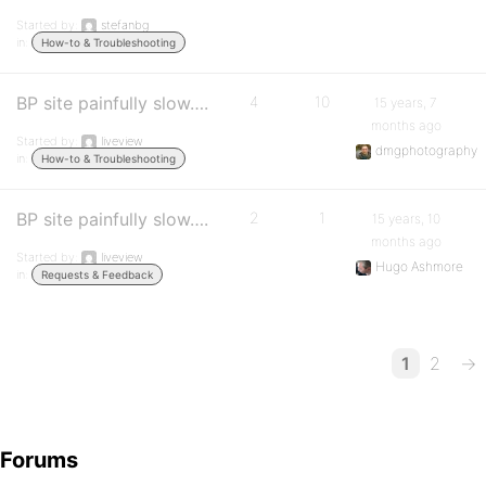
Started by:
stefanbg
in:
How-to & Troubleshooting
BP site painfully slow….
4
10
15 years, 7
months ago
Started by:
liveview
dmgphotography
in:
How-to & Troubleshooting
BP site painfully slow….
2
1
15 years, 10
months ago
Started by:
liveview
Hugo Ashmore
in:
Requests & Feedback
1
2
→
Forums