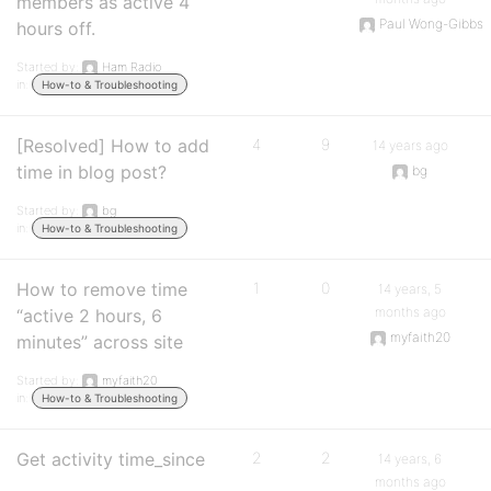
members as active 4
Paul Wong-Gibbs
hours off.
Started by:
Ham Radio
in:
How-to & Troubleshooting
[Resolved] How to add
4
9
14 years ago
time in blog post?
bg
Started by:
bg
in:
How-to & Troubleshooting
How to remove time
1
0
14 years, 5
months ago
“active 2 hours, 6
myfaith20
minutes” across site
Started by:
myfaith20
in:
How-to & Troubleshooting
Get activity time_since
2
2
14 years, 6
months ago