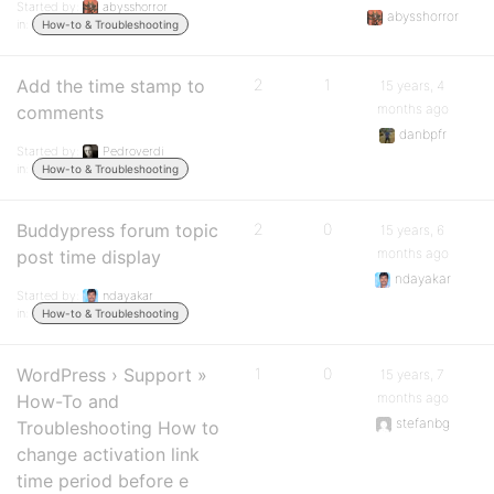
Started by:
abysshorror
abysshorror
in:
How-to & Troubleshooting
Add the time stamp to
2
1
15 years, 4
months ago
comments
danbpfr
Started by:
Pedroverdi
in:
How-to & Troubleshooting
Buddypress forum topic
2
0
15 years, 6
months ago
post time display
ndayakar
Started by:
ndayakar
in:
How-to & Troubleshooting
WordPress › Support »
1
0
15 years, 7
months ago
How-To and
stefanbg
Troubleshooting How to
change activation link
time period before e