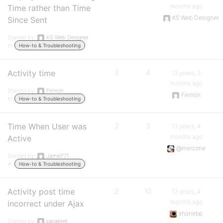
months ago
Time rather than Time
KS Web Designer
Since Sent
Started by:
KS Web Designer
in:
How-to & Troubleshooting
Activity time
3
4
13 years, 3
months ago
Started by:
Fernon
Fernon
in:
How-to & Troubleshooting
Time When User was
2
3
13 years, 4
months ago
Active
@mercime
Started by:
Jamie771
in:
How-to & Troubleshooting
Activity post time
2
10
13 years, 4
months ago
incorrect under Ajax
shanebp
Started by:
parakeet