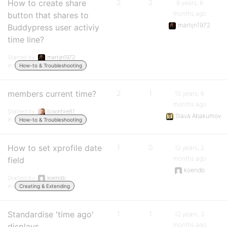
How to create share
2
2
8 years, 6
months ago
button that shares to
martijn1972
Buddypress user activiy
time line?
Started by:
martijn1972
in:
How-to & Troubleshooting
members current time?
2
1
10 years, 6
months ago
Started by:
boionfire81
Slava Abakumov
in:
How-to & Troubleshooting
How to set xprofile date
1
0
12 years, 2
months ago
field
koendb
Started by:
koendb
in:
Creating & Extending
Standardise 'time ago'
1
1
12 years, 3
months ago
displays