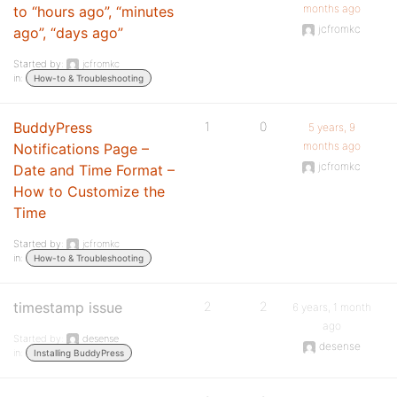
months ago
to “hours ago”, “minutes
jcfromkc
ago”, “days ago”
Started by:
jcfromkc
in:
How-to & Troubleshooting
BuddyPress
1
0
5 years, 9
months ago
Notifications Page –
jcfromkc
Date and Time Format –
How to Customize the
Time
Started by:
jcfromkc
in:
How-to & Troubleshooting
timestamp issue
2
2
6 years, 1 month
ago
Started by:
desense
desense
in:
Installing BuddyPress