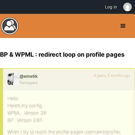
Log in
BP & WPML : redirect loop on profile pages
9 years, 5 months ago
@emetik
Participant
Hello
Here’s my config :
WPML : Version 3.6
BP : Version 2.8.1
When I try to reach the profile pages username/profile,