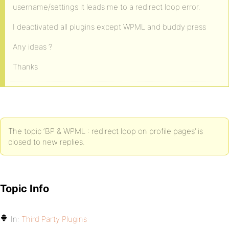
username/settings it leads me to a redirect loop error.
I deactivated all plugins except WPML and buddy press
Any ideas ?
Thanks
The topic ‘BP & WPML : redirect loop on profile pages’ is
closed to new replies.
Topic Info
In:
Third Party Plugins