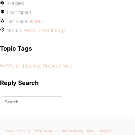
0 replies
1 participant
Last voice:
emetik
About
9 years, 5 months ago
Topic Tags
WPML Buddypress Redirect loop
Reply Search
WordPress.org
bbPress.org
BuddyPress.org
Matt
Blog RSS