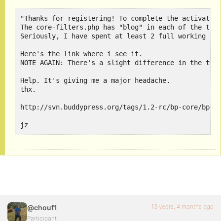
"Thanks for registering! To complete the activation
The core-filters.php has "blog" in each of the than
Seriously, I have spent at least 2 full working day
Here's the link where i see it. 

NOTE AGAIN: There's a slight difference in the two 
Help. It's giving me a major headache.

thx.

http://svn.buddypress.org/tags/1.2-rc/bp-core/bp-co
jz
13 years, 4 months ago
@chouf1
Participant