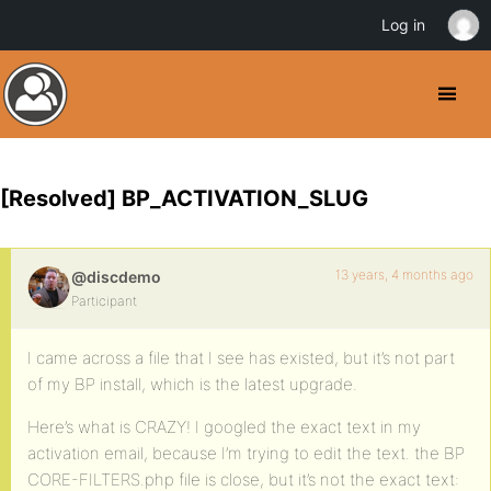
Log in
[Resolved] BP_ACTIVATION_SLUG
13 years, 4 months ago
@discdemo
Participant
I came across a file that I see has existed, but it’s not part
of my BP install, which is the latest upgrade.
Here’s what is CRAZY! I googled the exact text in my
activation email, because I’m trying to edit the text. the BP
CORE-FILTERS.php file is close, but it’s not the exact text: