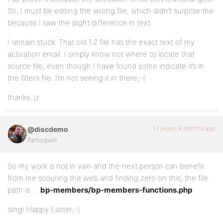
So, I must be editing the wrong file, which didn’t surprise me
because I saw the slight difference in text.
I remain stuck. That old 1.2 file has the exact text of my
activation email. I simply know not where to locate that
source file, even though I have found some indicate it’s in
the filters file. I’m not seeing it in there;-(
thanks. jz
13 years, 4 months ago
@discdemo
Participant
So my work is not in vain and the next person can benefit
from me scouring the web and finding zero on this, the file
path is …
bp-members/bp-members-functions.php
ding! Happy Easter;-)