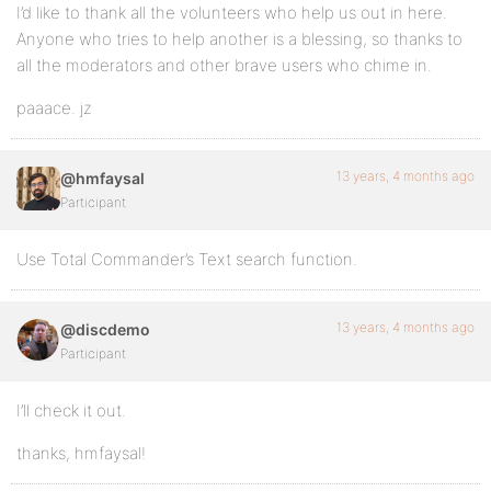
I’d like to thank all the volunteers who help us out in here.
Anyone who tries to help another is a blessing, so thanks to
all the moderators and other brave users who chime in.
paaace. jz
13 years, 4 months ago
@hmfaysal
Participant
Use Total Commander’s Text search function.
13 years, 4 months ago
@discdemo
Participant
I’ll check it out.
thanks, hmfaysal!