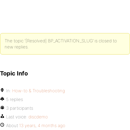
The topic ‘[Resolved] BP_ACTIVATION_SLUG’ is closed to
new replies.
Topic Info
In:
How-to & Troubleshooting
5 replies
3 participants
Last voice:
discdemo
About
13 years, 4 months ago