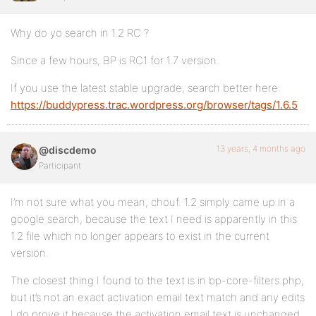
Why do yo search in 1.2 RC ?
Since a few hours, BP is RC1 for 1.7 version.
If you use the latest stable upgrade, search better here:
https://buddypress.trac.wordpress.org/browser/tags/1.6.5
13 years, 4 months ago
@discdemo
Participant
I’m not sure what you mean, chouf. 1.2 simply came up in a
google search, because the text I need is apparently in this
1.2 file which no longer appears to exist in the current
version.
The closest thing I found to the text is in bp-core-filters.php,
but it’s not an exact activation email text match and any edits
I do prove it because the activation email text is unchanged.