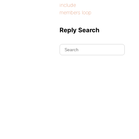
include
members loop
Reply Search