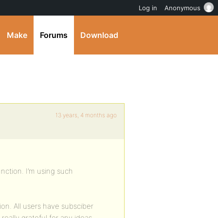
Log in
Anonymous
Make
Forums
Download
13 years, 4 months ago
nction. I’m using such
ion. All users have subsciber
ally grateful for any ideas.