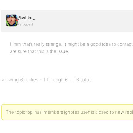
@wilku_
Participant
Hmm that’s really strange. It might be a good idea to conta
are sure that this is the issue.
Viewing 6 replies - 1 through 6 (of 6 total)
The topic ‘bp_has_members ignores user’ is closed to new repl