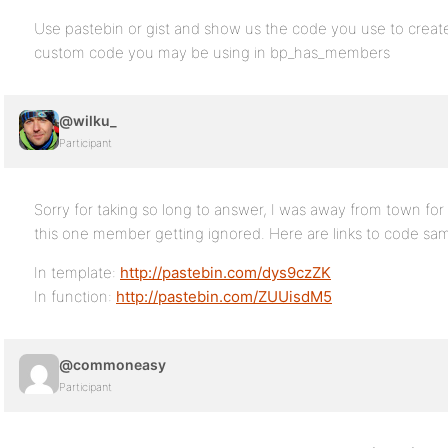
Use pastebin or gist and show us the code you use to create
custom code you may be using in bp_has_members
@wilku_
Participant
Sorry for taking so long to answer, I was away from town for a
this one member getting ignored. Here are links to code sam
In template:
http://pastebin.com/dys9czZK
In function:
http://pastebin.com/ZUUisdM5
@commoneasy
Participant