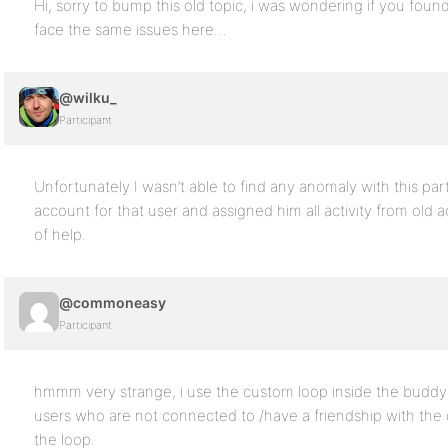
Hi, sorry to bump this old topic, i was wondering if you foun
face the same issues here…
@wilku_
Participant
Unfortunately I wasn’t able to find any anomaly with this par
account for that user and assigned him all activity from old a
of help.
@commoneasy
Participant
hmmm very strange, i use the custom loop inside the buddyp
users who are not connected to /have a friendship with the 
the loop.