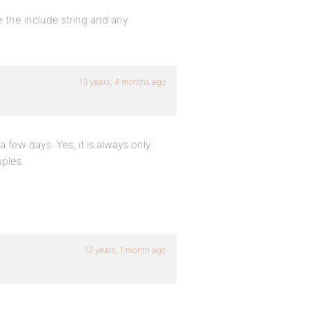
 the include string and any
13 years, 4 months ago
 few days. Yes, it is always only
ples.
12 years, 1 month ago