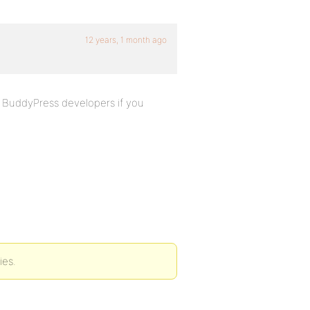
12 years, 1 month ago
ct BuddyPress developers if you
ies.