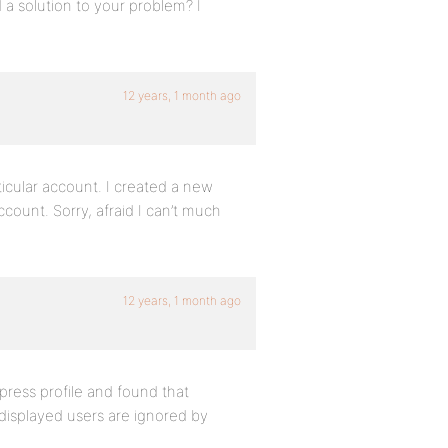
d a solution to your problem? I
12 years, 1 month ago
ticular account. I created a new
ccount. Sorry, afraid I can’t much
12 years, 1 month ago
ress profile and found that
displayed users are ignored by