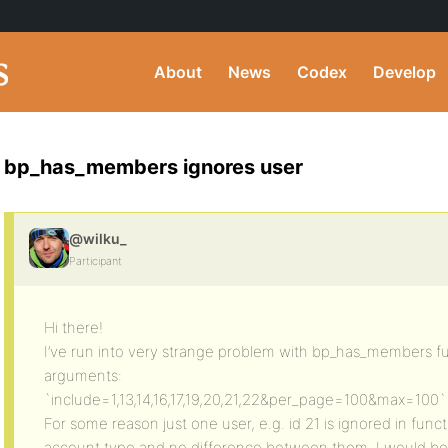
About
News
Codex
Develop
bp_has_members ignores user
@wilku_
Participant
Hi there!
I’ve run into very strange problem with bp_has_members fu
arguments:
`include=1,13,14,16,17,19,20,21,22&per_page=100&max=100`
For some reason just one user, e.g. id 21 is ignored in funct
account type and no difference between them. I would be re