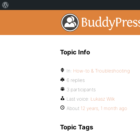
Topic Info
In:
How-to & Troubleshooting
6 replies
3 participants
Last voice:
Łukasz Wilk
About
12 years, 1 month ago
Topic Tags