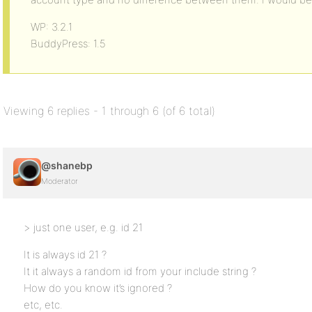
WP: 3.2.1
BuddyPress: 1.5
Viewing 6 replies - 1 through 6 (of 6 total)
@shanebp
Moderator
> just one user, e.g. id 21
It is always id 21 ?
It it always a random id from your include string ?
How do you know it’s ignored ?
etc, etc.