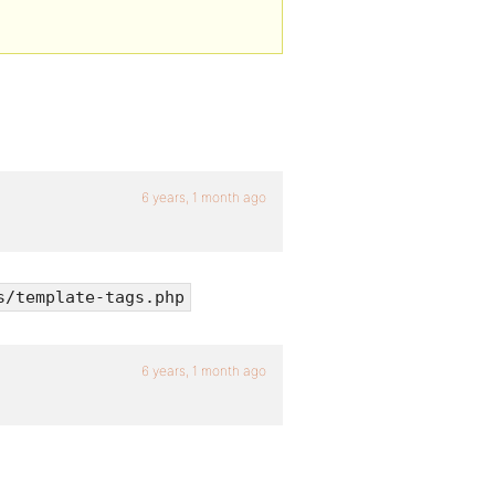
6 years, 1 month ago
s/template-tags.php
6 years, 1 month ago