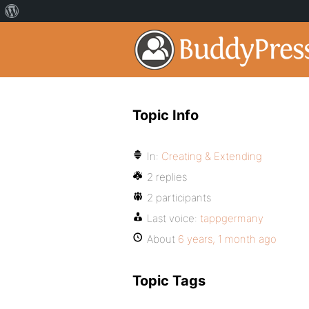
Topic Info
In:
Creating & Extending
2 replies
2 participants
Last voice:
tappgermany
About
6 years, 1 month ago
Topic Tags