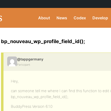
About
News
Codex
Develop
bp_nouveau_wp_profile_field_id();
@tappgermany
Participant
Hey,
can someone tell me where I can find this function to edit i
bp_nouveau_wp_profile_field_id();
BuddyPress Version 6.1.0