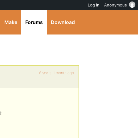
Log in
Anonymous
Make
Forums
Download
6 years, 1 month ago
t: