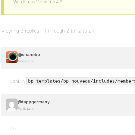
WordPress Version 5.4.2
Viewing 2 replies - 1 through 2 (of 2 total)
@shanebp
Moderator
Look in
bp-templates/bp-nouveau/includes/member
@tappgermany
Participant
thx