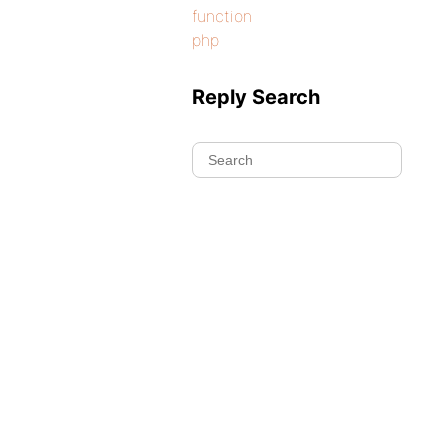
function
php
Reply Search