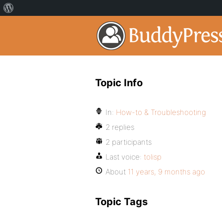
Topic Info
In:
How-to & Troubleshooting
2 replies
2 participants
Last voice:
tolisp
About
11 years, 9 months ago
Topic Tags