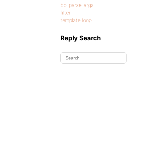
bp_parse_args
filter
template loop
Reply Search