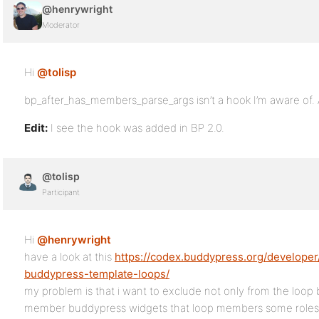
@henrywright
Moderator
Hi
@tolisp
bp_after_has_members_parse_args isn’t a hook I’m aware of. A
Edit:
I see the hook was added in BP 2.0.
@tolisp
Participant
Hi
@henrywright
have a look at this
https://codex.buddypress.org/developer/
buddypress-template-loops/
my problem is that i want to exclude not only from the loop 
member buddypress widgets that loop members some roles