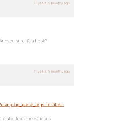
11 years, 9 months ago
re you sure it’s a hook?
11 years, 9 months ago
using-bp_parse_args-to-filter-
but also from the varioous
.