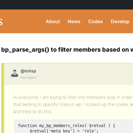
About
News
Codex
Develop
bp_parse_args() to filter members based on 
@tolisp
Participant
Hi everyone, i am trying to filter the members loop in orde
that belong to specific roles in wp. I looked up the codex
and tried to do this
function my_bp_members_roles( $retval ) {

     $retval['meta_key'] = 'role';
