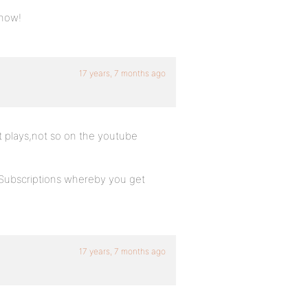
know!
17 years, 7 months ago
it plays,not so on the youtube
 Subscriptions whereby you get
17 years, 7 months ago