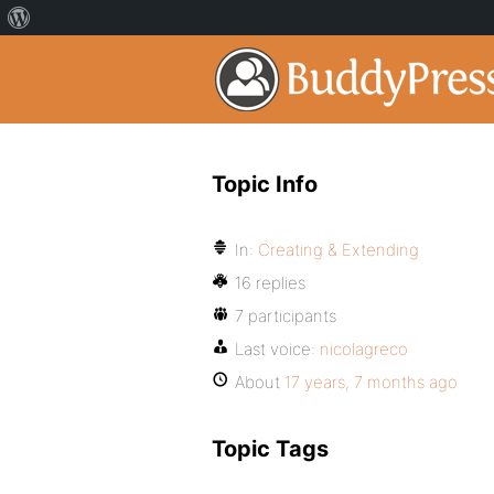
Topic Info
In:
Creating & Extending
16 replies
7 participants
Last voice:
nicolagreco
About
17 years, 7 months ago
Topic Tags