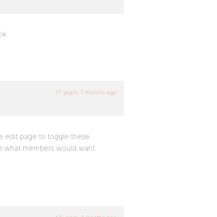
ok
17 years, 7 months ago
le edit page to toggle these
t be what members would want.