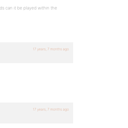
s can it be played within the
17 years, 7 months ago
17 years, 7 months ago