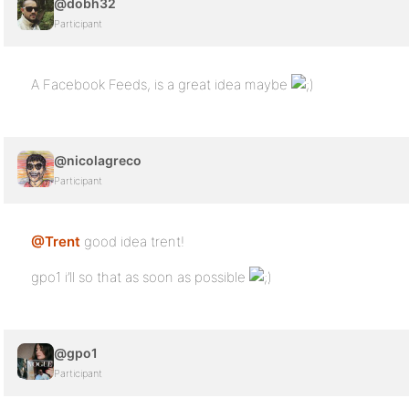
@dobh32
Participant
A Facebook Feeds, is a great idea maybe
@nicolagreco
Participant
@Trent
good idea trent!
gpo1 i’ll so that as soon as possible
@gpo1
Participant