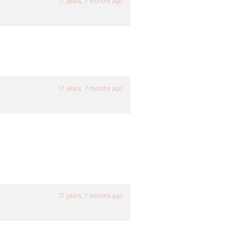
17 years, 7 months ago
17 years, 7 months ago
17 years, 7 months ago