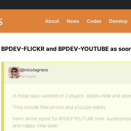
About
News
Codex
Develop
BPDEV-FLICKR and BPDEV-YOUTUBE as soon 
@nicolagreco
Participant
In these days i worked on 2 plugins : bpdev-flickr and bp
They include flickr photos and youtube videos
here i wrote a post for BPDEV-YOUTUBE here: buddypress
and-happy-new-year/