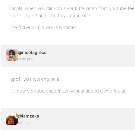
nicola, when you click on a youtube video from youtube feed
same page than going to youtube site!
the flicker plugin works sublime!
@nicolagreco
Participant
gpo1 i was working on it
try now youtube page (now i’ve just added ajax effects)
@iamzaks
Member