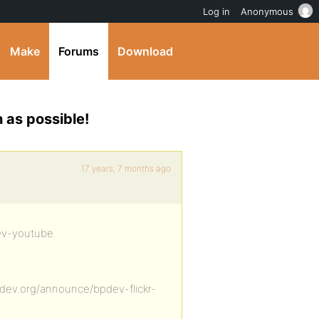
Log in
Anonymous
Make
Forums
Download
as possible!
17 years, 7 months ago
dev-youtube.
dev.org/announce/bpdev-flickr-