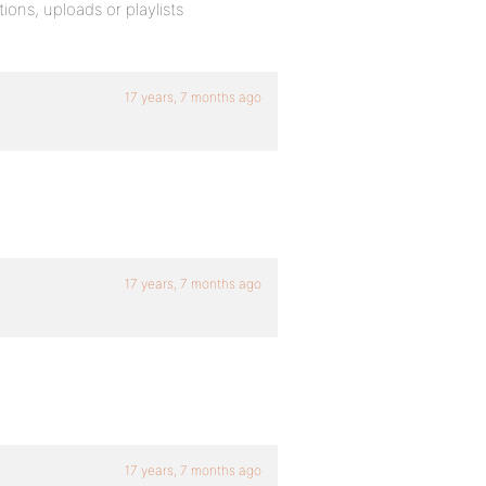
ions, uploads or playlists
17 years, 7 months ago
17 years, 7 months ago
17 years, 7 months ago