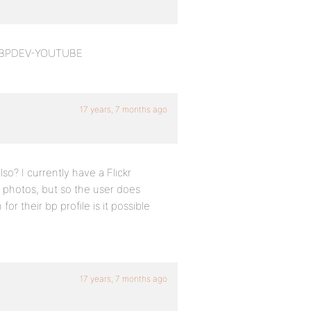
and BPDEV-YOUTUBE
17 years, 7 months ago
lso? I currently have a Flickr
ir photos, but so the user does
or their bp profile is it possible
17 years, 7 months ago