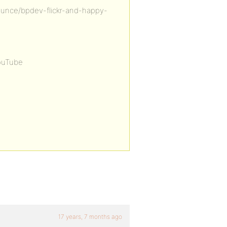
unce/bpdev-flickr-and-happy-
ouTube
17 years, 7 months ago