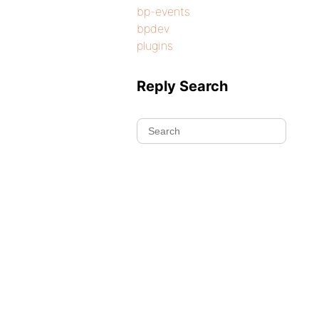
bp-events
bpdev
plugins
Reply Search