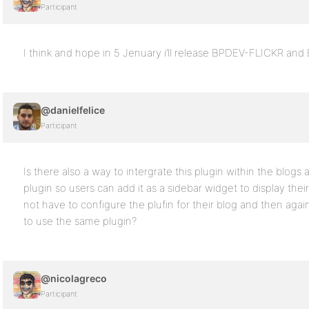
Participant
I think and hope in 5 Jenuary i’ll release BPDEV-FLICKR 
@danielfelice
Participant
Is there also a way to intergrate this plugin within the blogs a
plugin so users can add it as a sidebar widget to display the
not have to configure the plufin for their blog and then again f
to use the same plugin?
@nicolagreco
Participant