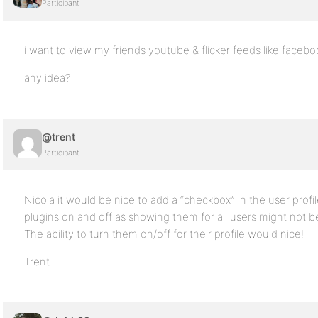
Participant
i want to view my friends youtube & flicker feeds like facebo
any idea?
@trent
Participant
Nicola it would be nice to add a “checkbox” in the user profi
plugins on and off as showing them for all users might no
The ability to turn them on/off for their profile would nice!
Trent