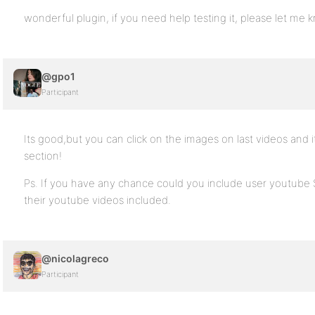
wonderful plugin, if you need help testing it, please let me 
@gpo1
Participant
Its good,but you can click on the images on last videos and 
section!
Ps. If you have any chance could you include user youtube
their youtube videos included.
@nicolagreco
Participant