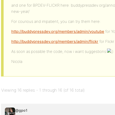
and one for BPDEV-FLICKR here: buddypressdev.org/anno
new-year/
For courious and impatient, you can try them here:
http://buddypressdev.org/members/admin/youtube
for Y
http://buddypressdev.org/members/admin/flickr
for Flickr
As soon as possible the code, now i want suggestions
Nicola
Viewing 16 replies - 1 through 16 (of 16 total)
@gpo1