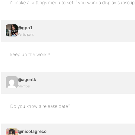
i’ll make a settings menu to set if you wanna display subscript
@gpo1
Participant
keep up the work !!
@agentk
Member
Do you know a release date?
@nicolagreco