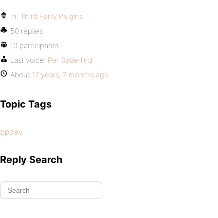
In:
Third Party Plugins
50 replies
10 participants
Last voice:
Per Søderlind
About
17 years, 7 months ago
Topic Tags
bpdev
Reply Search