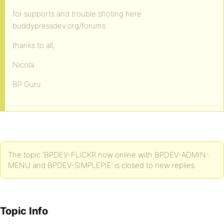
for supports and trouble shoting here
buddypressdev.org/forums
thanks to all,
Nicola
BP Guru
The topic ‘BPDEV-FLICKR now online with BPDEV-ADMIN-
MENU and BPDEV-SIMPLEPIE’ is closed to new replies.
Topic Info