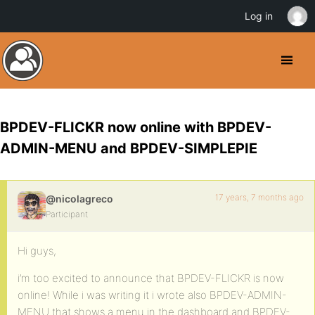
Log in
BPDEV-FLICKR now online with BPDEV-
ADMIN-MENU and BPDEV-SIMPLEPIE
17 years, 7 months ago
@nicolagreco
Participant
Hi guys,
i’m too excited to announce that BPDEV-FLICKR is now
online! While i was writing it i wrote also BPDEV-ADMIN-
MENU that shows a menu in the dashboard and BPDEV-