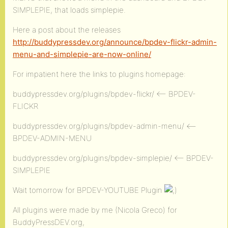
SIMPLEPIE, that loads simplepie.
Here a post about the releases
http://buddypressdev.org/announce/bpdev-flickr-admin-
menu-and-simplepie-are-now-online/
For impatient here the links to plugins homepage:
buddypressdev.org/plugins/bpdev-flickr/ <– BPDEV-
FLICKR
buddypressdev.org/plugins/bpdev-admin-menu/ <–
BPDEV-ADMIN-MENU
buddypressdev.org/plugins/bpdev-simplepie/ <– BPDEV-
SIMPLEPIE
Wait tomorrow for BPDEV-YOUTUBE Plugin
All plugins were made by me (Nicola Greco) for
BuddyPressDEV.org,