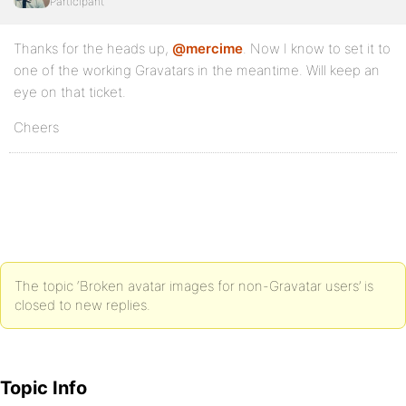
Participant
Thanks for the heads up,
@mercime
. Now I know to set it to
one of the working Gravatars in the meantime. Will keep an
eye on that ticket.
Cheers
The topic ‘Broken avatar images for non-Gravatar users’ is
closed to new replies.
Topic Info