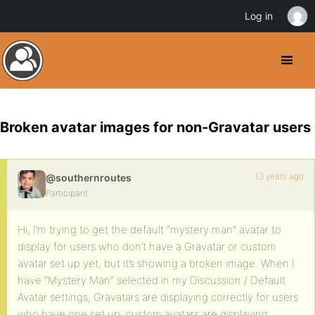
Log in
Broken avatar images for non-Gravatar users
13 years ago
@southernroutes
Participant
Hi, I’m trying to get the default “mystery man” avatar to
display for users who don’t have a Gravatar or custom
avatar set up yet, but it’s showing a broken image. When I
have “Mystery Man” selected in my Discussion / Default
Avatar settings, Gravatars are displaying correctly for users
who have one set up, custom avatars are displaying