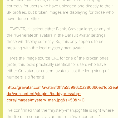
correctly for users who have uploaded one directly to their
BP profiles, but broken images are displaying for those who
have done neither.
HOWEVER, if I select either Blank, Gravatar logo, or any of
the “(Generated)” avatars in the Default Avatar settings,
those will display correctly. So, this only appears to be
breaking with the local mystery man avatar.
Here’s the image source URL for one of the broken ones
(note, this looks practically identical for users who have
either Gravatars or custom avatars, just the long string of
numbers is different):
http://gravatar.com/avatar/f0ff7a55996c0a280660ed1db3e
d=/wp-content/plugins/buddypress/bp-
core/images/mystery-man.jpg&s=50&r=G
I’ve confirmed that the “mystery-man.jpg” file is right where
the file path suggests, starting from “/wp-content…”