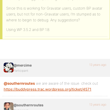
Since this is working for Gravatar users, custom BP avatar
users, but not for non-Gravatar users, I’m stumped as to
where to begin to debug. Any suggestions?
Using WP 3.5.2 and BP 1.8.
13 years ago
@mercime
Participant
@southernroutes
we are aware of the issue. check out
https://buddypress.trac.wordpress.org/ticket/4571
13 years ago
@southernroutes