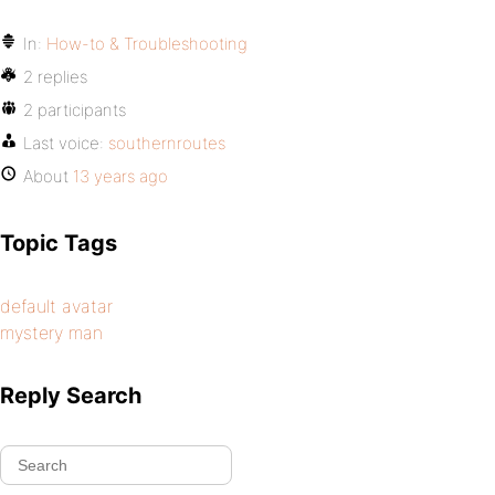
In:
How-to & Troubleshooting
2 replies
2 participants
Last voice:
southernroutes
About
13 years ago
Topic Tags
default avatar
mystery man
Reply Search